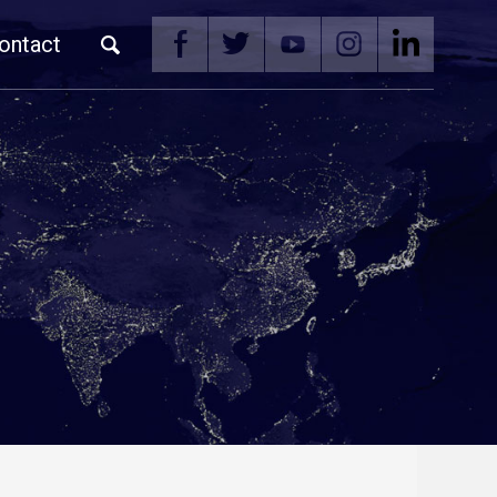
ontact