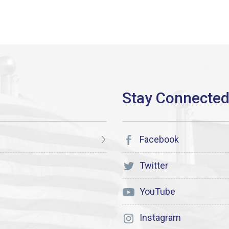
Facebook
Twitter
YouTube
Instagram