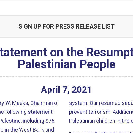
SIGN UP FOR PRESS RELEASE LIST
atement on the Resumpti
Palestinian People
April
7
,
2021
ry W. Meeks, Chairman of
system. Our resumed securi
he following statement
prevent terrorism. Addition
Palestine, including $75
Palestinian children in th
e in the West Bank and