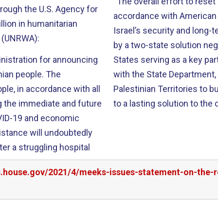
“The overall effort to reset 
hrough the U.S. Agency for
accordance with American va
lion in humanitarian
Israel’s security and long-
y (UNRWA):
by a two-state solution neg
inistration for announcing
States serving as a key par
nian people. The
with the State Department, a
ple, in accordance with all
Palestinian Territories to
ing the immediate and future
to a lasting solution to the 
OVID-19 and economic
istance will undoubtedly
ter a struggling hospital
s.house.gov/2021/4/meeks-issues-statement-on-the-r