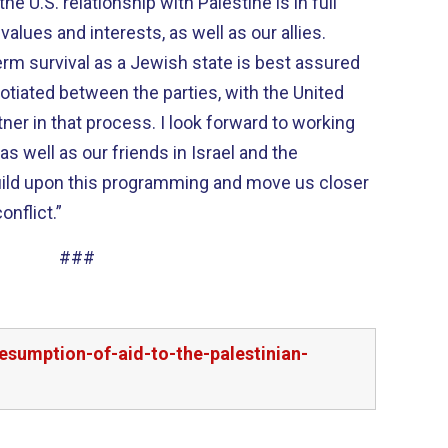
the U.S. relationship with Palestine is in full
lues and interests, as well as our allies.
term survival as a Jewish state is best assured
otiated between the parties, with the United
tner in that process. I look forward to working
s well as our friends in Israel and the
 build upon this programming and move us closer
conflict.”
###
esumption-of-aid-to-the-palestinian-