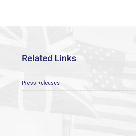
Press Releases