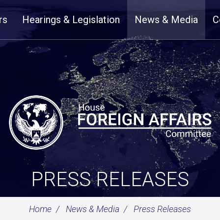
rs
Hearings & Legislation
News & Media
C
PRESS RELEASES
Home
News & Media
Press Releases