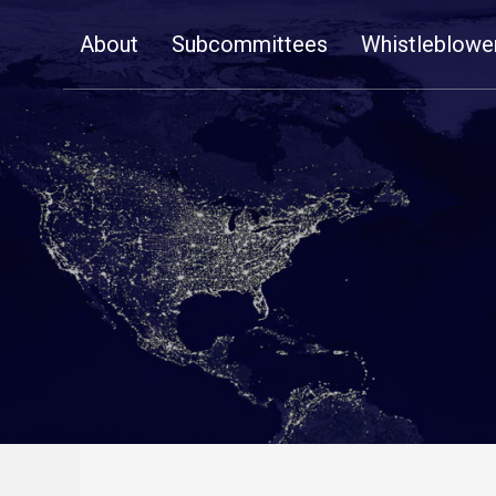
Skip
About
Subcommittees
Whistleblowe
Navigation