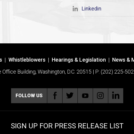
Linkedin
s
|
Whistleblowers
|
Hearings & Legislation
|
News & 
ffice Building, Washington, D.C. 20515 | P: (202) 225-502
FOLLOW US
SIGN UP FOR PRESS RELEASE LIST