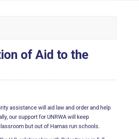
on of Aid to the
ty assistance will aid law and order and help
ally, our support for UNRWA will keep
e classroom but out of Hamas run schools.