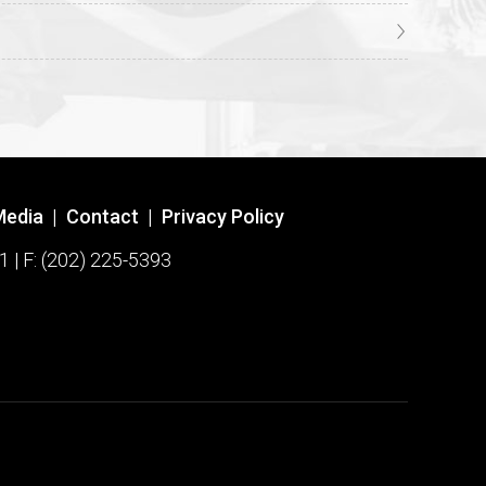
Media
|
Contact
|
Privacy Policy
1 | F: (202) 225-5393