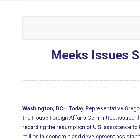
Meeks Issues St
Washington, DC
— Today, Representative Grego
the House Foreign Affairs Committee, issued t
regarding the resumption of U.S. assistance to 
million in economic and development assistanc