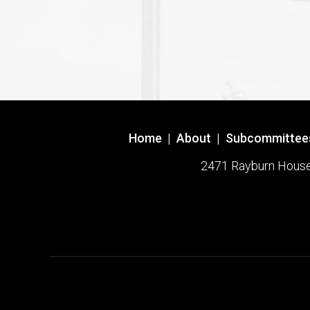
Home
|
About
|
Subcommittee
2471 Rayburn House O