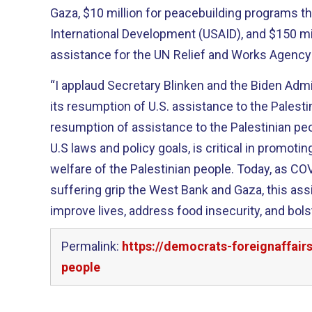
Gaza, $10 million for peacebuilding programs t
International Development (USAID), and $150 mil
assistance for the UN Relief and Works Agenc
“I applaud Secretary Blinken and the Biden Adm
its resumption of U.S. assistance to the Palesti
resumption of assistance to the Palestinian peo
U.S laws and policy goals, is critical in promot
welfare of the Palestinian people. Today, as C
suffering grip the West Bank and Gaza, this ass
improve lives, address food insecurity, and bols
Permalink:
https://democrats-foreignaffair
people