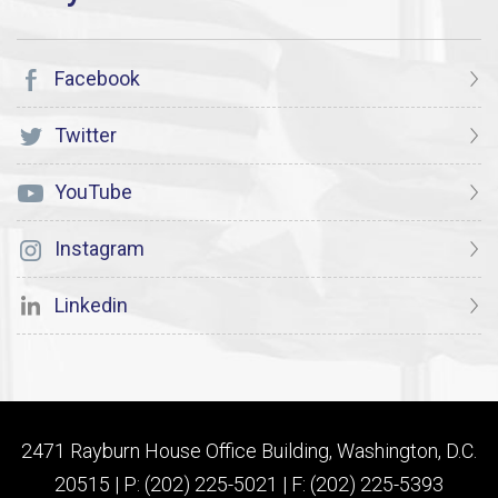
Facebook
Twitter
YouTube
Instagram
Linkedin
2471 Rayburn House Office Building, Washington, D.C.
20515 | P: (202) 225-5021 | F: (202) 225-5393