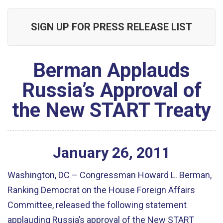
SIGN UP FOR PRESS RELEASE LIST
Berman Applauds
Russia’s Approval of
the New START Treaty
January
26
,
2011
Washington, DC – Congressman Howard L. Berman,
Ranking Democrat on the House Foreign Affairs
Committee, released the following statement
applauding Russia’s approval of the New START