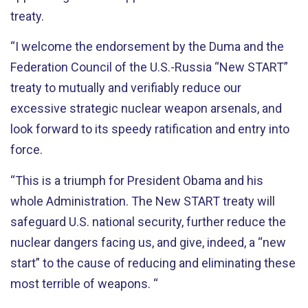
treaty.
“I welcome the endorsement by the Duma and the
Federation Council of the U.S.-Russia “New START”
treaty to mutually and verifiably reduce our
excessive strategic nuclear weapon arsenals, and
look forward to its speedy ratification and entry into
force.
“This is a triumph for President Obama and his
whole Administration. The New START treaty will
safeguard U.S. national security, further reduce the
nuclear dangers facing us, and give, indeed, a “new
start” to the cause of reducing and eliminating these
most terrible of weapons. “