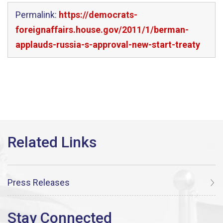
Permalink:
https://democrats-
foreignaffairs.house.gov/2011/1/berman-
applauds-russia-s-approval-new-start-treaty
Press Releases