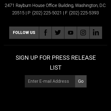
2471 Rayburn House Office Building, Washington, D.C.
20515 | P: (202) 225-5021 | F: (202) 225-5393
FOLLOW US
SIGN UP FOR PRESS RELEASE
LIST