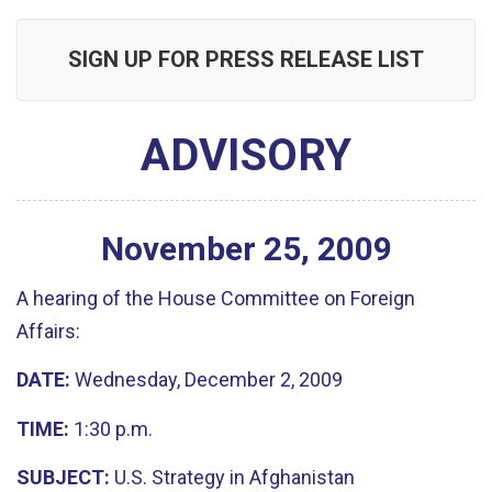
SIGN UP FOR PRESS RELEASE LIST
ADVISORY
November
25
,
2009
A hearing of the House Committee on Foreign
Affairs:
DATE:
Wednesday, December 2, 2009
TIME:
1:30 p.m.
SUBJECT:
U.S. Strategy in Afghanistan