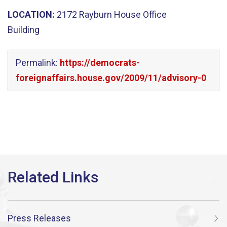
LOCATION:
2172 Rayburn House Office
Building
Permalink:
https://democrats-
foreignaffairs.house.gov/2009/11/advisory-0
Press Releases