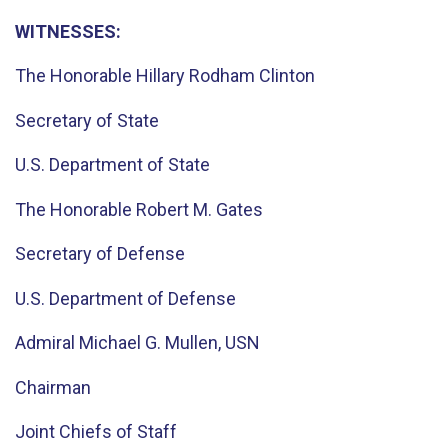
WITNESSES:
The Honorable Hillary Rodham Clinton
Secretary of State
U.S. Department of State
The Honorable Robert M. Gates
Secretary of Defense
U.S. Department of Defense
Admiral Michael G. Mullen, USN
Chairman
Joint Chiefs of Staff