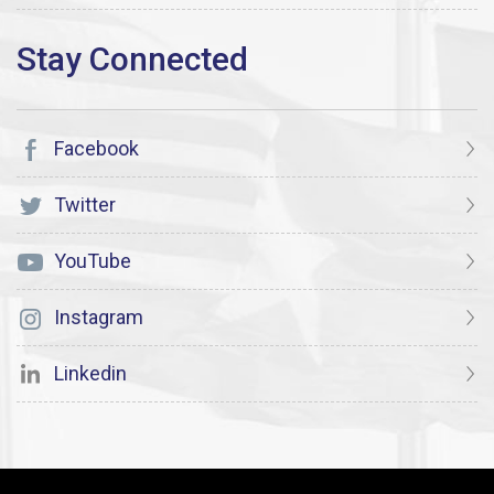
Facebook
Twitter
YouTube
Instagram
Linkedin