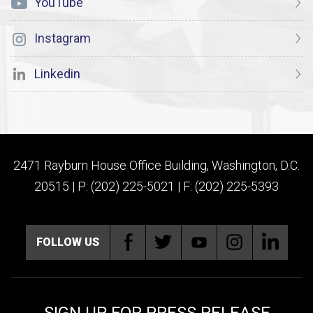
YouTube
Instagram
Linkedin
2471 Rayburn House Office Building, Washington, D.C.
20515 | P: (202) 225-5021 | F: (202) 225-5393
FOLLOW US
SIGN UP FOR PRESS RELEASE