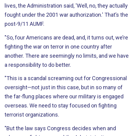
lives, the Administration said, 'Well, no, they actually
fought under the 2001 war authorization.' That’s the
post-9/11 AUMF.
"So, four Americans are dead, and, it turns out, we’re
fighting the war on terror in one country after
another. There are seemingly no limits, and we have
a responsibility to do better.
"This is a scandal screaming out for Congressional
oversight—not just in this case, but in so many of
the far-flung places where our military is engaged
overseas. We need to stay focused on fighting
terrorist organizations.
"But the law says Congress decides when and