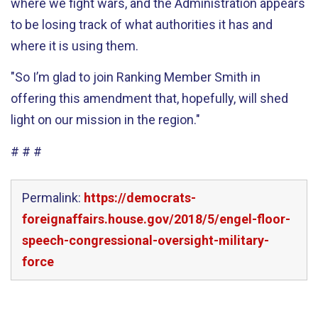
where we fight wars, and the Administration appears
to be losing track of what authorities it has and
where it is using them.
"So I’m glad to join Ranking Member Smith in
offering this amendment that, hopefully, will shed
light on our mission in the region."
# # #
Permalink:
https://democrats-
foreignaffairs.house.gov/2018/5/engel-floor-
speech-congressional-oversight-military-
force