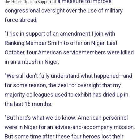
a measure to improve
the House floor in support of
congressional oversight over the use of military
force abroad:
"I rise in support of an amendment I join with
Ranking Member Smith to offer on Niger. Last
October, four American servicemembers were killed
in an ambush in Niger.
"We still don’t fully understand what happened—and
for some reason, the zeal for oversight that my
majority colleagues used to exhibit has dried up in
the last 16 months.
"But here’s what we do know: American personnel
were in Niger for an advise-and-accompany mission.
But some time after these four heroes lost their