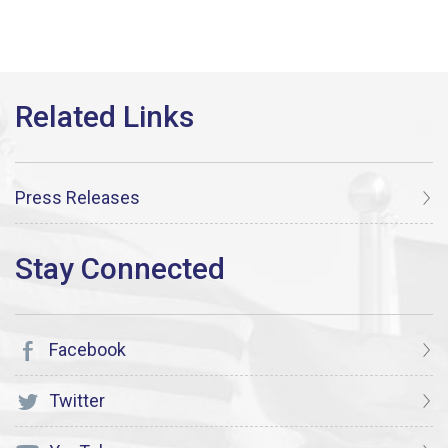
Press Releases
Facebook
Twitter