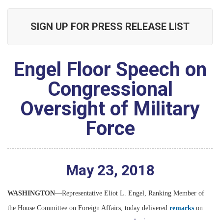
SIGN UP FOR PRESS RELEASE LIST
Engel Floor Speech on
Congressional
Oversight of Military
Force
May
23
,
2018
WASHINGTON
—Representative Eliot L. Engel, Ranking Member of
the House Committee on Foreign Affairs, today delivered
remarks
on