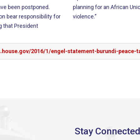
have been postponed.
planning for an African Uni
n bear responsibility for
violence.”
g that President
rs.house.gov/2016/1/engel-statement-burundi-peace-t