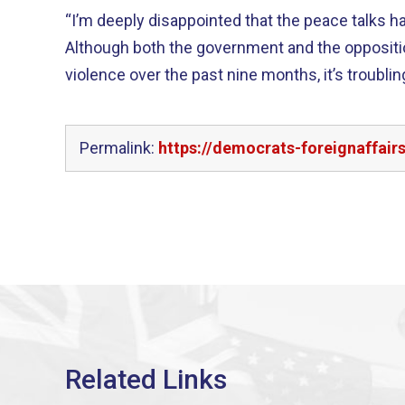
“I’m deeply disappointed that the peace talks 
Although both the government and the oppositio
violence over the past nine months, it’s troublin
Permalink:
https://democrats-foreignaffai