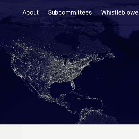
Skip
About
Subcommittees
Whistleblowe
Navigation