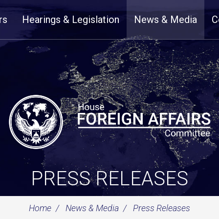
rs
Hearings & Legislation
News & Media
C
PRESS RELEASES
Home
News & Media
Press Releases