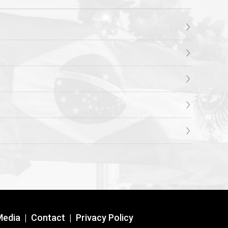
Media
|
Contact
|
Privacy Policy