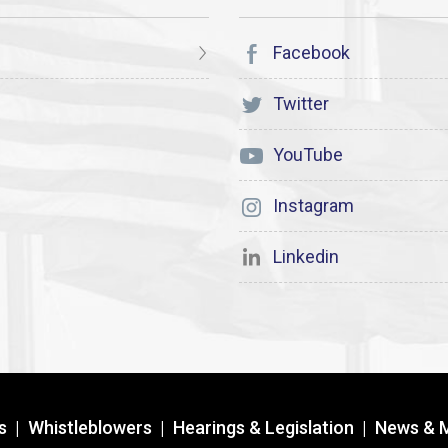
Facebook
Twitter
YouTube
Instagram
Linkedin
s
|
Whistleblowers
|
Hearings & Legislation
|
News & 