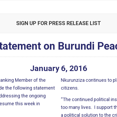
SIGN UP FOR PRESS RELEASE LIST
tatement on Burundi Pea
January
6
,
2016
 Ranking Member of the
Nkurunziza continues to pl
de the following statement
citizens.
ddressing the ongoing
“The continued political ins
 resume this week in
too many lives. I support t
a political solution to the 