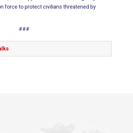
on force to protect civilians threatened by
###
alks