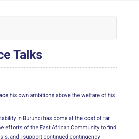
ce Talks
ace his own ambitions above the welfare of his
tability in Burundi has come at the cost of far
he efforts of the East African Community to find
crisis, and I support continued contingency