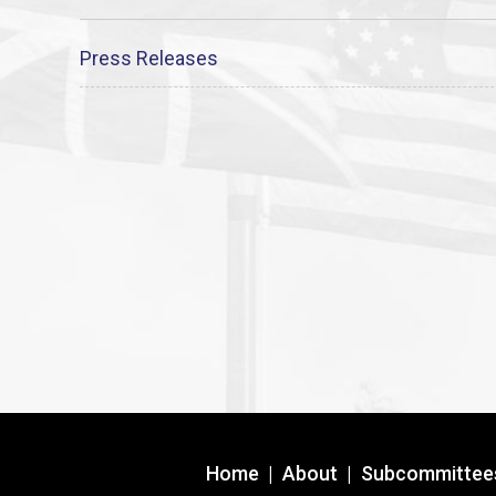
Press Releases
Home
|
About
|
Subcommittee