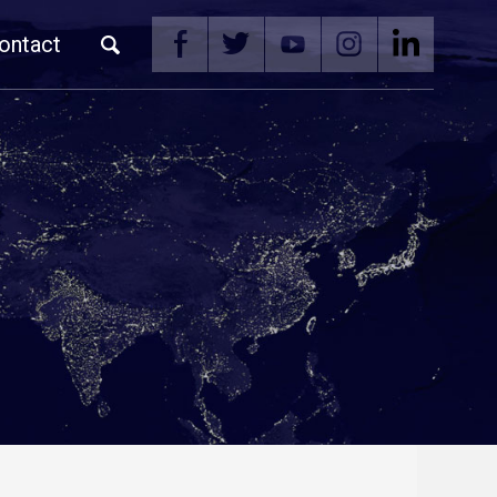
ontact