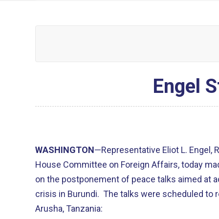
Engel S
WASHINGTON
—Representative Eliot L. Engel,
House Committee on Foreign Affairs, today ma
on the postponement of peace talks aimed at a
crisis in Burundi. The talks were scheduled to
Arusha, Tanzania: