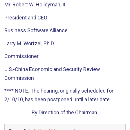
Mr. Robert W. Holleyman, II
President and CEO
Business Software Alliance
Larry M. Wortzel, Ph.D.
Commissioner
U.S.-China Economic and Security Review
Commission
**** NOTE: The hearing, originally scheduled for
2/10/10, has been postponed until a later date.
By Direction of the Chairman.