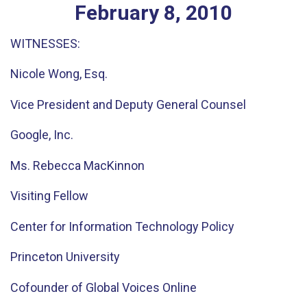
February
8
,
2010
WITNESSES:
Nicole Wong, Esq.
Vice President and Deputy General Counsel
Google, Inc.
Ms. Rebecca MacKinnon
Visiting Fellow
Center for Information Technology Policy
Princeton University
Cofounder of Global Voices Online