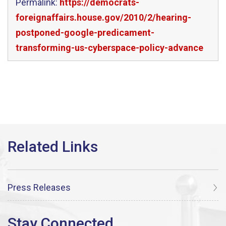
Permalink:
https://democrats-
foreignaffairs.house.gov/2010/2/hearing-
postponed-google-predicament-
transforming-us-cyberspace-policy-advance
Press Releases