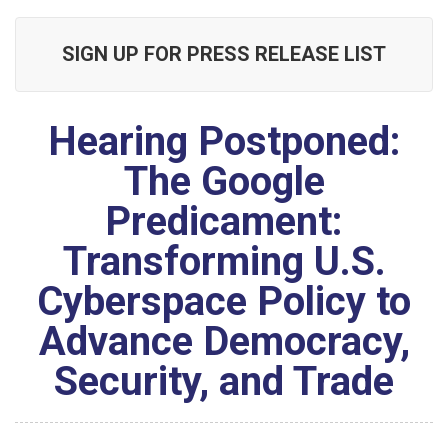
SIGN UP FOR PRESS RELEASE LIST
Hearing Postponed:
The Google
Predicament:
Transforming U.S.
Cyberspace Policy to
Advance Democracy,
Security, and Trade