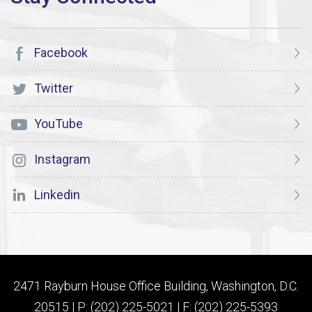
Facebook
Twitter
YouTube
Instagram
Linkedin
2471 Rayburn House Office Building, Washington, D.C.
20515 | P: (202) 225-5021 | F: (202) 225-5393