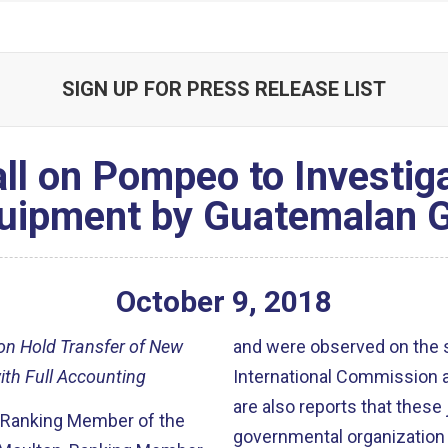
SIGN UP FOR PRESS RELEASE LIST
ll on Pompeo to Investig
quipment by Guatemalan
October
9
,
2018
 on Hold Transfer of New
and were observed on the st
ith Full Accounting
International Commission a
are also reports that these 
, Ranking Member of the
governmental organization