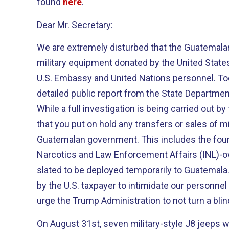
found
here
.
Dear Mr. Secretary:
We are extremely disturbed that the Guatema
military equipment donated by the United States
U.S. Embassy and United Nations personnel. Tod
detailed public report from the State Department
While a full investigation is being carried out 
that you put on hold any transfers or sales of m
Guatemalan government. This includes the four 
Narcotics and Law Enforcement Affairs (INL)-o
slated to be deployed temporarily to Guatemala
by the U.S. taxpayer to intimidate our personnel
urge the Trump Administration to not turn a blin
On August 31st, seven military-style J8 jeeps