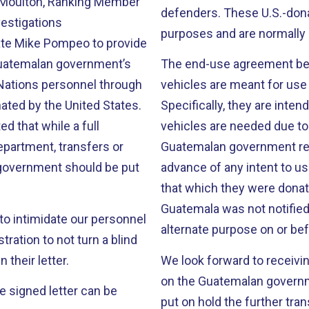
 Moulton, Ranking Member
defenders. These U.S.-dona
estigations
purposes and are normally 
ate Mike Pompeo to provide
 Guatemalan government’s
The end-use agreement bet
 Nations personnel through
vehicles are meant for use 
ated by the United States.
Specifically, they are inte
ed that while a full
vehicles are needed due to
Department, transfers or
Guatemalan government requ
 government should be put
advance of any intent to us
that which they were donat
Guatemala was not notified
to intimidate our personnel
alternate purpose on or be
ration to not turn a blind
 their letter.
We look forward to receivin
on the Guatemalan governm
he signed letter can be
put on hold the further tra