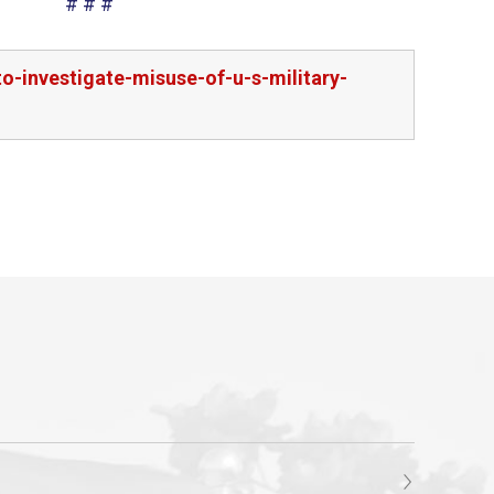
# # #
-investigate-misuse-of-u-s-military-