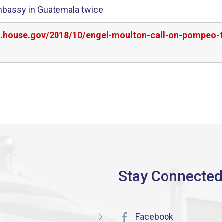
mbassy in Guatemala twice
s.house.gov/2018/10/engel-moulton-call-on-pompeo-to
Facebook