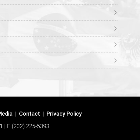
Media
|
Contact
|
Privacy Policy
1 | F: (202) 225-5393