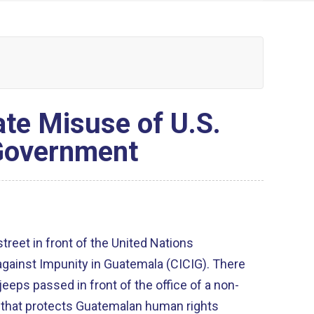
ate Misuse of U.S.
 Government
reet in front of the United Nations
gainst Impunity in Guatemala (CICIG). There
jeeps passed in front of the office of a non-
 that protects Guatemalan human rights