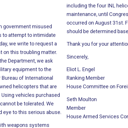
including the four INL helic
maintenance, until Congress
occurred on August 31st. F
lan government misused
should be determined based
 to attempt to intimidate
ay, we write to request a
Thank you for your attentio
 on this troubling matter.
Sincerely,
by the Department, we ask
ilitary equipment to the
Eliot L. Engel
Bureau of International
Ranking Member
wned helicopters that are
House Committee on Foreig
. Using vehicles purchased
Seth Moulton
 cannot be tolerated. We
Member
d eye to this serious abuse.
House Armed Services Co
 with weapons systems