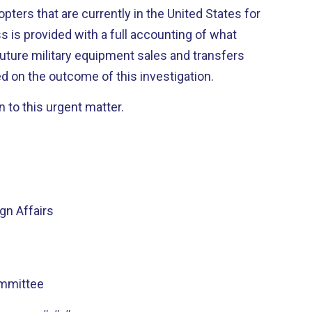
opters that are currently in the United States for
 is provided with a full accounting of what
uture military equipment sales and transfers
 on the outcome of this investigation.
n to this urgent matter.
n Affairs
mmittee