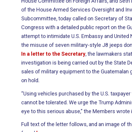
House Committee on Foreign Affairs, and Seth
of the House Armed Services Oversight and Inv
Subcommittee, today called on Secretary of St
Congress with a detailed public report on the
attempt to intimidate U.S. Embassy and United
the misuse of seven military-style J8 jeeps don
In a letter to the Secretary
, the lawmakers stat
investigation is being carried out by the State 
sales of military equipment to the Guatemalan
on hold.
“Using vehicles purchased by the U.S. taxpayer 
cannot be tolerated. We urge the Trump Administ
eye to this serious abuse,” the Members wrote in
Full text of the letter follows, and an image of t