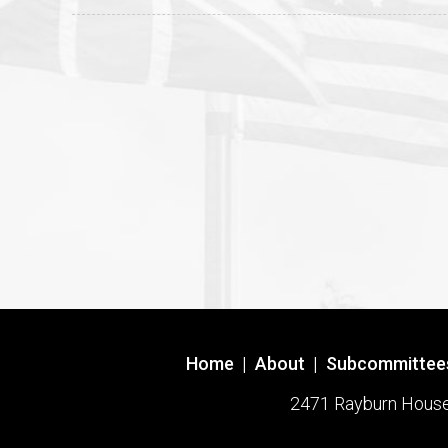
Home
|
About
|
Subcommittee
2471 Rayburn House O