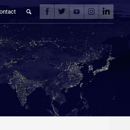
ontact