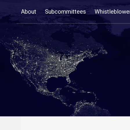
Skip
About
Subcommittees
Whistleblowe
Navigation