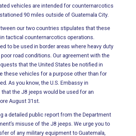
ted vehicles are intended for counternarcotics
stationed 90 miles outside of Guatemala City.
ween our two countries stipulates that these
in tactical counternarcotics operations.
nded to be used in border areas where heavy duty
 poor road conditions. Our agreement with the
ests that the United States be notified in
e these vehicles for a purpose other than for
ed. As you know, the U.S. Embassy in
 that the J8 jeeps would be used for an
fore August 31st.
g a detailed public report from the Department
ent’s misuse of the J8 jeeps. We urge you to
nsfer of any military equipment to Guatemala,