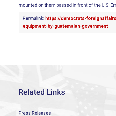
mounted on them passed in front of the U.S. E
Permalink:
https://democrats-foreignaffair
equipment-by-guatemalan-government
Press Releases