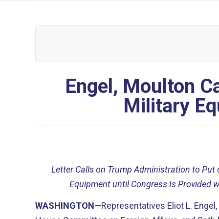
Engel, Moulton Ca
Military E
Letter Calls on Trump Administration to Put
Equipment until Congress Is Provided w
WASHINGTON
—Representatives Eliot L. Engel