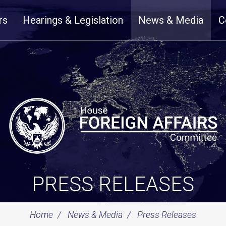
rs
Hearings & Legislation
News & Media
C
PRESS RELEASES
Home
News & Media
Press Releases