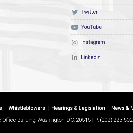
Twitter
YouTube
Instagram
Linkedin
s
|
Whistleblowers
|
Hearings & Legislation
|
News & 
ffice Building, Washington, D.C. 20515 | P: (202) 225-502