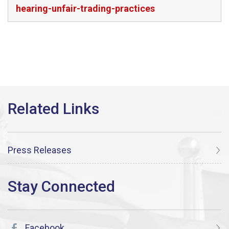
hearing-unfair-trading-practices
Press Releases
Facebook