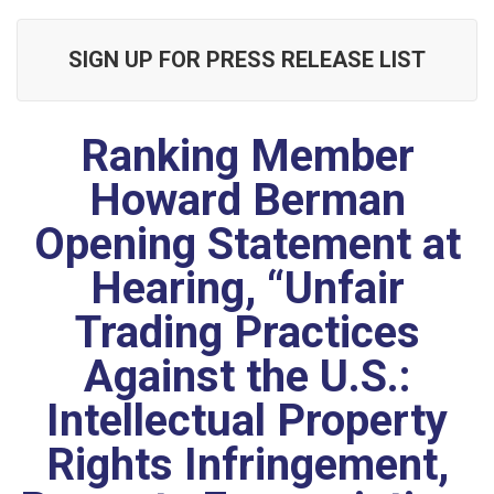
SIGN UP FOR PRESS RELEASE LIST
Ranking Member
Howard Berman
Opening Statement at
Hearing, “Unfair
Trading Practices
Against the U.S.:
Intellectual Property
Rights Infringement,