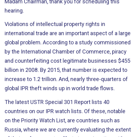
Madam Chairman, thank you for scheduling this
hearing.
Violations of intellectual property rights in
international trade are an important aspect of a large
global problem. According to a study commissioned
by the International Chamber of Commerce, piracy
and counterfeiting cost legitimate businesses $455
billion in 2008. By 2015, that number is expected to
increase to 1.2 trillion. And, nearly three-quarters of
global IPR theft winds up in world trade flows.
The latest USTR Special 301 Report lists 40
countries on our IPR watch lists. Of these, notable
on the Priority Watch List, are countries such as
Russia, where we are currently evaluating the extent