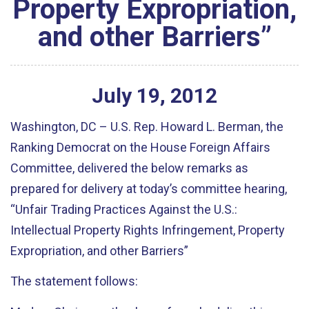
Property Expropriation,
and other Barriers”
July
19
,
2012
Washington, DC – U.S. Rep. Howard L. Berman, the
Ranking Democrat on the House Foreign Affairs
Committee, delivered the below remarks as
prepared for delivery at today’s committee hearing,
“Unfair Trading Practices Against the U.S.:
Intellectual Property Rights Infringement, Property
Expropriation, and other Barriers”
The statement follows: