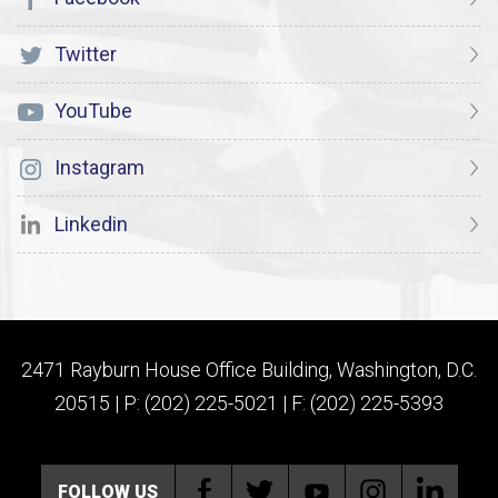
Twitter
YouTube
Instagram
Linkedin
2471 Rayburn House Office Building, Washington, D.C.
20515 | P: (202) 225-5021 | F: (202) 225-5393
FOLLOW US