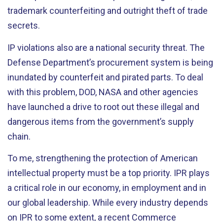
trademark counterfeiting and outright theft of trade
secrets.
IP violations also are a national security threat. The
Defense Department’s procurement system is being
inundated by counterfeit and pirated parts. To deal
with this problem, DOD, NASA and other agencies
have launched a drive to root out these illegal and
dangerous items from the government’s supply
chain.
To me, strengthening the protection of American
intellectual property must be a top priority. IPR plays
a critical role in our economy, in employment and in
our global leadership. While every industry depends
on IPR to some extent, a recent Commerce