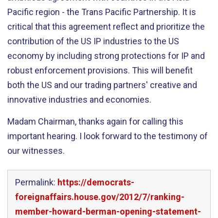
Pacific region - the Trans Pacific Partnership. It is
critical that this agreement reflect and prioritize the
contribution of the US IP industries to the US
economy by including strong protections for IP and
robust enforcement provisions. This will benefit
both the US and our trading partners' creative and
innovative industries and economies.
Madam Chairman, thanks again for calling this
important hearing. I look forward to the testimony of
our witnesses.
Permalink:
https://democrats-
foreignaffairs.house.gov/2012/7/ranking-
member-howard-berman-opening-statement-