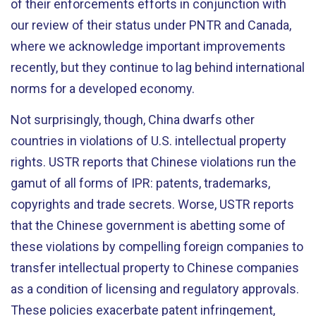
of their enforcements efforts in conjunction with
our review of their status under PNTR and Canada,
where we acknowledge important improvements
recently, but they continue to lag behind international
norms for a developed economy.
Not surprisingly, though, China dwarfs other
countries in violations of U.S. intellectual property
rights. USTR reports that Chinese violations run the
gamut of all forms of IPR: patents, trademarks,
copyrights and trade secrets. Worse, USTR reports
that the Chinese government is abetting some of
these violations by compelling foreign companies to
transfer intellectual property to Chinese companies
as a condition of licensing and regulatory approvals.
These policies exacerbate patent infringement,