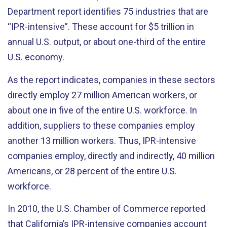
Department report identifies 75 industries that are
“IPR-intensive”. These account for $5 trillion in
annual U.S. output, or about one-third of the entire
U.S. economy.
As the report indicates, companies in these sectors
directly employ 27 million American workers, or
about one in five of the entire U.S. workforce. In
addition, suppliers to these companies employ
another 13 million workers. Thus, IPR-intensive
companies employ, directly and indirectly, 40 million
Americans, or 28 percent of the entire U.S.
workforce.
In 2010, the U.S. Chamber of Commerce reported
that California’s IPR-intensive companies account