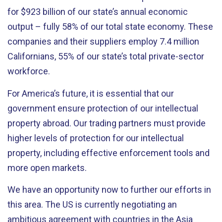
for $923 billion of our state’s annual economic
output – fully 58% of our total state economy. These
companies and their suppliers employ 7.4 million
Californians, 55% of our state’s total private-sector
workforce.
For America’s future, it is essential that our
government ensure protection of our intellectual
property abroad. Our trading partners must provide
higher levels of protection for our intellectual
property, including effective enforcement tools and
more open markets.
We have an opportunity now to further our efforts in
this area. The US is currently negotiating an
ambitious agreement with countries in the Asia