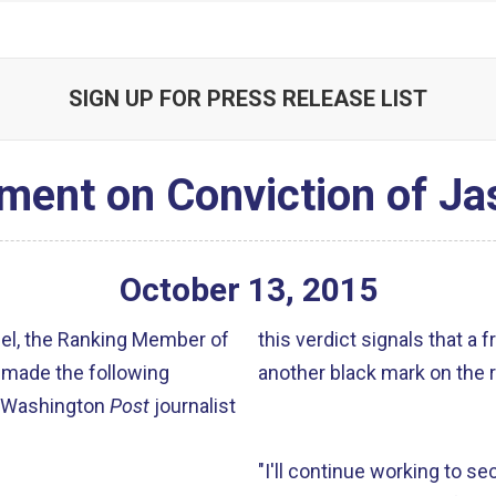
SIGN UP FOR PRESS RELEASE LIST
ment on Conviction of J
October
13
,
2015
gel, the Ranking Member of
this verdict signals that a f
 made the following
another black mark on the 
f Washington
Post
journalist
"I'll continue working to se