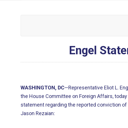
Engel State
WASHINGTON, DC
—Representative Eliot L. En
the House Committee on Foreign Affairs, today
statement regarding the reported conviction o
Jason Rezaian: