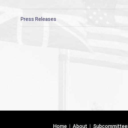
Press Releases
Home
|
About
|
Subcommittee