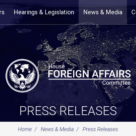
rs
Hearings & Legislation
News & Media
C
PRESS RELEASES
Home
News & Media
Press Releases