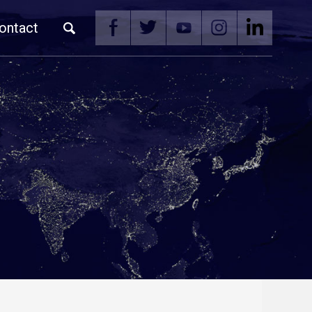
ontact