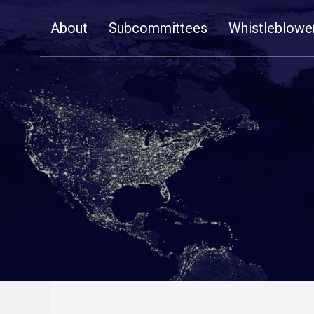
Skip
About
Subcommittees
Whistleblowe
Navigation