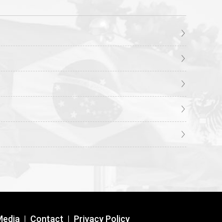
Media
|
Contact
|
Privacy Policy