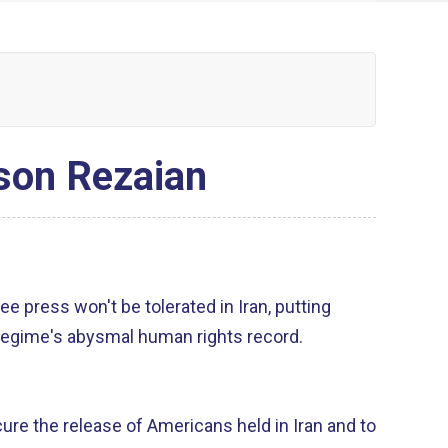
ason Rezaian
ree press won't be tolerated in Iran, putting
regime's abysmal human rights record.
cure the release of Americans held in Iran and to