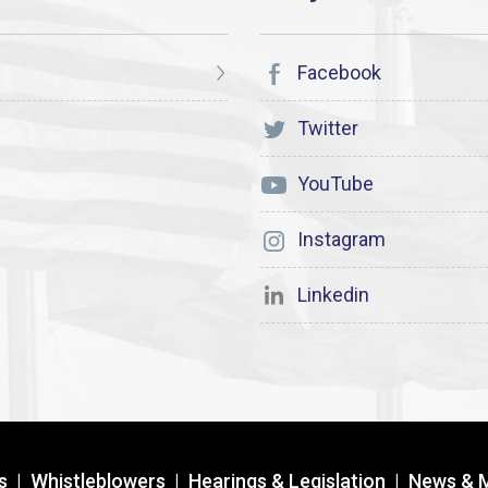
Facebook
Twitter
YouTube
Instagram
Linkedin
s
|
Whistleblowers
|
Hearings & Legislation
|
News & 