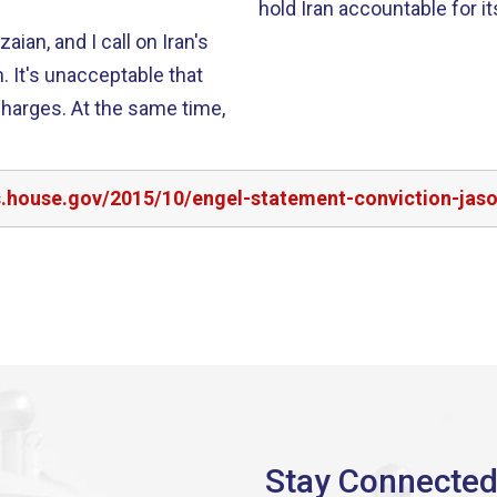
hold Iran accountable for i
ian, and I call on Iran's
. It's unacceptable that
harges. At the same time,
s.house.gov/2015/10/engel-statement-conviction-jas