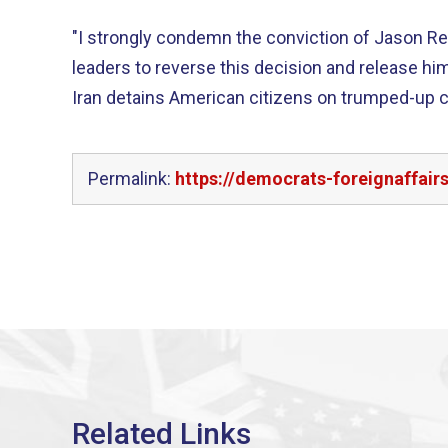
"I strongly condemn the conviction of Jason Reza
leaders to reverse this decision and release him
Iran detains American citizens on trumped-up c
Permalink:
https://democrats-foreignaffair