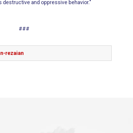
ts destructive and oppressive behavior."
###
on-rezaian