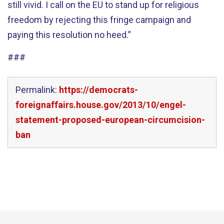
still vivid. I call on the EU to stand up for religious
freedom by rejecting this fringe campaign and
paying this resolution no heed.”
###
Permalink:
https://democrats-
foreignaffairs.house.gov/2013/10/engel-
statement-proposed-european-circumcision-
ban