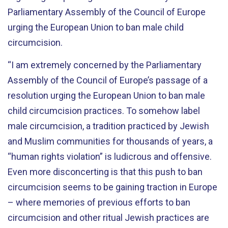
Parliamentary Assembly of the Council of Europe
urging the European Union to ban male child
circumcision.
“I am extremely concerned by the Parliamentary
Assembly of the Council of Europe’s passage of a
resolution urging the European Union to ban male
child circumcision practices. To somehow label
male circumcision, a tradition practiced by Jewish
and Muslim communities for thousands of years, a
“human rights violation” is ludicrous and offensive.
Even more disconcerting is that this push to ban
circumcision seems to be gaining traction in Europe
– where memories of previous efforts to ban
circumcision and other ritual Jewish practices are