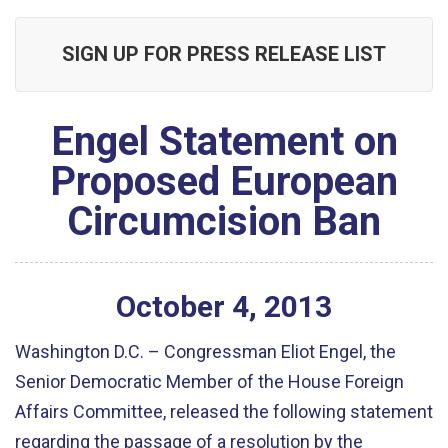
SIGN UP FOR PRESS RELEASE LIST
Engel Statement on
Proposed European
Circumcision Ban
October
4
,
2013
Washington D.C. – Congressman Eliot Engel, the
Senior Democratic Member of the House Foreign
Affairs Committee, released the following statement
regarding the passage of a resolution by the