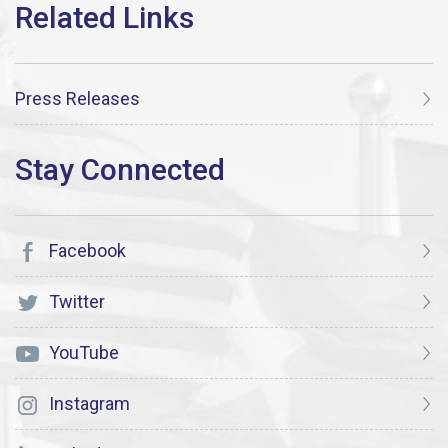
Press Releases
Facebook
Twitter
YouTube
Instagram