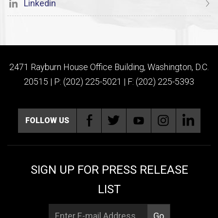
Linkedin
2471 Rayburn House Office Building, Washington, D.C.
20515 | P: (202) 225-5021 | F: (202) 225-5393
FOLLOW US
SIGN UP FOR PRESS RELEASE
LIST