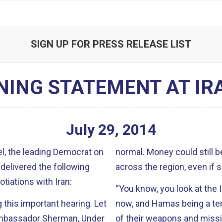
SIGN UP FOR PRESS RELEASE LIST
NING STATEMENT AT IR
July
29
,
2014
, the leading Democrat on
normal. Money could still be used to finance Iran’s destabilizing activities
delivered the following
across the region, even if 
tiations with Iran:
“You know, you look at the 
his important hearing. Let
now, and Hamas being a terrorist organizati
of their weapons and missile