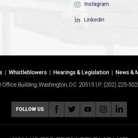
Instagram
Linkedin
s
|
Whistleblowers
|
Hearings & Legislation
|
News & 
ffice Building, Washington, D.C. 20515 | P: (202) 225-502
FOLLOW US