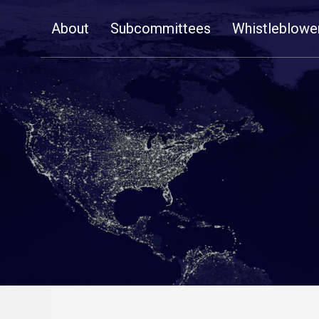
Skip
About
Subcommittees
Whistleblowe
Navigation