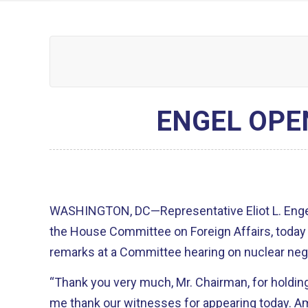
ENGEL OPE
WASHINGTON, DC—Representative Eliot L. Engel
the House Committee on Foreign Affairs, today 
remarks at a Committee hearing on nuclear nego
“Thank you very much, Mr. Chairman, for holding t
me thank our witnesses for appearing today. Ambassador Sherman, Under