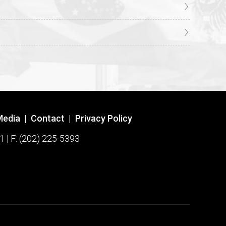
Media
|
Contact
|
Privacy Policy
1 | F: (202) 225-5393