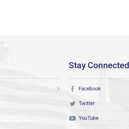
Facebook
Twitter
YouTube