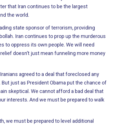
ter that Iran continues to be the largest
nd the world.
eading state sponsor of terrorism, providing
p the murderous
ppress its own people. We will need
relief doesn’t just mean funneling more money
.
 Iranians agreed to a deal that foreclosed any
of
ot afford a bad deal that
 must be prepared to walk
th, we must be prepared to level additional