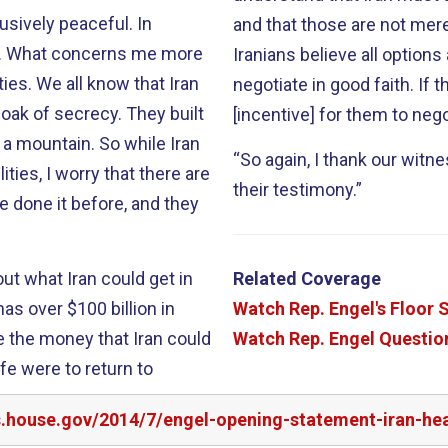
sively peaceful. In
and that those are not mer
ies. What concerns me more
Iranians believe all options
at Iran
negotiate in good faith. If they really don’t believe that, there is little
loak of secrecy. They built
[incentive] for them to nego
n. So while Iran
“So again, I thank our witne
ties, I worry that there are
their testimony.”
ut what Iran could get in
Related Coverage
Watch Rep. Engel's Floor
Watch Rep. Engel Question
fe were to return to
rs.house.gov/2014/7/engel-opening-statement-iran-he