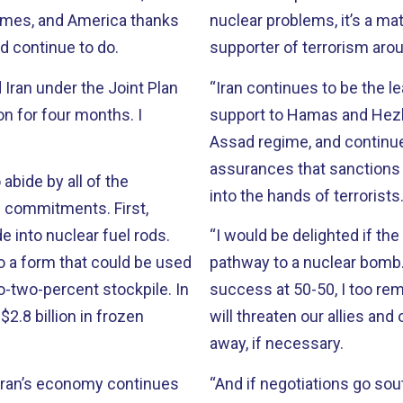
imes, and America thanks
nuclear problems, it’s a mat
d continue to do.
supporter of terrorism arou
 Iran under the Joint Plan
“Iran continues to be the l
n for four months. I
support to Hamas and Hezbollah. Iran continues to prop u
Assad regime, and continues to o
assurances that sanctions 
 abide by all of the
into the hands of terrorists
mmitments. First,
e into nuclear fuel rods.
“I would be delighted if the
to a form that could be used
pathway to a nuclear bomb. But just as President Obama put the chance 
success at 50-50, I too remain skeptical. We cann
$2.8 billion in frozen
will threaten our allies and our interests. And we
away, if necessary.
“And if negotiations go sou