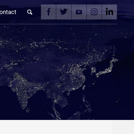
ontact