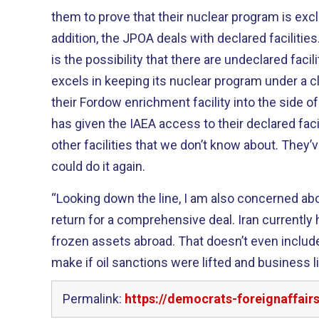
them to prove that their nuclear program is exclu
addition, the JPOA deals with declared facilit
is the possibility that there are undeclared facilities. We all know th
excels in keeping its nuclear program under a c
their Fordow enrichment facility into the side of a mountai
has given the IAEA access to their declared facili
other facilities that we don’t know about. They’ve done it before, and they
could do it again.
“Looking down the line, I am also concerned abo
return for a comprehensive deal. Iran currently has over $100 billion in
frozen assets abroad. That doesn’t even include the money that Iran could
make if oil sanctions were lifted and business li
Permalink:
https://democrats-foreignaffai