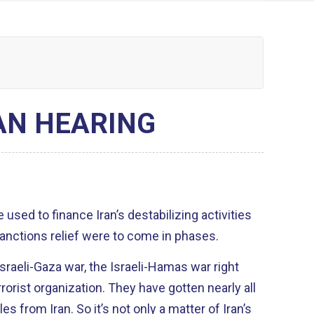
AN HEARING
sanctions relief were to come in phases.
Israeli-Gaza war, the Israeli-Hamas war right
on. They have gotten nearly all
s from Iran. So it’s not only a matter of Iran’s