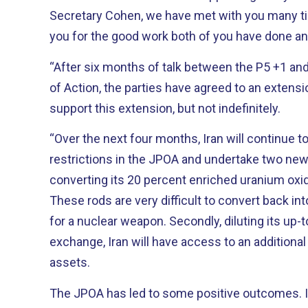
Secretary Cohen, we have met with you many t
you for the good work both of you have done an
“After six months of talk between the P5 +1 and
of Action, the parties have agreed to an extensio
support this extension, but not indefinitely.
“Over the next four months, Iran will continue to
restrictions in the JPOA and undertake two new co
converting its 20 percent enriched uranium oxid
These rods are very difficult to convert back in
for a nuclear weapon. Secondly, diluting its up-to-two-percent stockpile. In
exchange, Iran will have access to an additional 
assets.
The JPOA has led to some positive outcomes. Iran’s economy continues