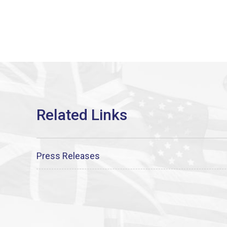
Press Releases