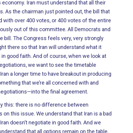
erstand that all their
As the chairman just pointed out, the bill that
 with over 400 votes, or 400 votes of the entire
usly out of this committee. All Democrats and
e bill. The Congress feels very, very strongly
ht there so that Iran will understand what it
e in good faith. And of course, when we look at
egotiations, we want to see the timetable
 Iran a longer time to have breakout in producing
omething that we’re all concerned with and
negotiations—into the final agreement.
y this: there is no difference between
on this issue. We understand that Iran is a bad
Iran doesn’t negotiate in good faith. And we
nderstand that all options remain on the table,