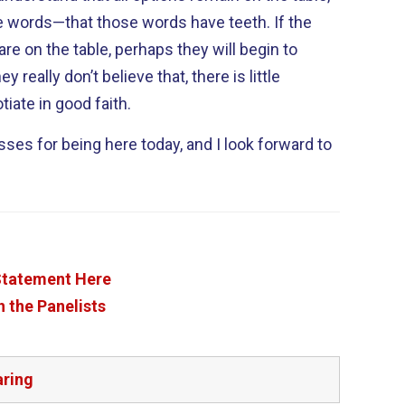
e words—that those words have teeth. If the
 are on the table, perhaps they will begin to
tiate in good faith.
sses for being here today, and I look forward to
 Statement Here
 the Panelists
aring