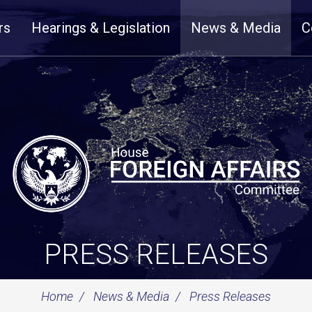
rs
Hearings & Legislation
News & Media
C
PRESS RELEASES
Home
News & Media
Press Releases