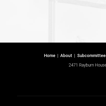
Home
|
About
|
Subcommittee
2471 Rayburn House O