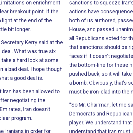
sanctions to squeeze Iran’s economy. Iran must und
breakout point. If the
actions have consequences. 
 light at the end of the
both of us authored, passed
tle bit longer.
House, and passed unanimo
all Republicans voted for th
Secretary Kerry said at the
that sanctions should be rig
 true six
faces if it doesn’t negotiat
the bottom-line for these n
pushed back, so it will take
what a good deal is.
a bomb. Obviously, that’s s
at Iran has been allowed to
must be iron-clad into the 
“So Mr. Chairman, let me sa
Emirates, Iran doesn’t
Democrats and Republicans 
clear program.
player. We understand that 
 Iranians in order for
understand that Iran must u