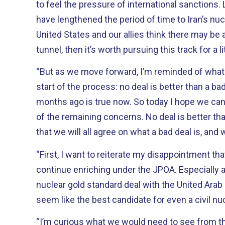
to feel the pressure of international sanctions. Limitations on enrichment
have lengthened the period of time to Iran’s nuclear 
United States and our allies think there may be a
tunnel, then it’s worth pursuing this track for a lit
“But as we move forward, I’m reminded of what 
start of the process: no deal is better than a bad deal. What was
months ago is true now. So today I hope we can take a hard look at some
of the remaining concerns. No deal is better than a bad deal. I hope though
that we will all agree on what a bad deal is, and 
“First, I want to reiterate my disappointment th
continue enriching under the JPOA. Especially after negotiating the
nuclear gold standard deal with the United Arab 
seem like the best candidate for even a civil nu
“I’m curious what we would need to see from the