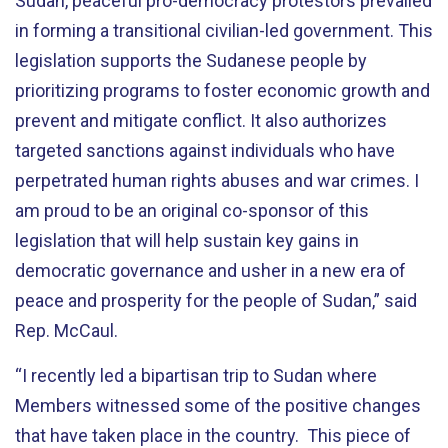
Sudan, peaceful pro-democracy protestors prevailed
in forming a transitional civilian-led government. This
legislation supports the Sudanese people by
prioritizing programs to foster economic growth and
prevent and mitigate conflict. It also authorizes
targeted sanctions against individuals who have
perpetrated human rights abuses and war crimes. I
am proud to be an original co-sponsor of this
legislation that will help sustain key gains in
democratic governance and usher in a new era of
peace and prosperity for the people of Sudan,” said
Rep. McCaul.
“I recently led a bipartisan trip to Sudan where
Members witnessed some of the positive changes
that have taken place in the country. This piece of