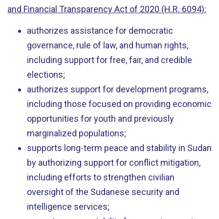
and Financial Transparency Act of 2020 (H.R. 6094):
authorizes assistance for democratic
governance, rule of law, and human rights,
including support for free, fair, and credible
elections;
authorizes support for development programs,
including those focused on providing economic
opportunities for youth and previously
marginalized populations;
supports long-term peace and stability in Sudan
by authorizing support for conflict mitigation,
including efforts to strengthen civilian
oversight of the Sudanese security and
intelligence services;