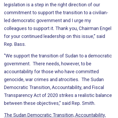
legislation is a step in the right direction of our
commitment to support the transition to a civilian-
led democratic government and I urge my
colleagues to support it. Thank you, Chairman Engel
for your continued leadership on this issue,” said
Rep. Bass.
"We support the transition of Sudan to a democratic
government. There needs, however, to be
accountability for those who have committed
genocide, war crimes and atrocities. The Sudan
Democratic Transition, Accountability, and Fiscal
Transparency Act of 2020 strikes a realistic balance
between these objectives,” said Rep. Smith.
The Sudan Democratic Transition, Accountability,