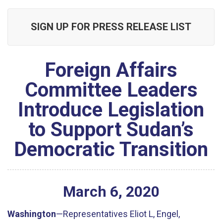
SIGN UP FOR PRESS RELEASE LIST
Foreign Affairs
Committee Leaders
Introduce Legislation
to Support Sudan’s
Democratic Transition
March
6
,
2020
Washington
—Representatives Eliot L, Engel,