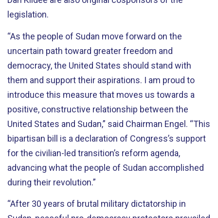
legislation.
“As the people of Sudan move forward on the
uncertain path toward greater freedom and
democracy, the United States should stand with
them and support their aspirations. I am proud to
introduce this measure that moves us towards a
positive, constructive relationship between the
United States and Sudan,” said Chairman Engel. “This
bipartisan bill is a declaration of Congress’s support
for the civilian-led transition’s reform agenda,
advancing what the people of Sudan accomplished
during their revolution.”
“After 30 years of brutal military dictatorship in