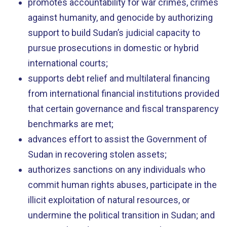
promotes accountability for war crimes, crimes
against humanity, and genocide by authorizing
support to build Sudan’s judicial capacity to
pursue prosecutions in domestic or hybrid
international courts;
supports debt relief and multilateral financing
from international financial institutions provided
that certain governance and fiscal transparency
benchmarks are met;
advances effort to assist the Government of
Sudan in recovering stolen assets;
authorizes sanctions on any individuals who
commit human rights abuses, participate in the
illicit exploitation of natural resources, or
undermine the political transition in Sudan; and