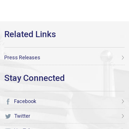
Press Releases
Facebook
Twitter