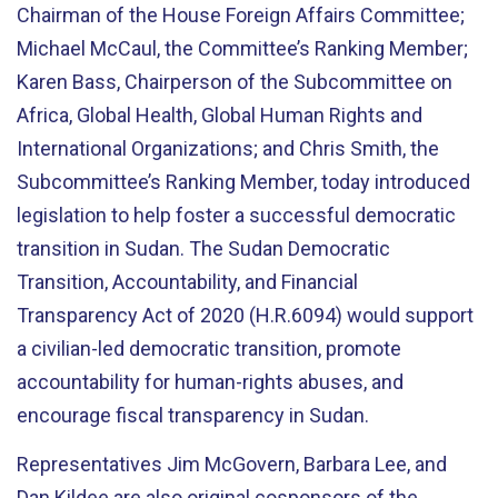
Chairman of the House Foreign Affairs Committee;
Michael McCaul, the Committee’s Ranking Member;
Karen Bass, Chairperson of the Subcommittee on
Africa, Global Health, Global Human Rights and
International Organizations; and Chris Smith, the
Subcommittee’s Ranking Member, today introduced
legislation to help foster a successful democratic
transition in Sudan. The Sudan Democratic
Transition, Accountability, and Financial
Transparency Act of 2020 (H.R.6094) would support
a civilian-led democratic transition, promote
accountability for human-rights abuses, and
encourage fiscal transparency in Sudan.
Representatives Jim McGovern, Barbara Lee, and
Dan Kildee are also original cosponsors of the