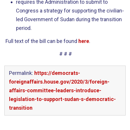
requires the Administration to submit to
Congress a strategy for supporting the civilian-
led Government of Sudan during the transition
period.
Full text of the bill can be found
here
.
# # #
Permalink:
https://democrats-
foreignaffairs.house.gov/2020/3/foreign-
affairs-committee-leaders-introduce-
legislation-to-support-sudan-s-democratic-
transition