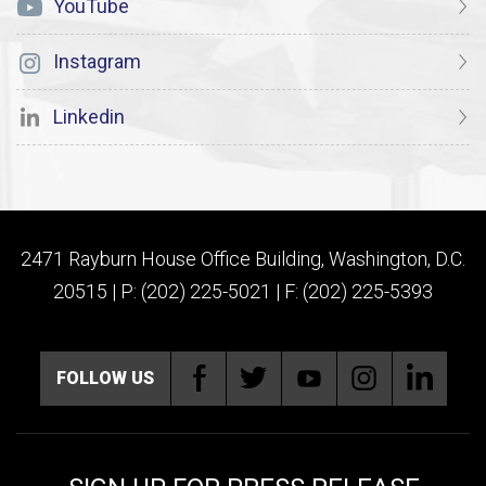
YouTube
Instagram
Linkedin
2471 Rayburn House Office Building, Washington, D.C.
20515 | P: (202) 225-5021 | F: (202) 225-5393
FOLLOW US