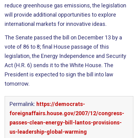
reduce greenhouse gas emissions, the legislation
will provide additional opportunities to explore
international markets for innovative ideas.
The Senate passed the bill on December 13 by a
vote of 86 to 8; final House passage of this
legislation, the Energy Independence and Security
Act (H.R. 6) sends it to the White House. The
President is expected to sign the bill into law
tomorrow.
Permalink:
https://democrats-
foreignaffairs.house.gov/2007/12/congress-
passes-clean-energy-bill-lantos-provisions-
us-leadership-global-warming