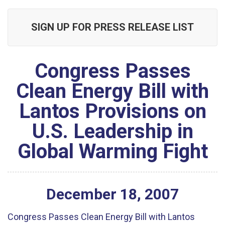
SIGN UP FOR PRESS RELEASE LIST
Congress Passes
Clean Energy Bill with
Lantos Provisions on
U.S. Leadership in
Global Warming Fight
December
18
,
2007
Congress Passes Clean Energy Bill with Lantos