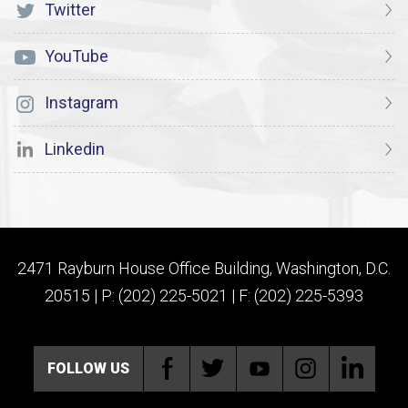
Twitter
YouTube
Instagram
Linkedin
2471 Rayburn House Office Building, Washington, D.C.
20515 | P: (202) 225-5021 | F: (202) 225-5393
FOLLOW US