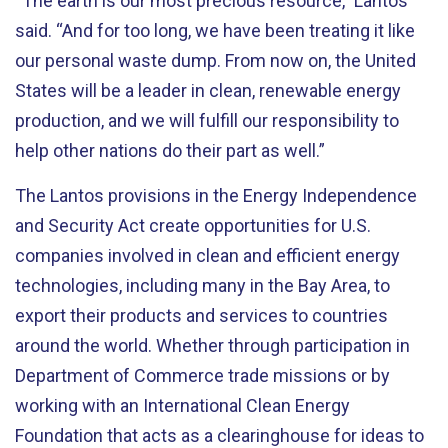
“The earth is our most precious resource,” Lantos
said. “And for too long, we have been treating it like
our personal waste dump. From now on, the United
States will be a leader in clean, renewable energy
production, and we will fulfill our responsibility to
help other nations do their part as well.”
The Lantos provisions in the Energy Independence
and Security Act create opportunities for U.S.
companies involved in clean and efficient energy
technologies, including many in the Bay Area, to
export their products and services to countries
around the world. Whether through participation in
Department of Commerce trade missions or by
working with an International Clean Energy
Foundation that acts as a clearinghouse for ideas to