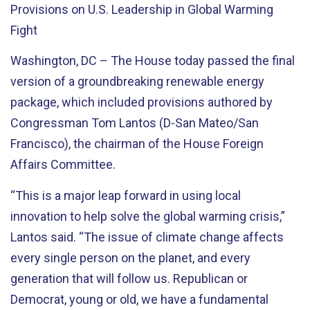
Provisions on U.S. Leadership in Global Warming
Fight
Washington, DC – The House today passed the final
version of a groundbreaking renewable energy
package, which included provisions authored by
Congressman Tom Lantos (D-San Mateo/San
Francisco), the chairman of the House Foreign
Affairs Committee.
“This is a major leap forward in using local
innovation to help solve the global warming crisis,”
Lantos said. “The issue of climate change affects
every single person on the planet, and every
generation that will follow us. Republican or
Democrat, young or old, we have a fundamental