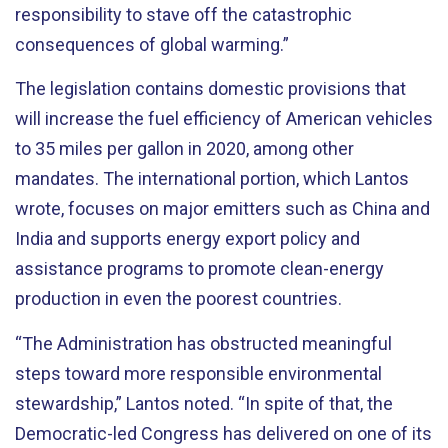
responsibility to stave off the catastrophic
consequences of global warming.”
The legislation contains domestic provisions that
will increase the fuel efficiency of American vehicles
to 35 miles per gallon in 2020, among other
mandates. The international portion, which Lantos
wrote, focuses on major emitters such as China and
India and supports energy export policy and
assistance programs to promote clean-energy
production in even the poorest countries.
“The Administration has obstructed meaningful
steps toward more responsible environmental
stewardship,” Lantos noted. “In spite of that, the
Democratic-led Congress has delivered on one of its