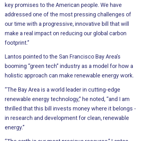
key promises to the American people. We have
addressed one of the most pressing challenges of
our time with a progressive, innovative bill that will
make a real impact on reducing our global carbon
footprint.”
Lantos pointed to the San Francisco Bay Area’s
booming “green tech” industry as a model for how a
holistic approach can make renewable energy work.
“The Bay Area is a world leader in cutting-edge
renewable energy technology,” he noted, “and I am
thrilled that this bill invests money where it belongs -
in research and development for clean, renewable
energy.”