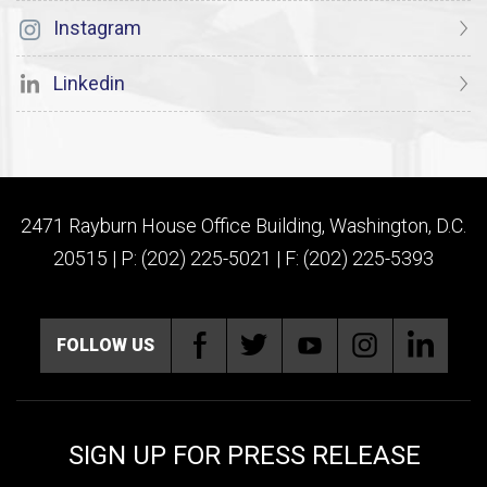
Instagram
Linkedin
2471 Rayburn House Office Building, Washington, D.C.
20515 | P: (202) 225-5021 | F: (202) 225-5393
FOLLOW US
SIGN UP FOR PRESS RELEASE