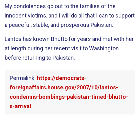
My condolences go out to the families of the
innocent victims, and I will do all that I can to support
a peaceful, stable, and prosperous Pakistan.
Lantos has known Bhutto for years and met with her
at length during her recent visit to Washington
before returning to Pakistan.
Permalink:
https://democrats-
foreignaffairs.house.gov/2007/10/lantos-
condemns-bombings-pakistan-timed-bhutto-
s-arrival