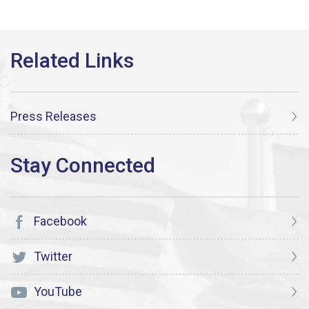
Press Releases
Facebook
Twitter
YouTube