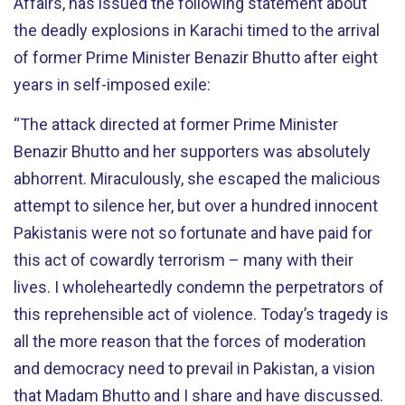
Affairs, has issued the following statement about
the deadly explosions in Karachi timed to the arrival
of former Prime Minister Benazir Bhutto after eight
years in self-imposed exile:
“The attack directed at former Prime Minister
Benazir Bhutto and her supporters was absolutely
abhorrent. Miraculously, she escaped the malicious
attempt to silence her, but over a hundred innocent
Pakistanis were not so fortunate and have paid for
this act of cowardly terrorism – many with their
lives. I wholeheartedly condemn the perpetrators of
this reprehensible act of violence. Today’s tragedy is
all the more reason that the forces of moderation
and democracy need to prevail in Pakistan, a vision
that Madam Bhutto and I share and have discussed.