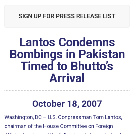
SIGN UP FOR PRESS RELEASE LIST
Lantos Condemns
Bombings in Pakistan
Timed to Bhutto’s
Arrival
October
18
,
2007
Washington, DC – U.S. Congressman Tom Lantos,
chairman of the House Committee on Foreign