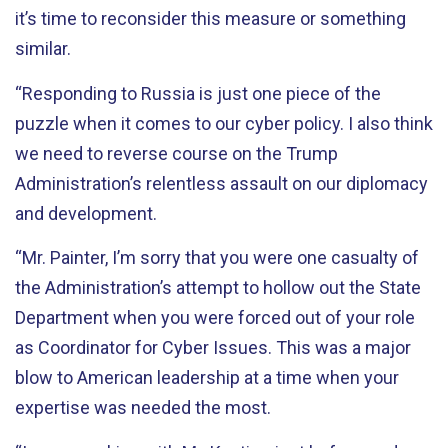
it’s time to reconsider this measure or something
similar.
“Responding to Russia is just one piece of the
puzzle when it comes to our cyber policy. I also think
we need to reverse course on the Trump
Administration’s relentless assault on our diplomacy
and development.
“Mr. Painter, I’m sorry that you were one casualty of
the Administration’s attempt to hollow out the State
Department when you were forced out of your role
as Coordinator for Cyber Issues. This was a major
blow to American leadership at a time when your
expertise was needed the most.