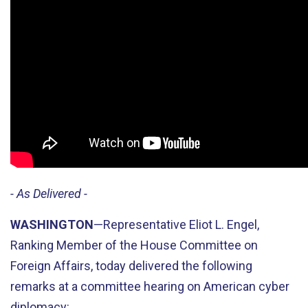
- As Delivered -
WASHINGTON
—Representative Eliot L. Engel,
Ranking Member of the House Committee on
Foreign Affairs, today delivered the following
remarks at a committee hearing on American cyber
diplomacy: