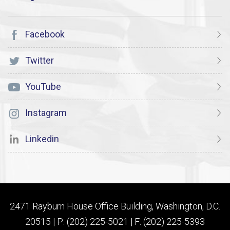
Facebook
Twitter
YouTube
Instagram
Linkedin
2471 Rayburn House Office Building, Washington, D.C.
20515 | P: (202) 225-5021 | F: (202) 225-5393