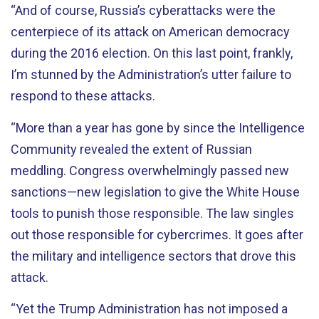
“And of course, Russia’s cyberattacks were the
centerpiece of its attack on American democracy
during the 2016 election. On this last point, frankly,
I’m stunned by the Administration’s utter failure to
respond to these attacks.
“More than a year has gone by since the Intelligence
Community revealed the extent of Russian
meddling. Congress overwhelmingly passed new
sanctions—new legislation to give the White House
tools to punish those responsible. The law singles
out those responsible for cybercrimes. It goes after
the military and intelligence sectors that drove this
attack.
“Yet the Trump Administration has not imposed a