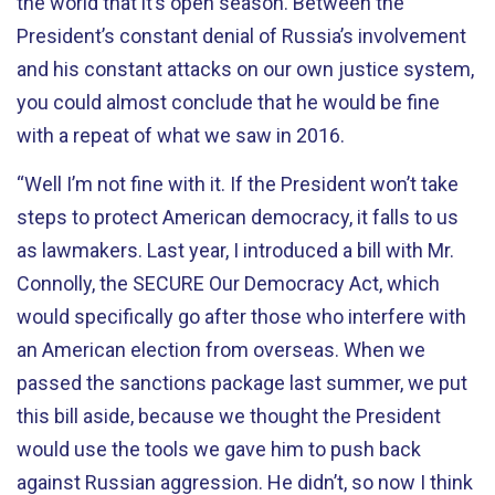
the world that it’s open season. Between the
President’s constant denial of Russia’s involvement
and his constant attacks on our own justice system,
you could almost conclude that he would be fine
with a repeat of what we saw in 2016.
“Well I’m not fine with it. If the President won’t take
steps to protect American democracy, it falls to us
as lawmakers. Last year, I introduced a bill with Mr.
Connolly, the SECURE Our Democracy Act, which
would specifically go after those who interfere with
an American election from overseas. When we
passed the sanctions package last summer, we put
this bill aside, because we thought the President
would use the tools we gave him to push back
against Russian aggression. He didn’t, so now I think