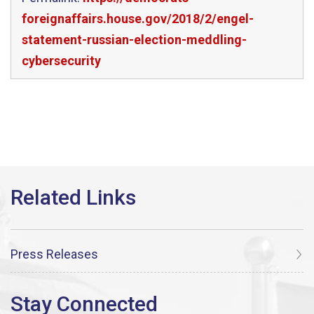
foreignaffairs.house.gov/2018/2/engel-
statement-russian-election-meddling-
cybersecurity
Press Releases