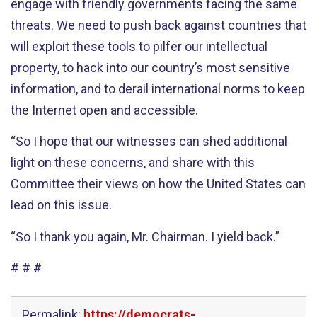
engage with friendly governments facing the same
threats. We need to push back against countries that
will exploit these tools to pilfer our intellectual
property, to hack into our country’s most sensitive
information, and to derail international norms to keep
the Internet open and accessible.
“So I hope that our witnesses can shed additional
light on these concerns, and share with this
Committee their views on how the United States can
lead on this issue.
“So I thank you again, Mr. Chairman. I yield back.”
# # #
Permalink:
https://democrats-