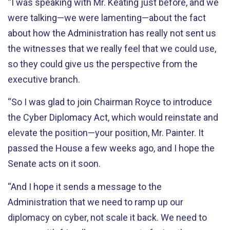
“I was speaking with Mr. Keating just before, and we
were talking—we were lamenting—about the fact
about how the Administration has really not sent us
the witnesses that we really feel that we could use,
so they could give us the perspective from the
executive branch.
“So I was glad to join Chairman Royce to introduce
the Cyber Diplomacy Act, which would reinstate and
elevate the position—your position, Mr. Painter. It
passed the House a few weeks ago, and I hope the
Senate acts on it soon.
“And I hope it sends a message to the
Administration that we need to ramp up our
diplomacy on cyber, not scale it back. We need to