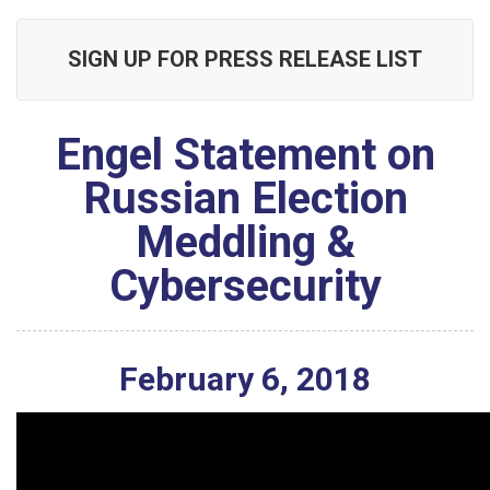
SIGN UP FOR PRESS RELEASE LIST
Engel Statement on
Russian Election
Meddling &
Cybersecurity
February
6
,
2018