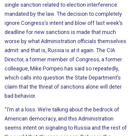
single sanction related to election interference
mandated by the law. The decision to completely
ignore Congress’s intent and blow off last week’s
deadline for new sanctions is made that much
worse by what Administration officials themselves
admit: and that is, Russia is at it again. The CIA
Director, a former member of Congress, a former
colleague, Mike Pompeo has said so repeatedly,
which calls into question the State Department’s
claim that the threat of sanctions alone will deter
bad behavior.
“I’m at a loss. We’re talking about the bedrock of
American democracy, and this Administration
seems intent on signaling to Russia and the rest of