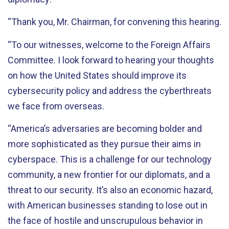
“Thank you, Mr. Chairman, for convening this hearing.
“To our witnesses, welcome to the Foreign Affairs
Committee. I look forward to hearing your thoughts
on how the United States should improve its
cybersecurity policy and address the cyberthreats
we face from overseas.
“America’s adversaries are becoming bolder and
more sophisticated as they pursue their aims in
cyberspace. This is a challenge for our technology
community, a new frontier for our diplomats, and a
threat to our security. It’s also an economic hazard,
with American businesses standing to lose out in
the face of hostile and unscrupulous behavior in