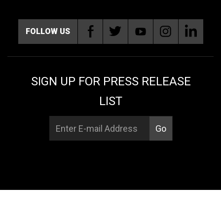
FOLLOW US
SIGN UP FOR PRESS RELEASE
LIST