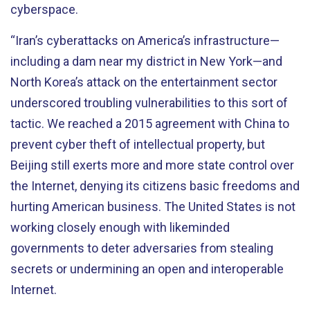
cyberspace.
“Iran’s cyberattacks on America’s infrastructure—
including a dam near my district in New York—and
North Korea’s attack on the entertainment sector
underscored troubling vulnerabilities to this sort of
tactic. We reached a 2015 agreement with China to
prevent cyber theft of intellectual property, but
Beijing still exerts more and more state control over
the Internet, denying its citizens basic freedoms and
hurting American business. The United States is not
working closely enough with likeminded
governments to deter adversaries from stealing
secrets or undermining an open and interoperable
Internet.