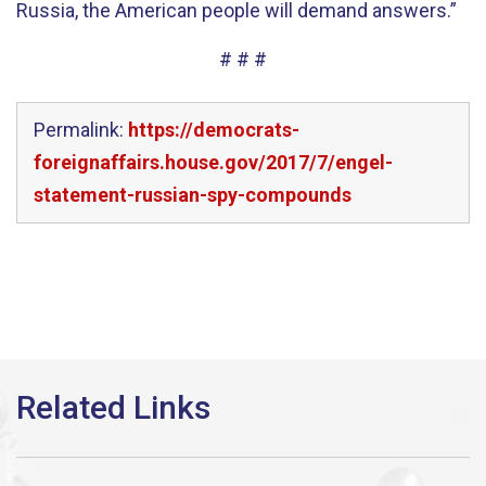
Russia, the American people will demand answers.”
# # #
Permalink:
https://democrats-
foreignaffairs.house.gov/2017/7/engel-
statement-russian-spy-compounds