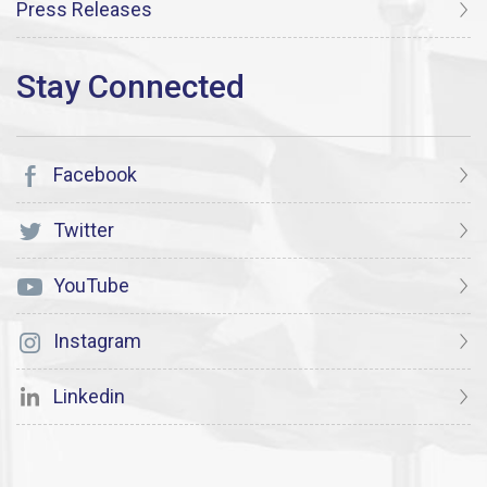
Press Releases
Facebook
Twitter
YouTube
Instagram
Linkedin