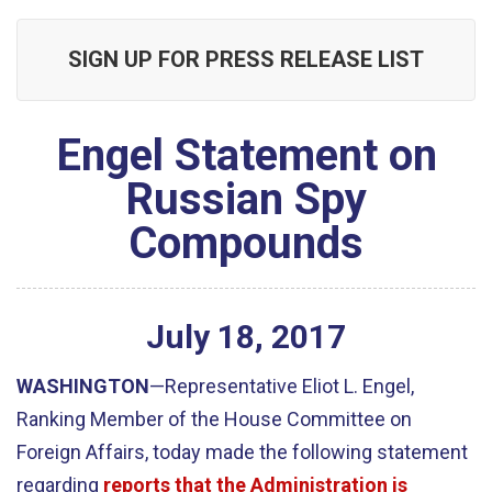
SIGN UP FOR PRESS RELEASE LIST
Engel Statement on
Russian Spy
Compounds
July
18
,
2017
WASHINGTON
—Representative Eliot L. Engel,
Ranking Member of the House Committee on
Foreign Affairs, today made the following statement
regarding
reports that the Administration is