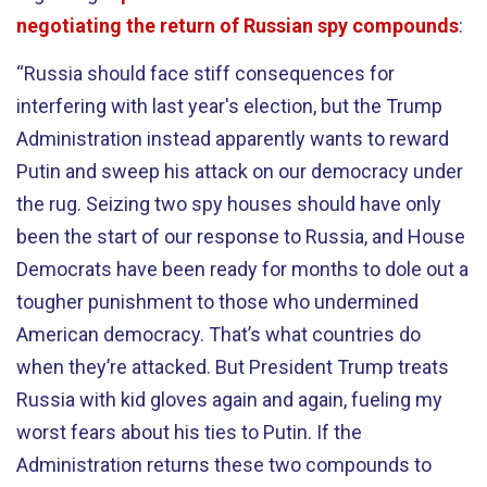
negotiating the return of Russian spy compounds
:
“Russia should face stiff consequences for
interfering with last year's election, but the Trump
Administration instead apparently wants to reward
Putin and sweep his attack on our democracy under
the rug. Seizing two spy houses should have only
been the start of our response to Russia, and House
Democrats have been ready for months to dole out a
tougher punishment to those who undermined
American democracy. That’s what countries do
when they’re attacked. But President Trump treats
Russia with kid gloves again and again, fueling my
worst fears about his ties to Putin. If the
Administration returns these two compounds to