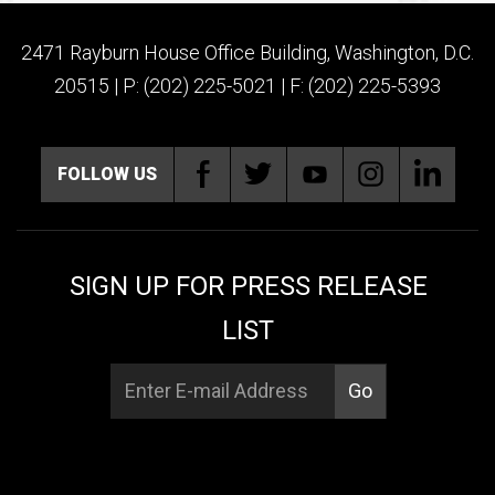
2471 Rayburn House Office Building, Washington, D.C.
20515 | P: (202) 225-5021 | F: (202) 225-5393
FOLLOW US
SIGN UP FOR PRESS RELEASE
LIST