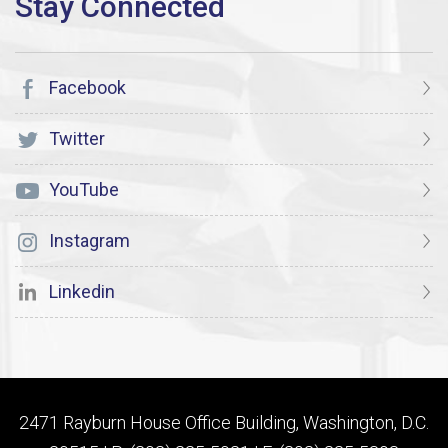
Facebook
Twitter
YouTube
Instagram
Linkedin
2471 Rayburn House Office Building, Washington, D.C.