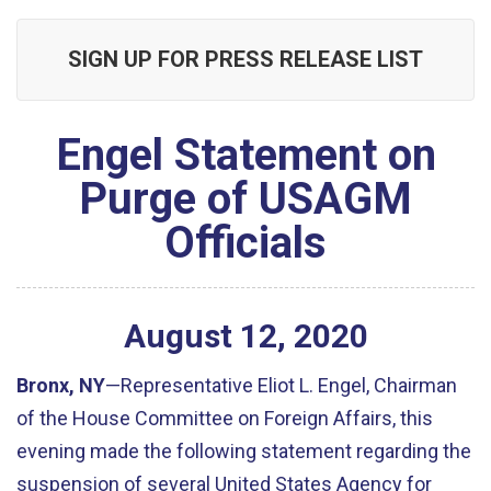
SIGN UP FOR PRESS RELEASE LIST
Engel Statement on
Purge of USAGM
Officials
August
12
,
2020
Bronx, NY
—Representative Eliot L. Engel, Chairman
of the House Committee on Foreign Affairs, this
evening made the following statement regarding the
suspension of several United States Agency for