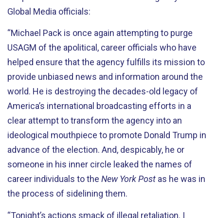
Global Media officials:
“Michael Pack is once again attempting to purge
USAGM of the apolitical, career officials who have
helped ensure that the agency fulfills its mission to
provide unbiased news and information around the
world. He is destroying the decades-old legacy of
America’s international broadcasting efforts in a
clear attempt to transform the agency into an
ideological mouthpiece to promote Donald Trump in
advance of the election. And, despicably, he or
someone in his inner circle leaked the names of
career individuals to the
New York Post
as he was in
the process of sidelining them.
“Tonight’s actions smack of illegal retaliation. I