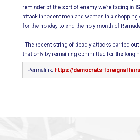
reminder of the sort of enemy we’re facing in 
attack innocent men and women in a shopping d
for the holiday to end the holy month of Ramad
“The recent string of deadly attacks carried ou
that only by remaining committed for the long ha
Permalink:
https://democrats-foreignaffai