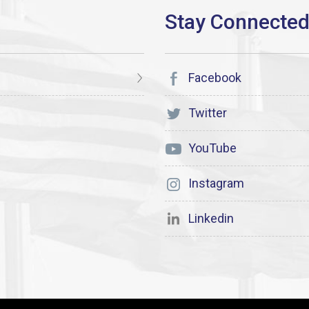
Facebook
Twitter
YouTube
Instagram
Linkedin