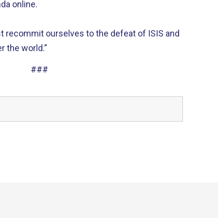
da online.
t recommit ourselves to the defeat of ISIS and
r the world.”
###