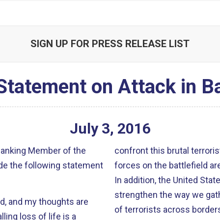
SIGN UP FOR PRESS RELEASE LIST
Statement on Attack in 
July
3
,
2016
 Ranking Member of the
confront this brutal terror
de the following statement
forces on the battlefield ar
In addition, the United Stat
strengthen the way we gath
d, and my thoughts are
of terrorists across borders
ing loss of life is a