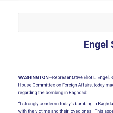
Engel 
WASHINGTON
—Representative Eliot L. Engel,
House Committee on Foreign Affairs, today ma
regarding the bombing in Baghdad:
“I strongly condemn today’s bombing in Baghda
with the victims and their loved ones. This appall