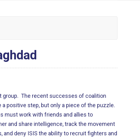
Baghdad
ist group. The recent successes of coalition
e a positive step, but only a piece of the puzzle.
es must work with friends and allies to
er and share intelligence, track the movement
, and deny ISIS the ability to recruit fighters and