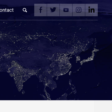
ontact