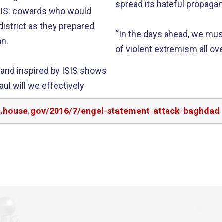
spread its hateful propagan
ISIS: cowards who would
istrict as they prepared
“In the days ahead, we mus
an.
of violent extremism all ove
t and inspired by ISIS shows
ul will we effectively
rs.house.gov/2016/7/engel-statement-attack-baghdad