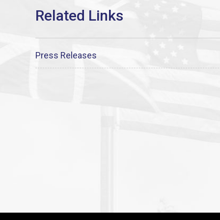
Press Releases