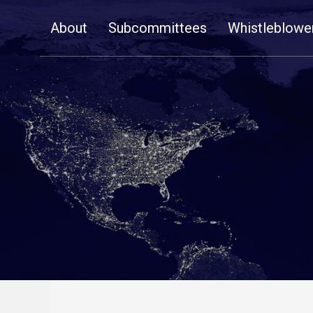
Skip
About
Subcommittees
Whistleblowe
Navigation