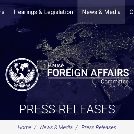
rs
Hearings & Legislation
News & Media
C
PRESS RELEASES
Home
News & Media
Press Releases