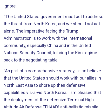
ignore.
“The United States government must act to address
the threat from North Korea, and we should not act
alone. The imperative facing the Trump
Administration is to work with the international
community, especially China and in the United
Nations Security Council, to bring the Kim regime
back to the negotiating table.
“As part of a comprehensive strategy, I also believe
that the United States should work with our allies in
North East Asia to shore up their defensive
capabilities vis-à-vis North Korea. I am pleased that
the deployment of the defensive Terminal High
Altitude Air Defense (THAAD) anti-ballistic missile