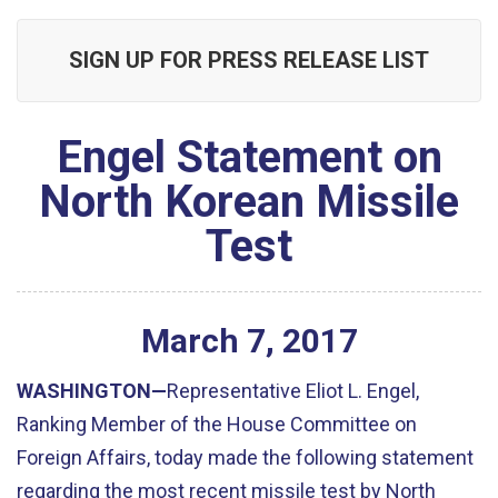
SIGN UP FOR PRESS RELEASE LIST
Engel Statement on
North Korean Missile
Test
March
7
,
2017
WASHINGTON—
Representative Eliot L. Engel,
Ranking Member of the House Committee on
Foreign Affairs, today made the following statement
regarding the most recent missile test by North