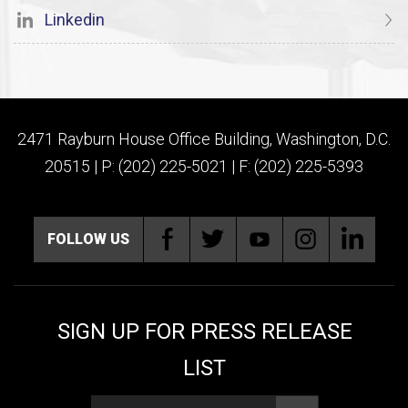
Linkedin
2471 Rayburn House Office Building, Washington, D.C.
20515 | P: (202) 225-5021 | F: (202) 225-5393
FOLLOW US
SIGN UP FOR PRESS RELEASE
LIST