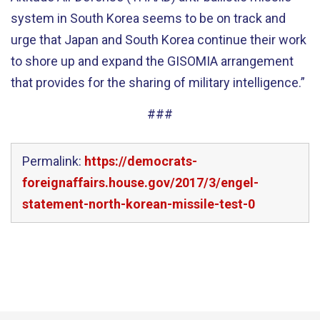
system in South Korea seems to be on track and
urge that Japan and South Korea continue their work
to shore up and expand the GISOMIA arrangement
that provides for the sharing of military intelligence.”
###
Permalink:
https://democrats-
foreignaffairs.house.gov/2017/3/engel-
statement-north-korean-missile-test-0