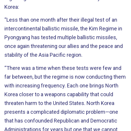
Korea:
“Less than one month after their illegal test of an
intercontinental ballistic missile, the Kim Regime in
Pyongyang has tested multiple ballistic missiles,
once again threatening our allies and the peace and
stability of the Asia Pacific region.
“There was a time when these tests were few and
far between, but the regime is now conducting them
with increasing frequency. Each one brings North
Korea closer to a weapons capability that could
threaten harm to the United States. North Korea
presents a complicated diplomatic problem—one
that has confounded Republican and Democratic
Administrations for years but one that we cannot