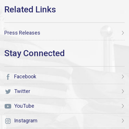
Press Releases
Facebook
Twitter
YouTube
Instagram