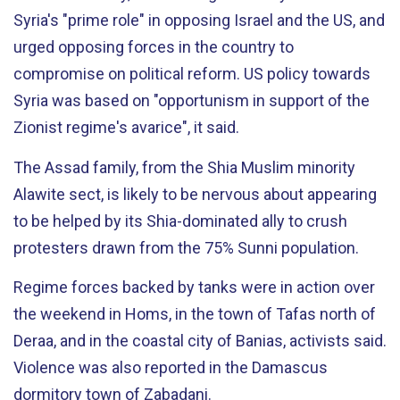
Syria's "prime role" in opposing Israel and the US, and
urged opposing forces in the country to
compromise on political reform. US policy towards
Syria was based on "opportunism in support of the
Zionist regime's avarice", it said.
The Assad family, from the Shia Muslim minority
Alawite sect, is likely to be nervous about appearing
to be helped by its Shia-dominated ally to crush
protesters drawn from the 75% Sunni population.
Regime forces backed by tanks were in action over
the weekend in Homs, in the town of Tafas north of
Deraa, and in the coastal city of Banias, activists said.
Violence was also reported in the Damascus
dormitory town of Zabadani.