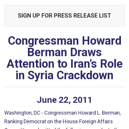
SIGN UP FOR PRESS RELEASE LIST
Congressman Howard
Berman Draws
Attention to Iran’s Role
in Syria Crackdown
June
22
,
2011
Washington, DC - Congressman Howard L. Berman,
Ranking Democrat on the House Foreign Affairs