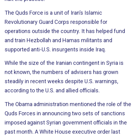
The Quds Force is a unit of Iran’s Islamic
Revolutionary Guard Corps responsible for
operations outside the country. It has helped fund
and train Hezbollah and Hamas militants and
supported anti-U.S. insurgents inside Iraq.
While the size of the Iranian contingent in Syria is
not known, the numbers of advisers has grown
steadily in recent weeks despite U.S. warnings,
according to the U.S. and allied officials.
The Obama administration mentioned the role of the
Quds Forces in announcing two sets of sanctions
imposed against Syrian government officials in the
past month. A White House executive order last