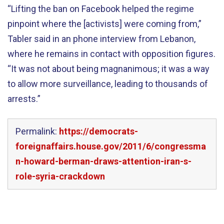
“Lifting the ban on Facebook helped the regime
pinpoint where the [activists] were coming from,”
Tabler said in an phone interview from Lebanon,
where he remains in contact with opposition figures.
“It was not about being magnanimous; it was a way
to allow more surveillance, leading to thousands of
arrests.”
Permalink:
https://democrats-
foreignaffairs.house.gov/2011/6/congressma
n-howard-berman-draws-attention-iran-s-
role-syria-crackdown