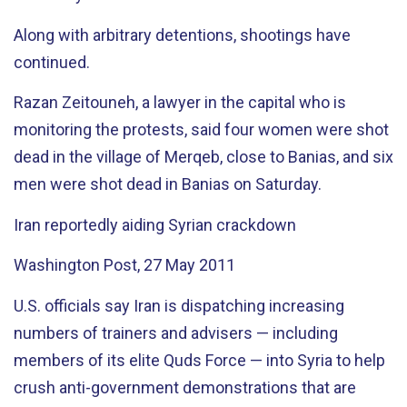
Along with arbitrary detentions, shootings have
continued.
Razan Zeitouneh, a lawyer in the capital who is
monitoring the protests, said four women were shot
dead in the village of Merqeb, close to Banias, and six
men were shot dead in Banias on Saturday.
Iran reportedly aiding Syrian crackdown
Washington Post, 27 May 2011
U.S. officials say Iran is dispatching increasing
numbers of trainers and advisers — including
members of its elite Quds Force — into Syria to help
crush anti-government demonstrations that are