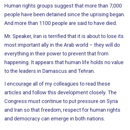
Human rights groups suggest that more than 7,000
people have been detained since the uprising began.
And more than 1100 people are said to have died.
Mr. Speaker, Iran is terrified that it is about to lose its
most important ally in the Arab world – they will do
everything in their power to prevent that from
happening. It appears that human life holds no value
to the leaders in Damascus and Tehran.
I encourage all of my colleagues to read these
articles and follow this development closely. The
Congress must continue to put pressure on Syria
and Iran so that freedom, respect for human rights
and democracy can emerge in both nations.