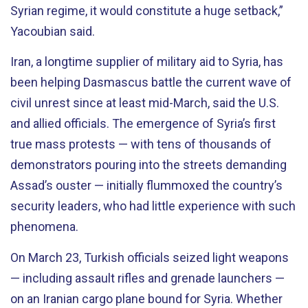
Syrian regime, it would constitute a huge setback,”
Yacoubian said.
Iran, a longtime supplier of military aid to Syria, has
been helping Dasmascus battle the current wave of
civil unrest since at least mid-March, said the U.S.
and allied officials. The emergence of Syria’s first
true mass protests — with tens of thousands of
demonstrators pouring into the streets demanding
Assad’s ouster — initially flummoxed the country’s
security leaders, who had little experience with such
phenomena.
On March 23, Turkish officials seized light weapons
— including assault rifles and grenade launchers —
on an Iranian cargo plane bound for Syria. Whether