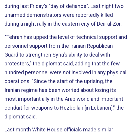
during last Friday's "day of defiance". Last night two
unarmed demonstrators were reportedly killed
during a night rally in the eastern city of Deir al-Zor.
"Tehran has upped the level of technical support and
personnel support from the Iranian Republican
Guard to strengthen Syria's ability to deal with
protesters," the diplomat said, adding that the few
hundred personnel were not involved in any physical
operations. "Since the start of the uprising, the
Iranian regime has been worried about losing its
most important ally in the Arab world and important
conduit for weapons to Hezbollah [in Lebanon]," the
diplomat said.
Last month White House officials made similar