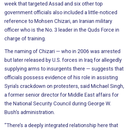
week that targeted Assad and six other top
government officials also included a little-noticed
reference to Mohsen Chizari, an Iranian military
officer who is the No. 3 leader in the Quds Force in
charge of training.
The naming of Chizari — who in 2006 was arrested
but later released by U.S. forces in Iraq for allegedly
supplying arms to insurgents there — suggests that
officials possess evidence of his role in assisting
Syria’s crackdown on protesters, said Michael Singh,
a former senior director for Middle East affairs for
the National Security Council during George W.
Bush’s administration.
“There’s a deeply integrated relationship here that