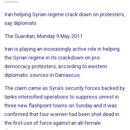
--------
Iran helping Syrian regime crack down on protesters,
say diplomats
The Guardian, Monday 9 May 2011
Iran is playing an increasingly active role in helping
the Syrian regime in its crackdown on pro-
democracy protesters, according to western
diplomatic sources in Damascus.
The claim came as Syria's security forces backed by
tanks intensified operations to suppress unrest in
three new flashpoint towns on Sunday and it was
confirmed that four women had been shot dead in
the first use of force against an all-female