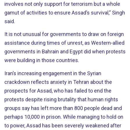
involves not only support for terrorism but a whole
gamut of activities to ensure Assad’s survival,” Singh
said.
It is not unusual for governments to draw on foreign
assistance during times of unrest, as Western-allied
governments in Bahrain and Egypt did when protests
were building in those countries.
Iran’s increasing engagement in the Syrian
crackdown reflects anxiety in Tehran about the
prospects for Assad, who has failed to end the
protests despite rising brutality that human rights
groups say has left more than 800 people dead and
perhaps 10,000 in prison. While managing to hold on
to power, Assad has been severely weakened after