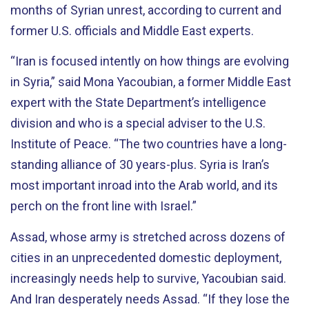
months of Syrian unrest, according to current and
former U.S. officials and Middle East experts.
“Iran is focused intently on how things are evolving
in Syria,” said Mona Yacoubian, a former Middle East
expert with the State Department’s intelligence
division and who is a special adviser to the U.S.
Institute of Peace. “The two countries have a long-
standing alliance of 30 years-plus. Syria is Iran’s
most important inroad into the Arab world, and its
perch on the front line with Israel.”
Assad, whose army is stretched across dozens of
cities in an unprecedented domestic deployment,
increasingly needs help to survive, Yacoubian said.
And Iran desperately needs Assad. “If they lose the