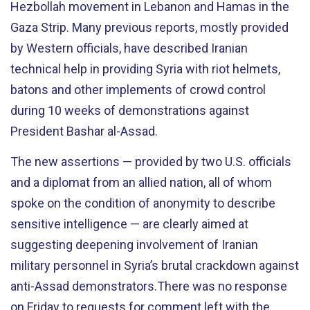
Hezbollah movement in Lebanon and Hamas in the
Gaza Strip. Many previous reports, mostly provided
by Western officials, have described Iranian
technical help in providing Syria with riot helmets,
batons and other implements of crowd control
during 10 weeks of demonstrations against
President Bashar al-Assad.
The new assertions — provided by two U.S. officials
and a diplomat from an allied nation, all of whom
spoke on the condition of anonymity to describe
sensitive intelligence — are clearly aimed at
suggesting deepening involvement of Iranian
military personnel in Syria’s brutal crackdown against
anti-Assad demonstrators.There was no response
on Friday to requests for comment left with the