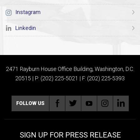
Instagram
Linkedin
2471 Rayburn House Office Building, Washington, D.C.
20515 | P: (202) 225-5021 | F: (202) 225-5393
FOLLOW US
SIGN UP FOR PRESS RELEASE