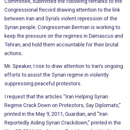
Committee, submitted the following remarks to the
Congressional Record drawing attention to the link
between Iran and Syria’s violent repression of the
Syrian people. Congressman Berman is working to
keep the pressure on the regimes in Damascus and
Tehran, and hold them accountable for their brutal
actions.
Mr. Speaker, I rise to draw attention to Iran’s ongoing
efforts to assist the Syrian regime in violently
suppressing peaceful protestors.
I request that the articles “Iran Helping Syrian
Regime Crack Down on Protestors, Say Diplomats,”
printed in the May 9, 2011, Guardian, and “Iran
Reportedly Aiding Syrian Crackdown,” printed in the