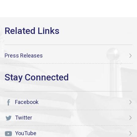
Press Releases
Facebook
Twitter
YouTube