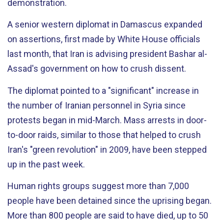
demonstration.
A senior western diplomat in Damascus expanded
on assertions, first made by White House officials
last month, that Iran is advising president Bashar al-
Assad's government on how to crush dissent.
The diplomat pointed to a "significant" increase in
the number of Iranian personnel in Syria since
protests began in mid-March. Mass arrests in door-
to-door raids, similar to those that helped to crush
Iran's "green revolution" in 2009, have been stepped
up in the past week.
Human rights groups suggest more than 7,000
people have been detained since the uprising began.
More than 800 people are said to have died, up to 50