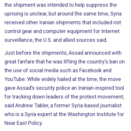
the shipment was intended to help suppress the
uprising is unclear, but around the same time, Syria
received other Iranian shipments that included riot
control gear and computer equipment for Internet
surveillance, the U.S. and allied sources said.
Just before the shipments, Assad announced with
great fanfare that he was lifting the country’s ban on
the use of social media such as Facebook and
YouTube. While widely hailed at the time, the move
gave Assad’s security police an Iranian-inspired tool
for tracking down leaders of the protest movement,
said Andrew Tabler, a former Syria-based journalist
who is a Syria expert at the Washington Institute for
Near East Policy.