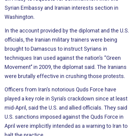
Syrian Embassy and Iranian interests section in
Washington.
In the account provided by the diplomat and the U.S.
officials, the Iranian military trainers were being
brought to Damascus to instruct Syrians in
techniques Iran used against the nation’s “Green
Movement’’ in 2009, the diplomat said. The Iranians
were brutally effective in crushing those protests.
Officers from Iran’s notorious Quds Force have
played a key role in Syria’s crackdown since at least
mid-April, said the U.S. and allied officials. They said
U.S. sanctions imposed against the Quds Force in
April were implicitly intended as a warning to Iran to
halt the practice.