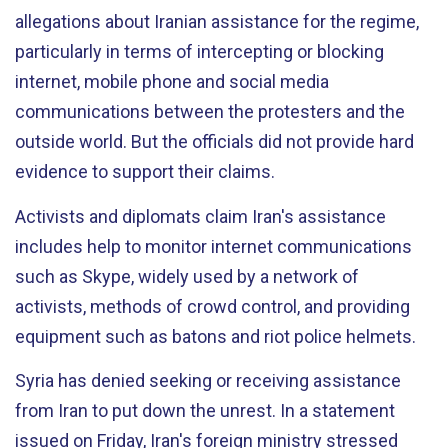
allegations about Iranian assistance for the regime,
particularly in terms of intercepting or blocking
internet, mobile phone and social media
communications between the protesters and the
outside world. But the officials did not provide hard
evidence to support their claims.
Activists and diplomats claim Iran's assistance
includes help to monitor internet communications
such as Skype, widely used by a network of
activists, methods of crowd control, and providing
equipment such as batons and riot police helmets.
Syria has denied seeking or receiving assistance
from Iran to put down the unrest. In a statement
issued on Friday, Iran's foreign ministry stressed