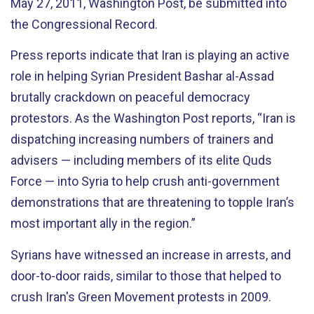
May 27, 2011, Washington Post, be submitted into
the Congressional Record.
Press reports indicate that Iran is playing an active
role in helping Syrian President Bashar al-Assad
brutally crackdown on peaceful democracy
protestors. As the Washington Post reports, “Iran is
dispatching increasing numbers of trainers and
advisers — including members of its elite Quds
Force — into Syria to help crush anti-government
demonstrations that are threatening to topple Iran’s
most important ally in the region.”
Syrians have witnessed an increase in arrests, and
door-to-door raids, similar to those that helped to
crush Iran's Green Movement protests in 2009.