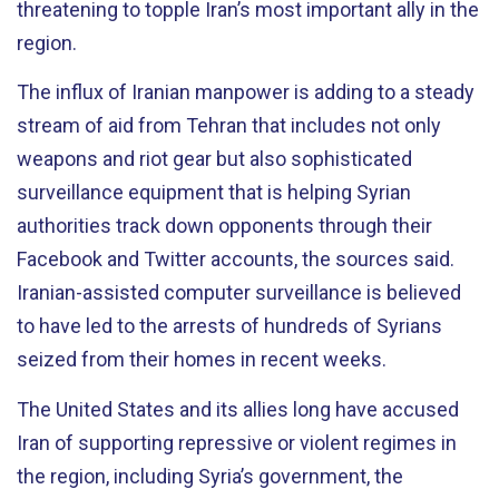
threatening to topple Iran’s most important ally in the
region.
The influx of Iranian manpower is adding to a steady
stream of aid from Tehran that includes not only
weapons and riot gear but also sophisticated
surveillance equipment that is helping Syrian
authorities track down opponents through their
Facebook and Twitter accounts, the sources said.
Iranian-assisted computer surveillance is believed
to have led to the arrests of hundreds of Syrians
seized from their homes in recent weeks.
The United States and its allies long have accused
Iran of supporting repressive or violent regimes in
the region, including Syria’s government, the