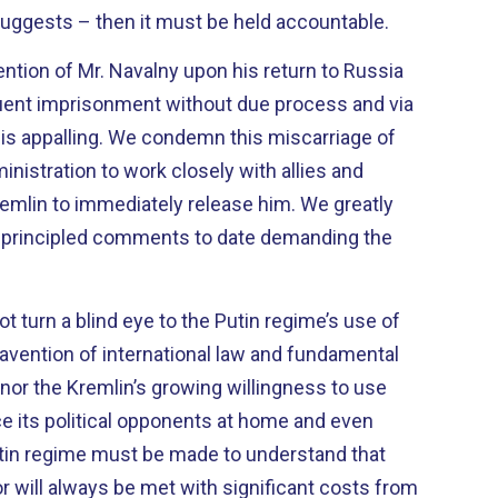
uggests – then it must be held accountable.
ntion of Mr. Navalny upon his return to Russia
ent imprisonment without due process and via
 is appalling. We condemn this miscarriage of
inistration to work closely with allies and
remlin to immediately release him. We greatly
d principled comments to date demanding the
t turn a blind eye to the Putin regime’s use of
vention of international law and fundamental
 nor the Kremlin’s growing willingness to use
ce its political opponents at home and even
tin regime must be made to understand that
 will always be met with significant costs from