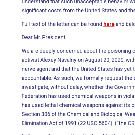
understand that such unacceptable behavior wi
significant costs from the United States and the
Full text of the letter can be found
here
and bel
Dear Mr. President:
We are deeply concerned about the poisoning of
activist Alexey Navalny on August 20, 2020, wi
nerve agent and that the United States has yet 
accountable. As such, we formally request the
investigate, without delay, whether the Govern
Federation has used chemical weapons in violati
has used lethal chemical weapons against its o
Section 306 of the Chemical and Biological We
Elimination Act of 1991 (22 USC 5604) (“the C