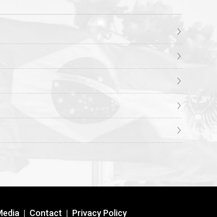
Media
|
Contact
|
Privacy Policy