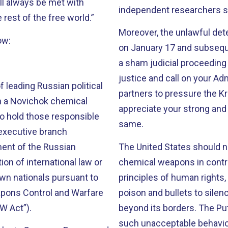
ll always be met with
independent researchers s
 rest of the free world.”
Moreover, the unlawful dete
ow:
on January 17 and subsequ
a sham judicial proceeding
justice and call on your Adm
 leading Russian political
partners to pressure the K
th a Novichok chemical
appreciate your strong an
to hold those responsible
same.
 executive branch
ment of the Russian
The United States should no
on of international law or
chemical weapons in contra
wn nationals pursuant to
principles of human rights,
apons Control and Warfare
poison and bullets to silen
BW Act”).
beyond its borders. The Pu
such unacceptable behavior