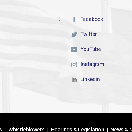
Facebook
Twitter
YouTube
Instagram
Linkedin
s
|
Whistleblowers
|
Hearings & Legislation
|
News & 