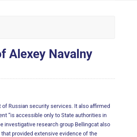
of Alexey Navalny
 of Russian security services. It also affirmed
nt “is accessible only to State authorities in
e investigative research group Bellingcat also
 that provided extensive evidence of the