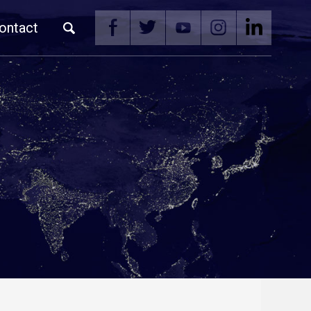
ontact