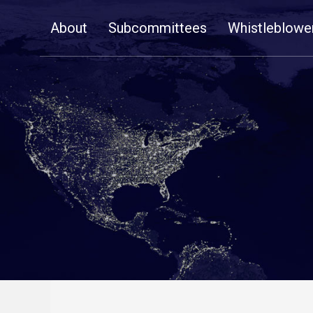
Skip
About
Subcommittees
Whistleblowe
Navigation