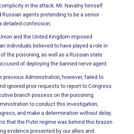
complicity in the attack. Mr. Navalny himself
d Russian agents pretending to be a senior
g a detailed confession.
 Union and the United Kingdom imposed
n individuals believed to have played a role in
of the poisoning, as well as a Russian state
 accused of deploying the banned nerve agent.
 previous Administration, however, failed to
d ignored prior requests to report to Congress
cutive branch possess on the poisoning.
inistration to conduct this investigation,
ngress, and make a determination without delay.
rms that the Putin regime was behind this brazen
ng evidence presented by our allies and