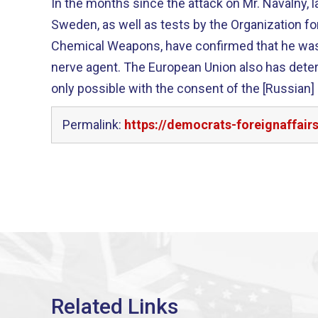
In the months since the attack on Mr. Navalny, 
Sweden, as well as tests by the Organization for
Chemical Weapons, have confirmed that he wa
nerve agent. The European Union also has dete
only possible with the consent of the [Russian]
Permalink:
https://democrats-foreignaffair