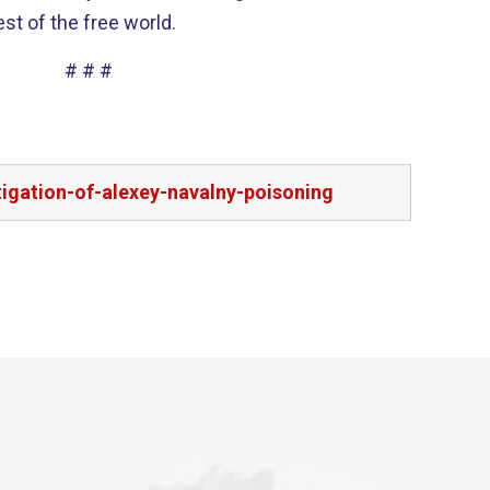
st of the free world.
# # #
igation-of-alexey-navalny-poisoning