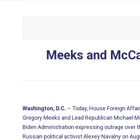
Meeks and McCaul
Washington, D.C.
– Today, House Foreign Affa
Gregory Meeks and Lead Republican Michael McC
Biden Administration expressing outrage over t
Russian political activist Alexey Navalny on Augu