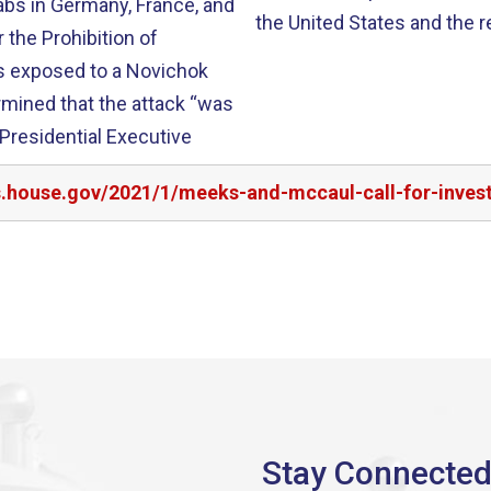
labs in Germany, France, and
the United States and the re
 the Prohibition of
s exposed to a Novichok
rmined that the attack “was
 Presidential Executive
s.house.gov/2021/1/meeks-and-mccaul-call-for-invest