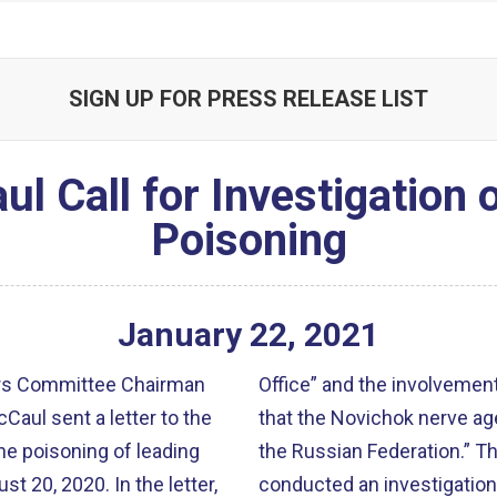
SIGN UP FOR PRESS RELEASE LIST
 Call for Investigation 
Poisoning
January
22
,
2021
irs Committee Chairman
Office” and the involvement
aul sent a letter to the
that the Novichok nerve age
he poisoning of leading
the Russian Federation.” Th
st 20, 2020. In the letter,
conducted an investigation