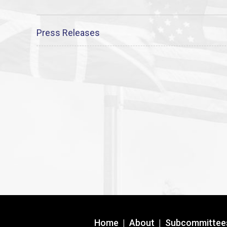
Press Releases
Home
|
About
|
Subcommittee