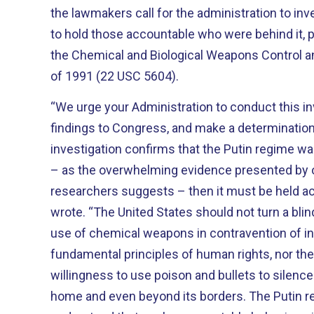
the lawmakers call for the administration to in
to hold those accountable who were behind it, 
the Chemical and Biological Weapons Control a
of 1991 (22 USC 5604).
“We urge your Administration to conduct this in
findings to Congress, and make a determination 
investigation confirms that the Putin regime wa
– as the overwhelming evidence presented by o
researchers suggests – then it must be held a
wrote.
“The United States should not turn a blin
use of chemical weapons in contravention of in
fundamental principles of human rights, nor the
willingness to use poison and bullets to silence 
home and even beyond its borders. The Putin 