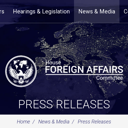
rs
Hearings & Legislation
News & Media
C
PRESS RELEASES
Home
News & Media
Press Releases