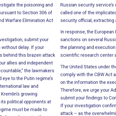
vestigate the poisoning and
Russian security service’s 
pursuant to Section 306 of
called one of the implicate
nd Warfare Elimination Act
security official, extractin
In response, the European
vestigation, submit your
sanctions on several Russia
without delay. If your
the planning and execution 
s behind this brazen attack
scientific research center
ur allies and independent
The United States under the
ccountable,” the lawmakers
comply with the CBW Act an
d eye to the Putin regime’s
on the information the exe
ternational law and
Therefore, we urge your Adm
 Kremlin’s growing
submit your findings to Co
its political opponents at
If your investigation confi
regime must be made to
attack – as the overwhelmi