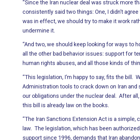
“Since the Iran nuclear deal was struck more tha
consistently said two things: One, I didn’t agree
was in effect, we should try to make it work rath
undermine it.
“And two, we should keep looking for ways to hold
all the other bad behavior issues: support for ter
human rights abuses, and all those kinds of thi
“This legislation, I’m happy to say, fits the bill.
Administration tools to crack down on Iran and st
our obligations under the nuclear deal. After all
this bill is already law on the books.
“The Iran Sanctions Extension Act is a simple, 
law. The legislation, which has been authorized 
support since 1996, demands that Iran abandon