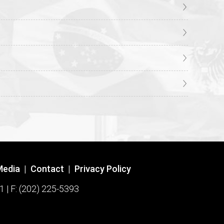
Media
|
Contact
|
Privacy Policy
1 | F: (202) 225-5393