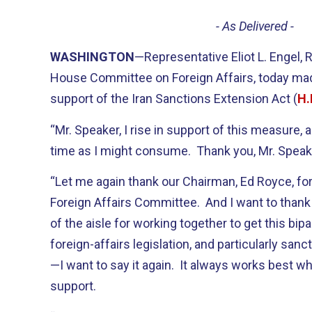
- As Delivered -
WASHINGTON
—Representative Eliot L. Engel,
House Committee on Foreign Affairs, today mad
support of the Iran Sanctions Extension Act (
H.
“Mr. Speaker, I rise in support of this measure,
time as I might consume. Thank you, Mr. Speak
“Let me again thank our Chairman, Ed Royce, for
Foreign Affairs Committee. And I want to thank
of the aisle for working together to get this bipar
foreign-affairs legislation, and particularly sanc
—I want to say it again. It always works best wh
support.