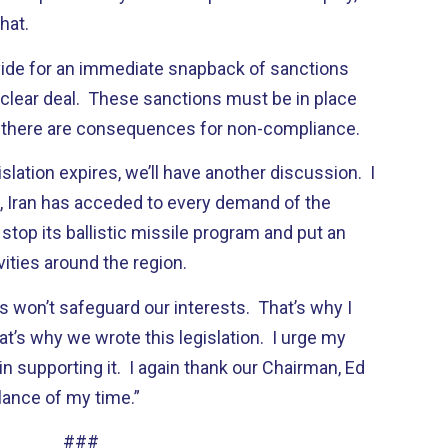
hat.
rovide for an immediate snapback of sanctions
uclear deal. These sanctions must be in place
t there are consequences for non-compliance.
islation expires, we’ll have another discussion. I
n, Iran has acceded to every demand of the
stop its ballistic missile program and put an
ivities around the region.
s won’t safeguard our interests. That’s why I
hat’s why we wrote this legislation. I urge my
n supporting it. I again thank our Chairman, Ed
lance of my time.”
###