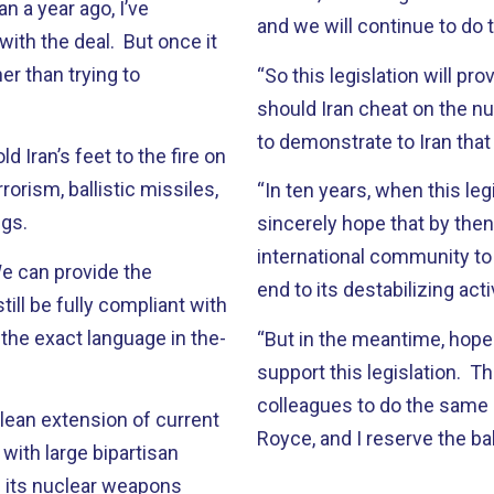
n a year ago, I’ve
and we will continue to do t
 with the deal. But once it
er than trying to
“So this legislation will p
should Iran cheat on the n
to demonstrate to Iran tha
 Iran’s feet to the fire on
rorism, ballistic missiles,
“In ten years, when this leg
ngs.
sincerely hope that by the
international community to 
 We can provide the
end to its destabilizing act
ill be fully compliant with
, the exact language in the-
“But in the meantime, hope
support this legislation. T
colleagues to do the same i
clean extension of current
Royce, and I reserve the ba
with large bipartisan
 its nuclear weapons