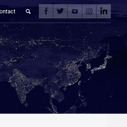
ontact