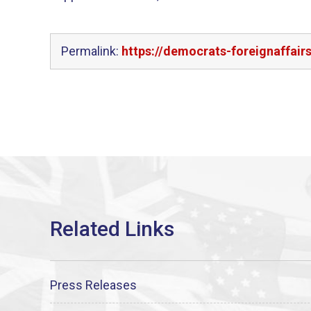
Permalink:
https://democrats-foreignaffair
Press Releases