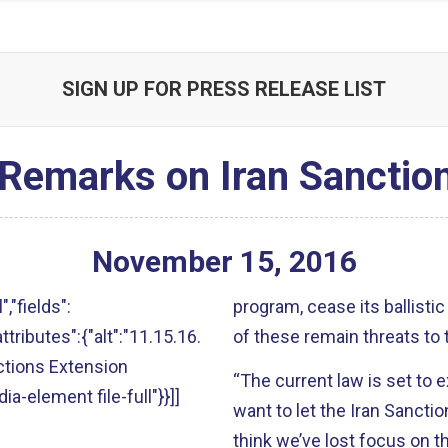
SIGN UP FOR PRESS RELEASE LIST
 Remarks on Iran Sanctio
November
15
,
2016
","fields":
program, cease its ballistic
attributes":{"alt":"11.15.16.
of these remain threats to 
ctions Extension
“The current law is set to
ia-element file-full"}}]]
want to let the Iran Sanctio
think we’ve lost focus on t