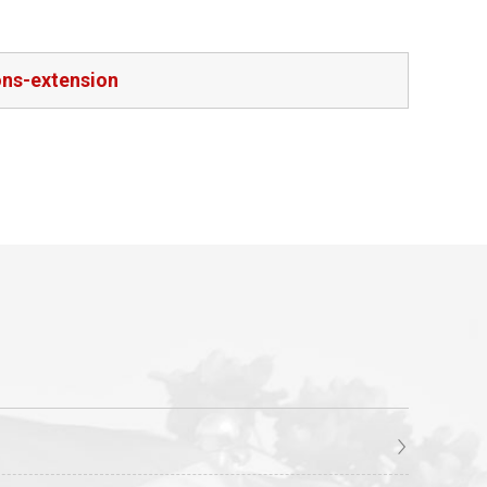
ons-extension