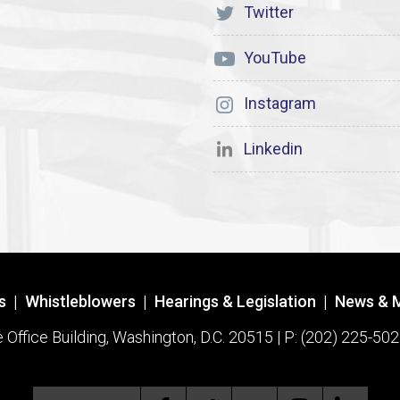
Twitter
YouTube
Instagram
Linkedin
s
|
Whistleblowers
|
Hearings & Legislation
|
News & 
ffice Building, Washington, D.C. 20515 | P: (202) 225-502