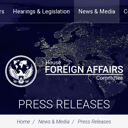
rs
Hearings & Legislation
News & Media
C
PRESS RELEASES
Home
News & Media
Press Releases