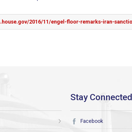
s.house.gov/2016/11/engel-floor-remarks-iran-sancti
Facebook