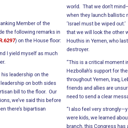
world. That we don’t mind—
when they launch ballistic
 Ranking Member of the
‘Israel must be wiped out.
e the following remarks in
that we will look the othe
R.6297
) on the House floor:
Houthis in Yemen, who last 
destroyer.
 and I yield myself as much
er.
“This is a critical moment i
Hezbollah’s support for the
 his leadership on the
throughout Yemen, Iraq, Le
 leadership on both sides
friends and allies are unsu
tisan bill to the floor. Our
need to send a clear messa
tions, we’ve said this before
en there’s bipartisan
“I also feel very strongly
were kids, we learned about
branch, this Congress has a