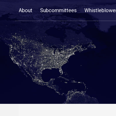
Skip
About
Subcommittees
Whistleblowe
Navigation