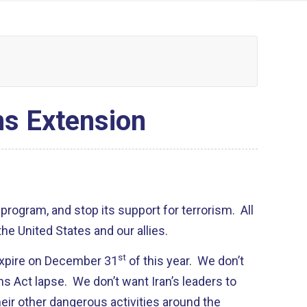
ns Extension
 program, and stop its support for terrorism. All
the United States and our allies.
st
 expire on December 31
of this year. We don’t
ns Act lapse. We don’t want Iran’s leaders to
heir other dangerous activities around the