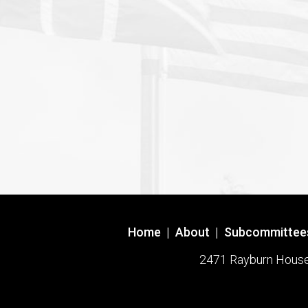
Home
|
About
|
Subcommittee
2471 Rayburn House O