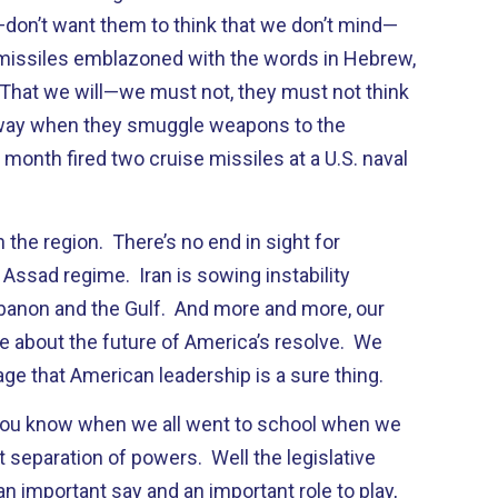
don’t want them to think that we don’t mind—
 missiles emblazoned with the words in Hebrew,
’ That we will—we must not, they must not think
r way when they smuggle weapons to the
month fired two cruise missiles at a U.S. naval
n the region. There’s no end in sight for
 Assad regime. Iran is sowing instability
banon and the Gulf. And more and more, our
re about the future of America’s resolve. We
ge that American leadership is a sure thing.
—you know when we all went to school when we
 separation of powers. Well the legislative
n important say and an important role to play,