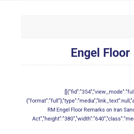
Engel Floor
[[{"fid":"354","view_mode":"full
{"format":"full"},"type":"media","link_text":null,"
RM Engel Floor Remarks on Iran San
Act","height":"380","width":"640","class":"med