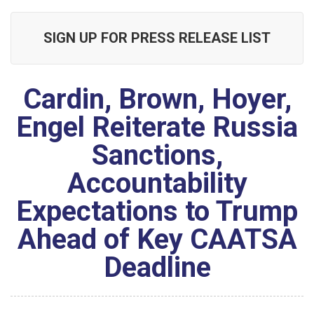
SIGN UP FOR PRESS RELEASE LIST
Cardin, Brown, Hoyer,
Engel Reiterate Russia
Sanctions,
Accountability
Expectations to Trump
Ahead of Key CAATSA
Deadline