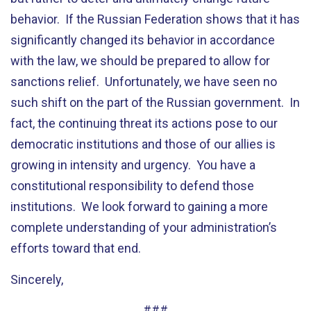
behavior. If the Russian Federation shows that it has
significantly changed its behavior in accordance
with the law, we should be prepared to allow for
sanctions relief. Unfortunately, we have seen no
such shift on the part of the Russian government. In
fact, the continuing threat its actions pose to our
democratic institutions and those of our allies is
growing in intensity and urgency. You have a
constitutional responsibility to defend those
institutions. We look forward to gaining a more
complete understanding of your administration’s
efforts toward that end.
Sincerely,
###