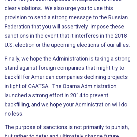
clear violations. We also urge you to use this
provision to send a strong message to the Russian
Federation that you will assertively impose these
sanctions in the event that it interferes in the 2018
U.S. election or the upcoming elections of our allies.
Finally, we hope the Administration is taking a strong
stand against foreign companies that might try to
backfill for American companies declining projects
in light of CAATSA. The Obama Administration
launched a strong effort in 2014 to prevent
backfilling, and we hope your Administration will do
no less.
The purpose of sanctions is not primarily to punish,
but rather to deter and ultimately change future