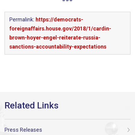
Permalink:
https://democrats-
foreignaffairs.house.gov/2018/1/cardin-
brown-hoyer-engel-reiterate-russia-
sanctions-accountability-expectations
Press Releases