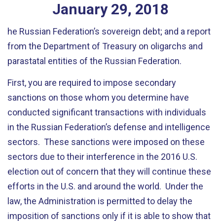
January
29
,
2018
he Russian Federation’s sovereign debt; and a report
from the Department of Treasury on oligarchs and
parastatal entities of the Russian Federation.
First, you are required to impose secondary
sanctions on those whom you determine have
conducted significant transactions with individuals
in the Russian Federation’s defense and intelligence
sectors. These sanctions were imposed on these
sectors due to their interference in the 2016 U.S.
election out of concern that they will continue these
efforts in the U.S. and around the world. Under the
law, the Administration is permitted to delay the
imposition of sanctions only if it is able to show that