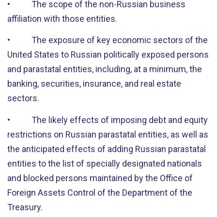
• The scope of the non-Russian business
affiliation with those entities.
• The exposure of key economic sectors of the
United States to Russian politically exposed persons
and parastatal entities, including, at a minimum, the
banking, securities, insurance, and real estate
sectors.
• The likely effects of imposing debt and equity
restrictions on Russian parastatal entities, as well as
the anticipated effects of adding Russian parastatal
entities to the list of specially designated nationals
and blocked persons maintained by the Office of
Foreign Assets Control of the Department of the
Treasury.