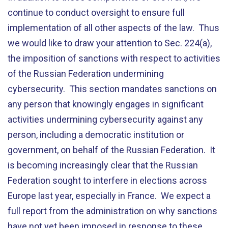
continue to conduct oversight to ensure full
implementation of all other aspects of the law. Thus
we would like to draw your attention to Sec. 224(a),
the imposition of sanctions with respect to activities
of the Russian Federation undermining
cybersecurity. This section mandates sanctions on
any person that knowingly engages in significant
activities undermining cybersecurity against any
person, including a democratic institution or
government, on behalf of the Russian Federation. It
is becoming increasingly clear that the Russian
Federation sought to interfere in elections across
Europe last year, especially in France. We expect a
full report from the administration on why sanctions
have not yet been imposed in response to these