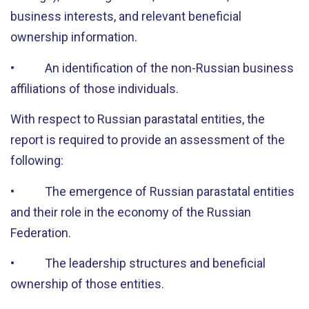
business interests, and relevant beneficial
ownership information.
• An identification of the non-Russian business
affiliations of those individuals.
With respect to Russian parastatal entities, the
report is required to provide an assessment of the
following:
• The emergence of Russian parastatal entities
and their role in the economy of the Russian
Federation.
• The leadership structures and beneficial
ownership of those entities.