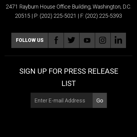
2471 Rayburn House Office Building, Washington, D.C.
20515 | P: (202) 225-5021 | F: (202) 225-5393
FOLLOW US
SIGN UP FOR PRESS RELEASE
LIST