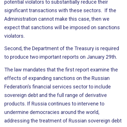
potential violators to substantially reduce their
significant transactions with these sectors. If the
Administration cannot make this case, then we
expect that sanctions will be imposed on sanctions
violators.
Second, the Department of the Treasury is required
to produce two important reports on January 29th.
The law mandates that the first report examine the
effects of expanding sanctions on the Russian
Federation’s financial services sector to include
sovereign debt and the full range of derivative
products. If Russia continues to intervene to
undermine democracies around the world,
addressing the treatment of Russian sovereign debt