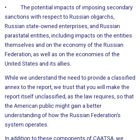
• The potential impacts of imposing secondary
sanctions with respect to Russian oligarchs,
Russian state-owned enterprises, and Russian
parastatal entities, including impacts on the entities
themselves and on the economy of the Russian
Federation, as well as on the economies of the
United States and its allies.
While we understand the need to provide a classified
annex to the report, we trust that you will make the
report itself unclassified, as the law requires, so that
the American public might gain a better
understanding of how the Russian Federation’s
system operates.
In addition to these components of CAATSA, we