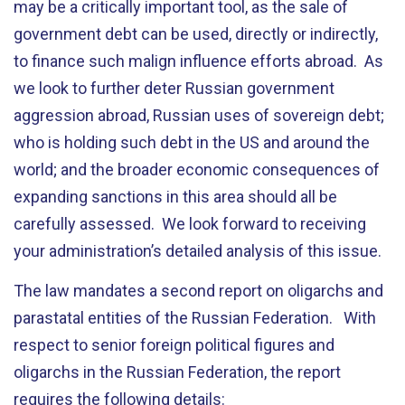
may be a critically important tool, as the sale of
government debt can be used, directly or indirectly,
to finance such malign influence efforts abroad. As
we look to further deter Russian government
aggression abroad, Russian uses of sovereign debt;
who is holding such debt in the US and around the
world; and the broader economic consequences of
expanding sanctions in this area should all be
carefully assessed. We look forward to receiving
your administration’s detailed analysis of this issue.
The law mandates a second report on oligarchs and
parastatal entities of the Russian Federation. With
respect to senior foreign political figures and
oligarchs in the Russian Federation, the report
requires the following details: