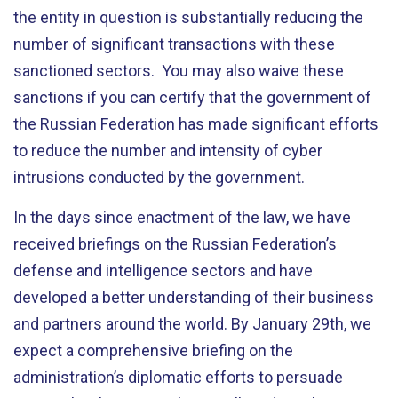
the entity in question is substantially reducing the
number of significant transactions with these
sanctioned sectors. You may also waive these
sanctions if you can certify that the government of
the Russian Federation has made significant efforts
to reduce the number and intensity of cyber
intrusions conducted by the government.
In the days since enactment of the law, we have
received briefings on the Russian Federation’s
defense and intelligence sectors and have
developed a better understanding of their business
and partners around the world. By January 29th, we
expect a comprehensive briefing on the
administration’s diplomatic efforts to persuade