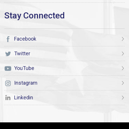
Facebook
Twitter
YouTube
Instagram
Linkedin