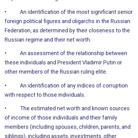
• An identification of the most significant senior
foreign political figures and oligarchs in the Russian
Federation, as determined by their closeness to the
Russian regime and their net worth.
• An assessment of the relationship between
these individuals and President Vladimir Putin or
other members of the Russian ruling elite.
• An identification of any indices of corruption
with respect to those individuals.
• The estimated net worth and known sources
of income of those individuals and their family
members (including spouses, children, parents, and
siblings), including assets, investments, other