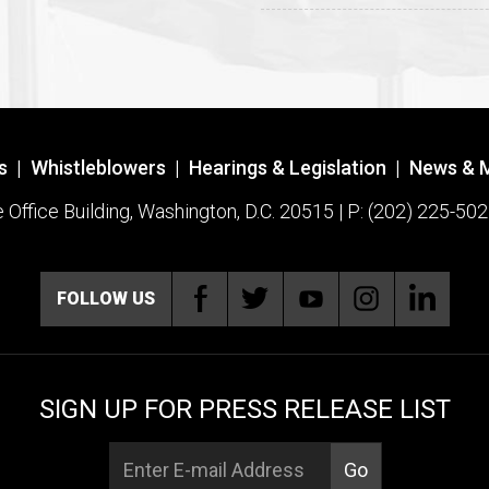
s
|
Whistleblowers
|
Hearings & Legislation
|
News & 
ffice Building, Washington, D.C. 20515 | P: (202) 225-502
FOLLOW US
SIGN UP FOR PRESS RELEASE LIST