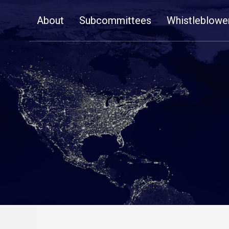
Skip
About
Subcommittees
Whistleblowe
Navigation