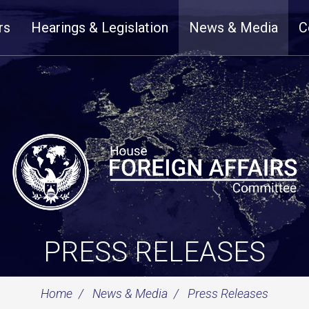
rs
Hearings & Legislation
News & Media
C
PRESS RELEASES
Home
News & Media
Press Releases