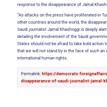
response to the disappearance of Jamal Khash
“As attacks on the press have proliferated in Tu
other countries around the world, the disappea
Saudi journalist Jamal Khashoggi is deeply alarm
detailing the involvement of the Saudi governme
States should not be afraid to take bold action 
that we will not stand by in the face of such an a
international human rights.
Permalink:
https://democrats-foreignaffai
disappearance-of-saudi-journalist-jamal-