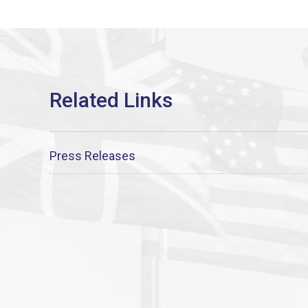
Press Releases