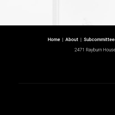
Home
|
About
|
Subcommittee
2471 Rayburn House O