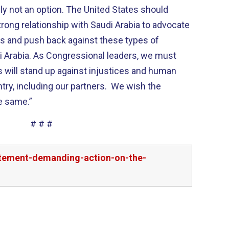
ly not an option. The United States should
rong relationship with Saudi Arabia to advocate
ts and push back against these types of
di Arabia. As Congressional leaders, we must
s will stand up against injustices and human
untry, including our partners. We wish the
e same.”
# # #
tatement-demanding-action-on-the-