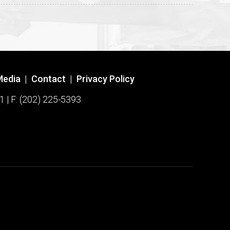
Media
|
Contact
|
Privacy Policy
1 | F: (202) 225-5393