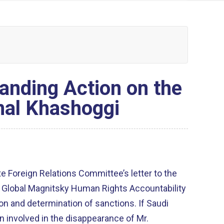
anding Action on the
mal Khashoggi
e Foreign Relations Committee’s letter to the
e Global Magnitsky Human Rights Accountability
ion and determination of sanctions. If Saudi
n involved in the disappearance of Mr.