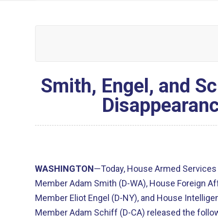
Smith, Engel, and S
Disappearanc
WASHINGTON
—Today, House Armed Services
Member Adam Smith (D-WA), House Foreign Af
Member Eliot Engel (D-NY), and House Intelli
Member Adam Schiff (D-CA) released the follow