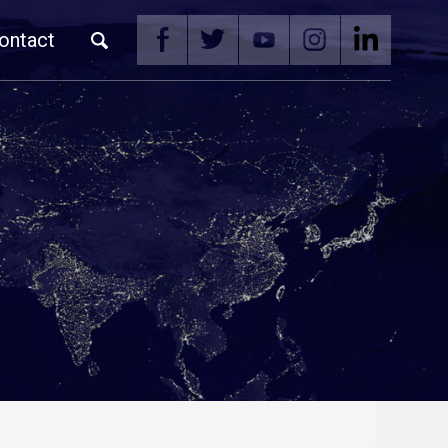
ontact