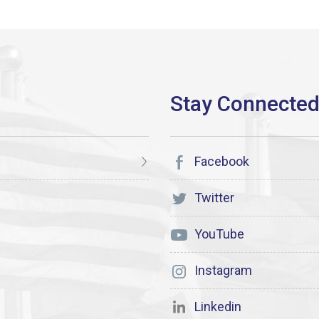
Facebook
Twitter
YouTube
Instagram
Linkedin