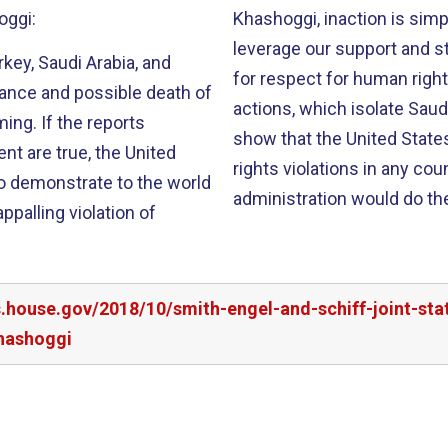
oggi:
Khashoggi, inaction is simp
leverage our support and st
rkey, Saudi Arabia, and
for respect for human righ
rance and possible death of
actions, which isolate Sau
ing. If the reports
show that the United State
nt are true, the United
rights violations in any co
to demonstrate to the world
administration would do th
ppalling violation of
rs.house.gov/2018/10/smith-engel-and-schiff-joint-s
khashoggi