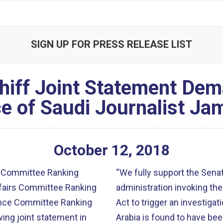
SIGN UP FOR PRESS RELEASE LIST
chiff Joint Statement Dem
e of Saudi Journalist Ja
October
12
,
2018
 Committee Ranking
“We fully support the Senat
fairs Committee Ranking
administration invoking th
gence Committee Ranking
Act to trigger an investigat
ing joint statement in
Arabia is found to have bee