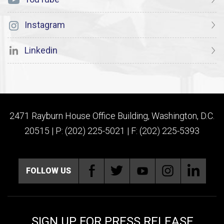
Instagram
Linkedin
2471 Rayburn House Office Building, Washington, D.C.
20515 | P: (202) 225-5021 | F: (202) 225-5393
FOLLOW US
SIGN UP FOR PRESS RELEASE