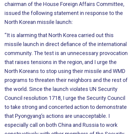
chairman of the House Foreign Affairs Committee,
issued the following statement in response to the
North Korean missile launch:
“It is alarming that North Korea carried out this
missile launch in direct defiance of the international
community. The test is an unnecessary provocation
that raises tensions in the region, and I urge the
North Koreans to stop using their missile and WMD
programs to threaten their neighbors and the rest of
the world. Since the launch violates UN Security
Council resolution 1718, I urge the Security Council
to take strong and concerted action to demonstrate
that Pyongyang’s actions are unacceptable. I
especially call on both China and Russia to work
constructively with other members of the Security