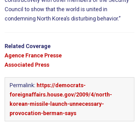
Council to show that the world is united in
condemning North Korea’s disturbing behavior.”
Related Coverage
Agence France Presse
Associated Press
Permalink:
https://democrats-
foreignaffairs.house.gov/2009/4/north-
korean-missile-launch-unnecessary-
provocation-berman-says