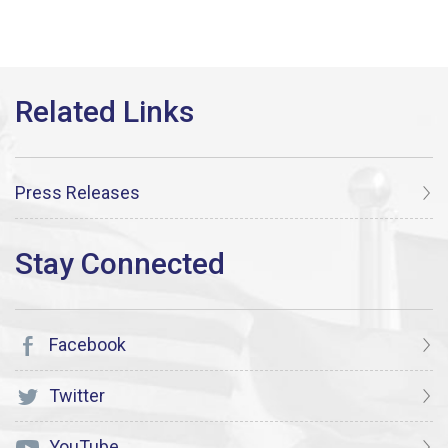
Press Releases
Facebook
Twitter
YouTube