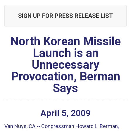
SIGN UP FOR PRESS RELEASE LIST
North Korean Missile
Launch is an
Unnecessary
Provocation, Berman
Says
April
5
,
2009
Van Nuys, CA -- Congressman Howard L. Berman,