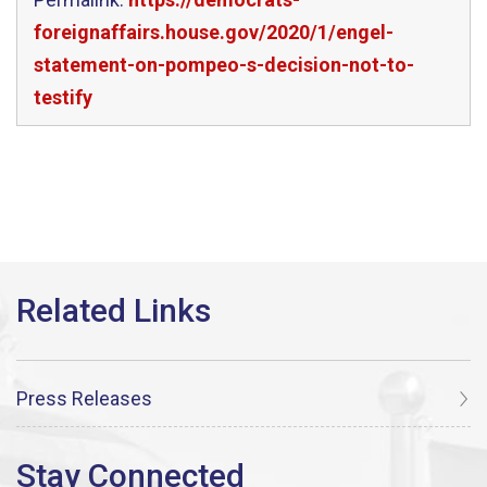
foreignaffairs.house.gov/2020/1/engel-
statement-on-pompeo-s-decision-not-to-
testify
Press Releases