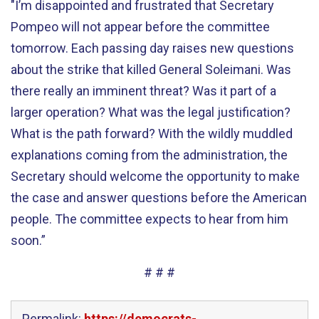
"I’m disappointed and frustrated that Secretary
Pompeo will not appear before the committee
tomorrow. Each passing day raises new questions
about the strike that killed General Soleimani. Was
there really an imminent threat? Was it part of a
larger operation? What was the legal justification?
What is the path forward? With the wildly muddled
explanations coming from the administration, the
Secretary should welcome the opportunity to make
the case and answer questions before the American
people. The committee expects to hear from him
soon.”
# # #
Permalink:
https://democrats-