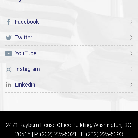
Facebook
Twitter
YouTube
Instagram
Linkedin
2471 Rayburn House Office Building, Washington, D.C.
20515 | P: (202) 225-5021 | F: (202) 225-5393