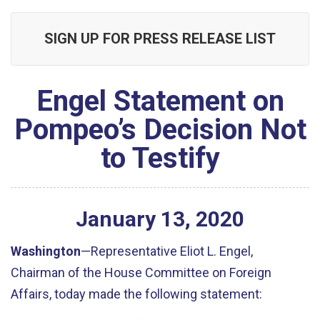
SIGN UP FOR PRESS RELEASE LIST
Engel Statement on
Pompeo’s Decision Not
to Testify
January
13
,
2020
Washington
—Representative Eliot L. Engel,
Chairman of the House Committee on Foreign
Affairs, today made the following statement: