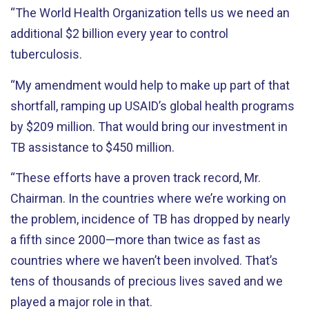
“The World Health Organization tells us we need an
additional $2 billion every year to control
tuberculosis.
“My amendment would help to make up part of that
shortfall, ramping up USAID’s global health programs
by $209 million. That would bring our investment in
TB assistance to $450 million.
“These efforts have a proven track record, Mr.
Chairman. In the countries where we’re working on
the problem, incidence of TB has dropped by nearly
a fifth since 2000—more than twice as fast as
countries where we haven’t been involved. That’s
tens of thousands of precious lives saved and we
played a major role in that.