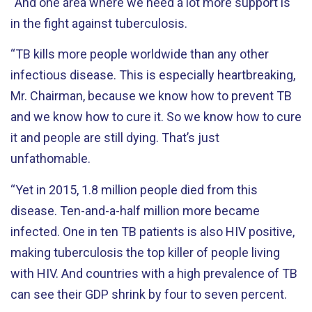
“And one area where we need a lot more support is
in the fight against tuberculosis.
“TB kills more people worldwide than any other
infectious disease. This is especially heartbreaking,
Mr. Chairman, because we know how to prevent TB
and we know how to cure it. So we know how to cure
it and people are still dying. That’s just
unfathomable.
“Yet in 2015, 1.8 million people died from this
disease. Ten-and-a-half million more became
infected. One in ten TB patients is also HIV positive,
making tuberculosis the top killer of people living
with HIV. And countries with a high prevalence of TB
can see their GDP shrink by four to seven percent.