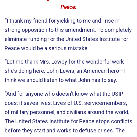
Peace:
“I thank my friend for yielding to me and I rise in
strong opposition to this amendment. To completely
eliminate funding for the United States Institute for
Peace would be a serious mistake.
“Let me thank Mrs. Lowey for the wonderful work
she’s doing here. John Lewis, an American hero—I
think we should listen to what John has to say.
“And for anyone who doesn’t know what the USIP
does: it saves lives. Lives of U.S. servicemembers,
of military personnel, and civilians around the world.
The United States Institute for Peace stops conflicts
before they start and works to defuse crises. The