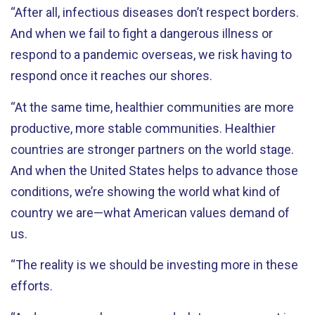
“After all, infectious diseases don’t respect borders.
And when we fail to fight a dangerous illness or
respond to a pandemic overseas, we risk having to
respond once it reaches our shores.
“At the same time, healthier communities are more
productive, more stable communities. Healthier
countries are stronger partners on the world stage.
And when the United States helps to advance those
conditions, we’re showing the world what kind of
country we are—what American values demand of
us.
“The reality is we should be investing more in these
efforts.