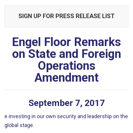
SIGN UP FOR PRESS RELEASE LIST
Engel Floor Remarks
on State and Foreign
Operations
Amendment
September
7
,
2017
e investing in our own security and leadership on the
global stage.