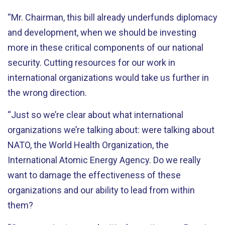
“Mr. Chairman, this bill already underfunds diplomacy
and development, when we should be investing
more in these critical components of our national
security. Cutting resources for our work in
international organizations would take us further in
the wrong direction.
“Just so we’re clear about what international
organizations we’re talking about: were talking about
NATO, the World Health Organization, the
International Atomic Energy Agency. Do we really
want to damage the effectiveness of these
organizations and our ability to lead from within
them?