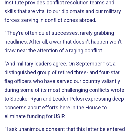
Institute provides conflict resolution teams and
skills that are vital to our diplomats and our military
forces serving in conflict zones abroad.
“They’re often quiet successes, rarely grabbing
headlines. After all, a war that doesn’t happen won’t
draw near the attention of a raging conflict.
“And military leaders agree. On September 1st, a
distinguished group of retired three- and four-star
flag officers who have served our country valiantly
during some of its most challenging conflicts wrote
to Speaker Ryan and Leader Pelosi expressing deep
concerns about efforts here in the House to
eliminate funding for USIP.
“I ask unanimous consent that this letter be entered