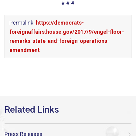
# # #
Permalink:
https://democrats-
foreignaffairs.house.gov/2017/9/engel-floor-
remarks-state-and-foreign-operations-
amendment
Press Releases