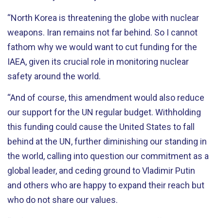
“North Korea is threatening the globe with nuclear
weapons. Iran remains not far behind. So I cannot
fathom why we would want to cut funding for the
IAEA, given its crucial role in monitoring nuclear
safety around the world.
“And of course, this amendment would also reduce
our support for the UN regular budget. Withholding
this funding could cause the United States to fall
behind at the UN, further diminishing our standing in
the world, calling into question our commitment as a
global leader, and ceding ground to Vladimir Putin
and others who are happy to expand their reach but
who do not share our values.