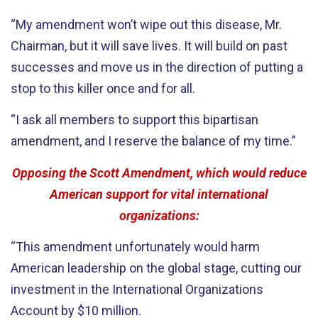
“My amendment won’t wipe out this disease, Mr.
Chairman, but it will save lives. It will build on past
successes and move us in the direction of putting a
stop to this killer once and for all.
“I ask all members to support this bipartisan
amendment, and I reserve the balance of my time.”
Opposing the Scott Amendment, which would reduce
American support for vital international
organizations:
“This amendment unfortunately would harm
American leadership on the global stage, cutting our
investment in the International Organizations
Account by $10 million.