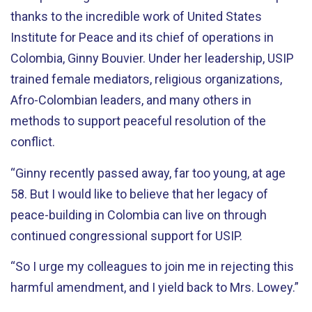
thanks to the incredible work of United States
Institute for Peace and its chief of operations in
Colombia, Ginny Bouvier. Under her leadership, USIP
trained female mediators, religious organizations,
Afro-Colombian leaders, and many others in
methods to support peaceful resolution of the
conflict.
“Ginny recently passed away, far too young, at age
58. But I would like to believe that her legacy of
peace-building in Colombia can live on through
continued congressional support for USIP.
“So I urge my colleagues to join me in rejecting this
harmful amendment, and I yield back to Mrs. Lowey.”