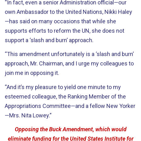
“In fact, even a senior Administration official—our
own Ambassador to the United Nations, Nikki Haley
—has said on many occasions that while she
supports efforts to reform the UN, she does not
support a ‘slash and burn’ approach.
“This amendment unfortunately is a ‘slash and burn’
approach, Mr. Chairman, and I urge my colleagues to
join me in opposing it.
“And it’s my pleasure to yield one minute to my
esteemed colleague, the Ranking Member of the
Appropriations Committee—and a fellow New Yorker
—Mrs. Nita Lowey.”
Opposing the Buck Amendment, which would
eliminate funding for the United States Institute for