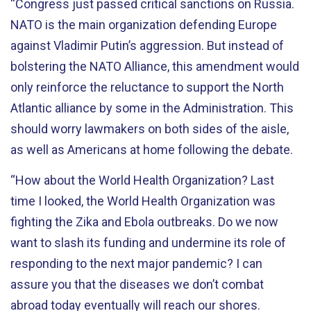
“Congress just passed critical sanctions on Russia.
NATO is the main organization defending Europe
against Vladimir Putin’s aggression. But instead of
bolstering the NATO Alliance, this amendment would
only reinforce the reluctance to support the North
Atlantic alliance by some in the Administration. This
should worry lawmakers on both sides of the aisle,
as well as Americans at home following the debate.
“How about the World Health Organization? Last
time I looked, the World Health Organization was
fighting the Zika and Ebola outbreaks. Do we now
want to slash its funding and undermine its role of
responding to the next major pandemic? I can
assure you that the diseases we don’t combat
abroad today eventually will reach our shores.