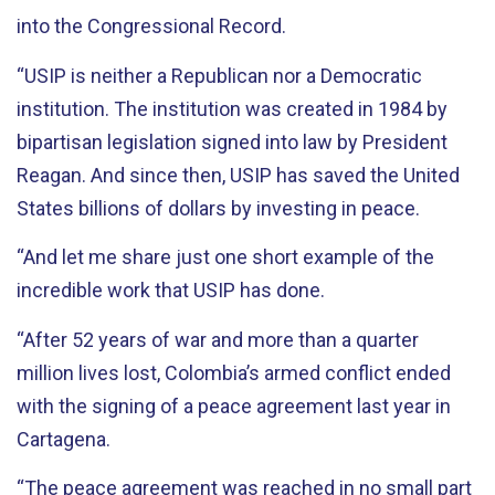
into the Congressional Record.
“USIP is neither a Republican nor a Democratic
institution. The institution was created in 1984 by
bipartisan legislation signed into law by President
Reagan. And since then, USIP has saved the United
States billions of dollars by investing in peace.
“And let me share just one short example of the
incredible work that USIP has done.
“After 52 years of war and more than a quarter
million lives lost, Colombia’s armed conflict ended
with the signing of a peace agreement last year in
Cartagena.
“The peace agreement was reached in no small part