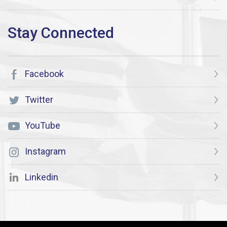
Facebook
Twitter
YouTube
Instagram
Linkedin