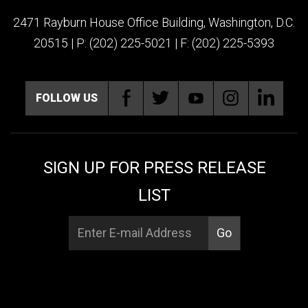
2471 Rayburn House Office Building, Washington, D.C.
20515 | P: (202) 225-5021 | F: (202) 225-5393
FOLLOW US
SIGN UP FOR PRESS RELEASE
LIST