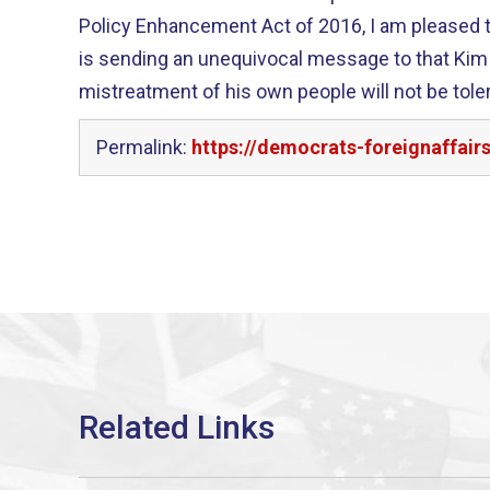
Policy Enhancement Act of 2016, I am pleased t
is sending an unequivocal message to that Kim
mistreatment of his own people will not be toler
Permalink:
https://democrats-foreignaffai