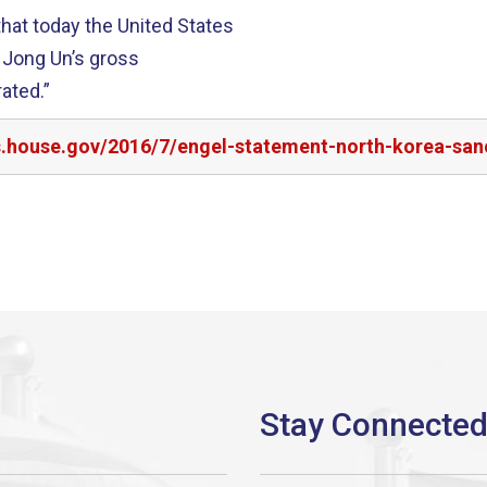
hat today the United States
 Jong Un’s gross
ated.”
rs.house.gov/2016/7/engel-statement-north-korea-san