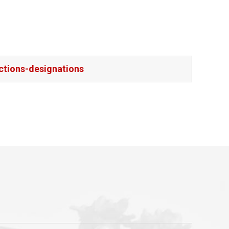
ctions-designations