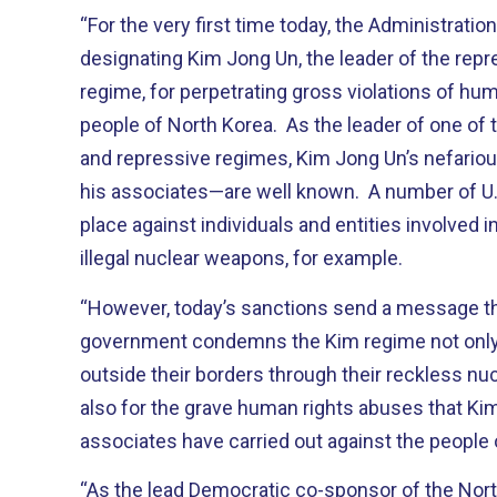
“For the very first time today, the Administratio
designating Kim Jong Un, the leader of the rep
regime, for perpetrating gross violations of hum
people of North Korea. As the leader of one of
and repressive regimes, Kim Jong Un’s nefariou
his associates—are well known. A number of U.S
place against individuals and entities involved i
illegal nuclear weapons, for example.
“However, today’s sanctions send a message th
government condemns the Kim regime not only 
outside their borders through their reckless n
also for the grave human rights abuses that Ki
associates have carried out against the people 
“As the lead Democratic co-sponsor of the Nor