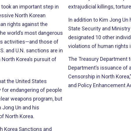
n took an important step in
extrajudicial killings, tortur
ressive North Korean
In addition to Kim Jong Un 
an rights against the
State Security and Ministry
 the world’s most dangerous
designated 10 other individ
s activities—and those of
violations of human rights 
. and U.N. sanctions are in
The Treasury Department to
n North Korea’s pursuit of
Department’s issuance of 
Censorship in North Korea,
at the United States
and Policy Enhancement Ac
for endangering of people
uclear weapons program, but
m Jong Un and his
of North Korea.
th Korea Sanctions and