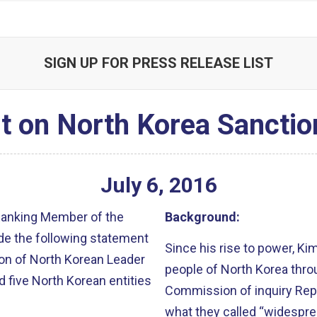
SIGN UP FOR PRESS RELEASE LIST
t on North Korea Sanctio
July
6
,
2016
 Ranking Member of the
Background:
de the following statement
Since his rise to power, Ki
ion of North Korean Leader
people of North Korea throu
d five North Korean entities
Commission of inquiry Rep
what they called “widespre