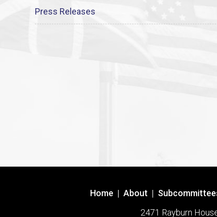
Press Releases
Home
|
About
|
Subcommittee
2471 Rayburn House O