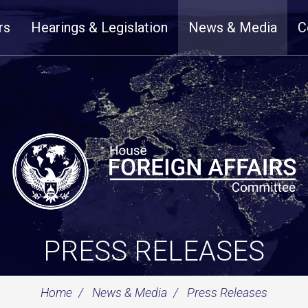
rs
Hearings & Legislation
News & Media
C
PRESS RELEASES
Home
News & Media
Press Releases