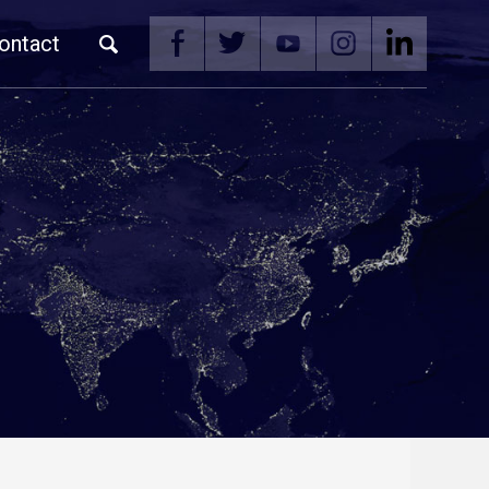
ontact