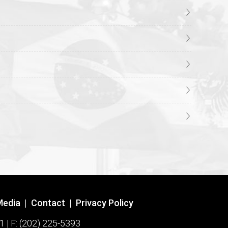
Media
|
Contact
|
Privacy Policy
1 | F: (202) 225-5393