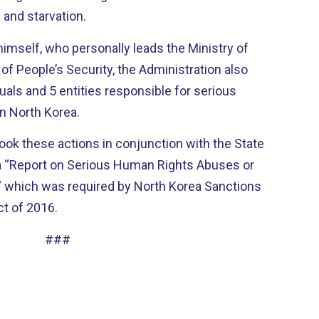
e and starvation.
himself, who personally leads the Ministry of
 of People’s Security, the Administration also
uals and 5 entities responsible for serious
in North Korea.
ok these actions in conjunction with the State
a “Report on Serious Human Rights Abuses or
” which was required by North Korea Sanctions
t of 2016.
###