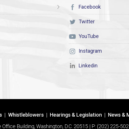
Facebook
Twitter
YouTube
Instagram
Linkedin
s
|
Whistleblowers
|
Hearings & Legislation
|
News & 
ffice Building, Washington, D.C. 20515 | P: (202) 225-502