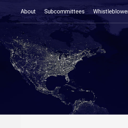
Skip
About
Subcommittees
Whistleblowe
Navigation