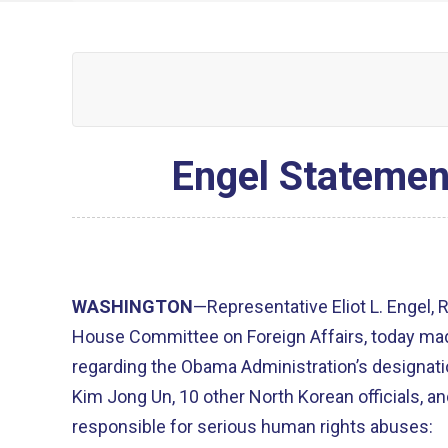
Engel Statemen
WASHINGTON
—Representative Eliot L. Engel,
House Committee on Foreign Affairs, today ma
regarding the Obama Administration’s designat
Kim Jong Un, 10 other North Korean officials, an
responsible for serious human rights abuses: