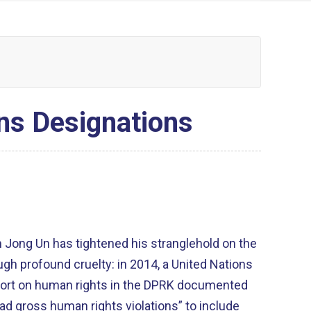
ns Designations
m Jong Un has tightened his stranglehold on the
gh profound cruelty: in 2014, a United Nations
ort on human rights in the DPRK documented
ad gross human rights violations” to include