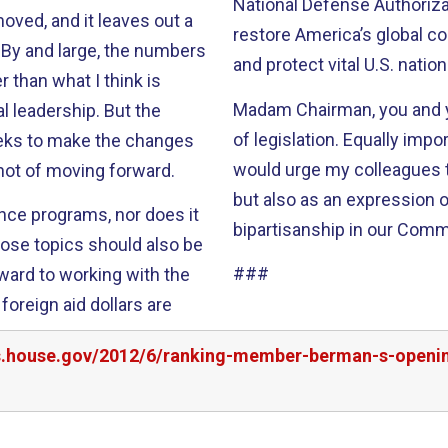
National Defense Authorization Act. This bipartisan pr
moved, and it leaves out a
restore America’s global co
s
and protect vital U.S. nation
 than what I think is
Madam Chairman, you and y
dership. But the
of legislation. Equally important, you have taken our views into account. I
eks to make the changes
would urge my colleagues to
shot of moving forward.
but also as an expression 
ance programs, nor does it
###
rward to working with the
oreign aid dollars are
rs.house.gov/2012/6/ranking-member-berman-s-openin