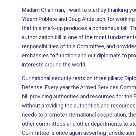
Madam Chairman, I want to start by thanking you
Yleem Poblete and Doug Anderson, for working 
that this mark-up produces a consensus bill. The State Department
authorization bill is one of the most fundamental
responsibilities of this Committee, and provides
embassies to function and our diplomats to pro
interests around the world.
Our national security rests on three pillars: D
Defense. Every year the Armed Services Committee manages to report its
bill providing authorities and resources for the Pentagon. The
without providing the authorities and resource
needs to promote international cooperation, the
other committees and other departments to step in. With this bil
Committee is once again asserting jurisdiction