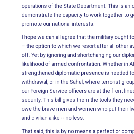
operations of the State Department. This is an opportunity for us to
demonstrate the capacity to work together to g
promote our national interests.
I hope we can all agree that the military ought t
– the option to which we resort after all other
off. Yet by ignoring and shortchanging our diplomats, we only increase the
likelihood of armed confrontation. Whether in Afghanistan, where a
strengthened diplomatic presence is needed to 
withdrawal, or in the Sahel, where terrorist gro
our Foreign Service officers are at the front line
security. This bill gives them the tools they need to be successful. We
owe the brave men and women who put their live
and civilian alike -- no less.
That said, this is by no means a perfect or comprehensive