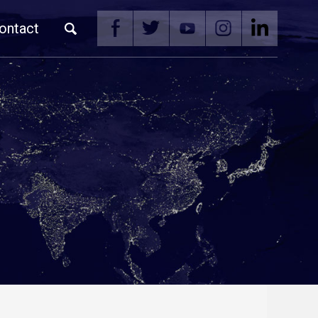
ontact