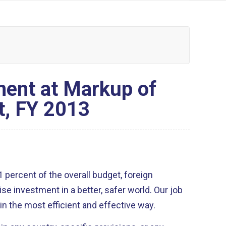
ent at Markup of
t, FY 2013
investment in a better, safer world. Our job
t in the most efficient and effective way.