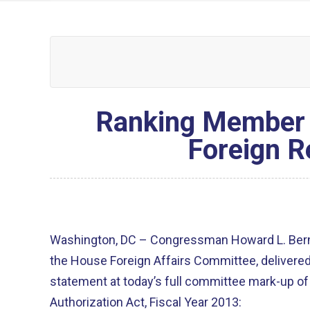
Ranking Member 
Foreign R
Washington, DC – Congressman Howard L. Berm
the House Foreign Affairs Committee, delivered
statement at today’s full committee mark-up of
Authorization Act, Fiscal Year 2013: