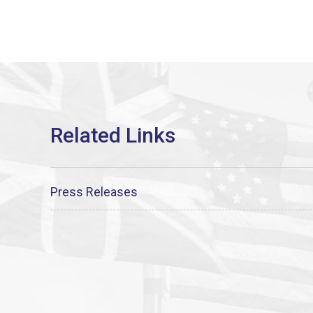
Press Releases