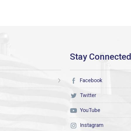
Facebook
Twitter
YouTube
Instagram