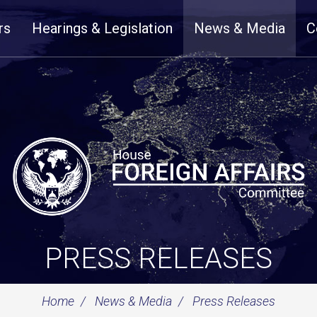
rs
Hearings & Legislation
News & Media
C
PRESS RELEASES
Home
News & Media
Press Releases