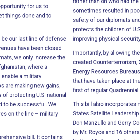
rather than on who had the lowest bid. In the p
sometimes resulted in poor
et things done and to
safety of our diplomats and
protects the children of U
o be our last line of defense
improving physical security
 avenues have been closed
Importantly, by allowing the
created Counterterrorism, C
Energy Resources Bureaus, 
enable a military
that have taken place at th
ups are making new gains,
first of regular Quadrenni
s of protecting U.S. national
This bill also incorporates
States Satellite Leadership 
s on the line – military
Don Manzullo and Gerry Co
by Mr. Royce and 16 others. It was also adopted as an amendment to 
 bill. It contains