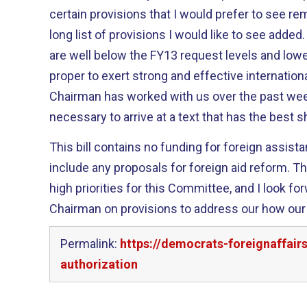
certain provisions that I would prefer to see re
long list of provisions I would like to see added. By and large, the number
are well below the FY13 request levels and lower
proper to exert strong and effective international lea
Chairman has worked with us over the past we
necessary to arrive at a text that has the best 
This bill contains no funding for foreign assist
include any proposals for foreign aid reform. Those topics should also be
high priorities for this Committee, and I look fo
Chairman on provisions to address our how our f
Permalink:
https://democrats-foreignaffai
authorization