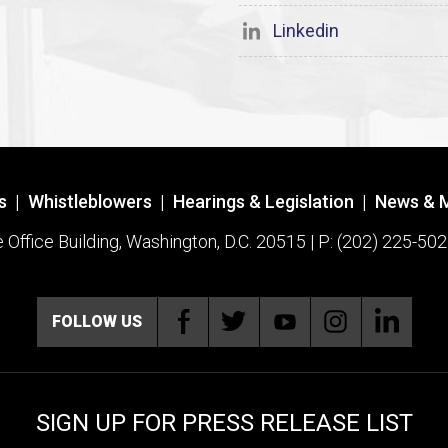
Linkedin
s
|
Whistleblowers
|
Hearings & Legislation
|
News & 
ffice Building, Washington, D.C. 20515 | P: (202) 225-502
FOLLOW US
SIGN UP FOR PRESS RELEASE LIST