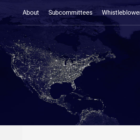
Skip
About
Subcommittees
Whistleblowe
Navigation