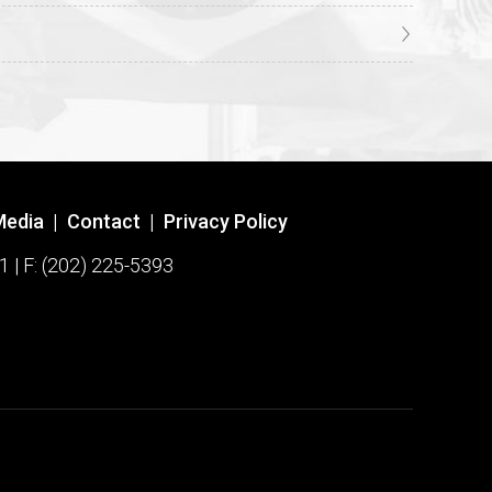
Media
|
Contact
|
Privacy Policy
1 | F: (202) 225-5393