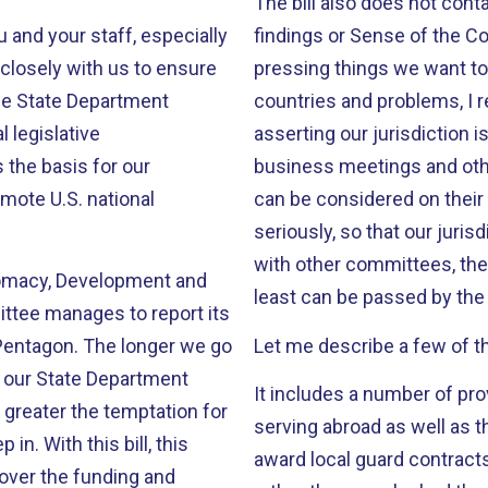
The bill also does not cont
 and your staff, especially
findings or Sense of the Congress language. 
closely with us to ensure
pressing things we want to 
countries and problems, I 
 legislative
asserting our jurisdiction i
 the basis for our
business meetings and oth
mote U.S. national
can be considered on their merits. If we want our Commi
seriously, so that our juris
with other committees, then
iplomacy, Development and
least can be passed by the 
 longer we go
Let me describe a few of the
s our State Department
It includes a number of pr
 greater the temptation for
serving abroad as well as th
l, this
award local guard contracts
 over the funding and