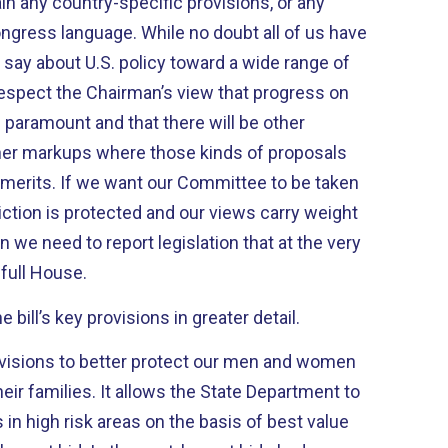
ain any country-specific provisions, or any
While no doubt all of us have
say about U.S. policy toward a wide range of
respect the Chairman’s view that progress on
s paramount and that there will be other
er markups where those kinds of proposals
ttee to be taken
diction is protected and our views carry weight
 we need to report legislation that at the very
full House.
 bill’s key provisions in greater detail.
ovisions to better protect our men and women
eir families. It allows the State Department to
 in high risk areas on the basis of best value