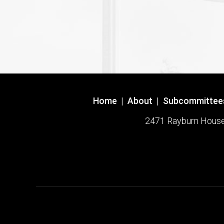
Home
|
About
|
Subcommittee
2471 Rayburn House O