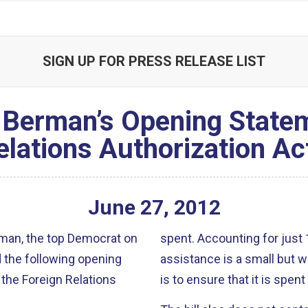
SIGN UP FOR PRESS RELEASE LIST
Berman’s Opening Statem
elations Authorization Ac
June
27
,
2012
an, the top Democrat on
spent. Accounting for just 1 percent of the overall budget, foreign
 the following opening
assistance is a small but wise 
 the Foreign Relations
is to ensure that it is spen