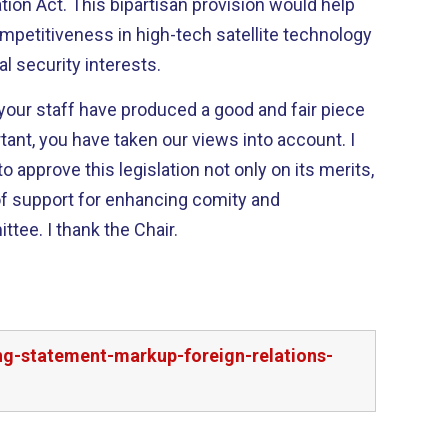
ovision would help
mpetitiveness in high-tech satellite technology
al security interests.
our staff have produced a good and fair piece
 approve this legislation not only on its merits,
of support for enhancing comity and
bipartisanship in our Committee. I thank the Chair.
g-statement-markup-foreign-relations-