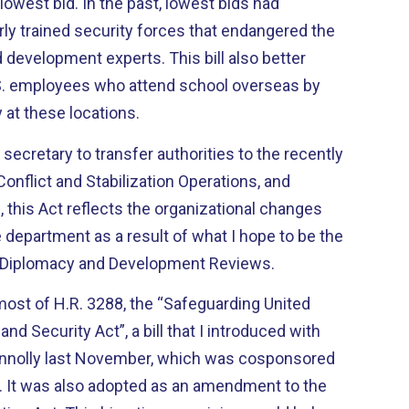
ast, lowest bids had
ly trained security forces that endangered the
 development experts. This bill also better
.S. employees who attend school overseas by
 at these locations.
 secretary to transfer authorities to the recently
onflict and Stabilization Operations, and
this Act reflects the organizational changes
e department as a result of what I hope to be the
al Diplomacy and Development Reviews.
 most of H.R. 3288, the “Safeguarding United
and Security Act”, a bill that I introduced with
nnolly last November, which was cosponsored
the