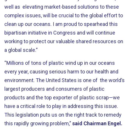
well as elevating market-based solutions to these
complex issues, will be crucial to the global effort to
clean up our oceans. I am proud to spearhead this
bipartisan initiative in Congress and will continue
working to protect our valuable shared resources on
a global scale.”
“Millions of tons of plastic wind up in our oceans
every year, causing serious harm to our health and
environment. The United States is one of the world’s
largest producers and consumers of plastic
products and the top exporter of plastic scrap—we
have a critical role to play in addressing this issue.
This legislation puts us on the right track to remedy
this rapidly growing problem,”
said Chairman Engel.