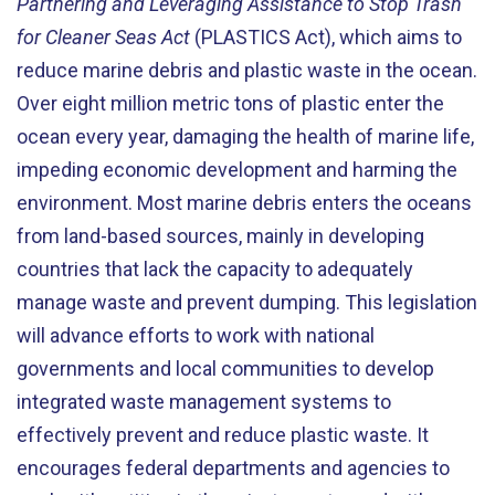
Partnering and Leveraging Assistance to Stop Trash
for Cleaner Seas Act
(PLASTICS Act), which aims to
reduce marine debris and plastic waste in the ocean.
Over eight million metric tons of plastic enter the
ocean every year, damaging the health of marine life,
impeding economic development and harming the
environment. Most marine debris enters the oceans
from land-based sources, mainly in developing
countries that lack the capacity to adequately
manage waste and prevent dumping. This legislation
will advance efforts to work with national
governments and local communities to develop
integrated waste management systems to
effectively prevent and reduce plastic waste. It
encourages federal departments and agencies to