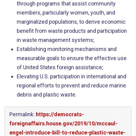
through programs that assist community
members, particularly women, youth, and
marginalized populations, to derive economic
benefit from waste products and participation
in waste management systems;
Establishing monitoring mechanisms and
measurable goals to ensure the effective use
of United States foreign assistance;
Elevating U.S. participation in international and
regional efforts to prevent and reduce marine
debris and plastic waste.
Permalink:
https://democrats-
foreignaffairs.house.gov/2019/10/mccaul-
engel-introduce-bill-to-reduce-plastic-waste-