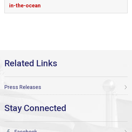
in-the-ocean
Press Releases
Facebook