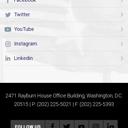
Twitter
YouTube
Instagram
Linkedin
2471 Rayburn House Office Building, Washington, D.C.
20515 | P: (202) 225-5021 | F: (202) 225-5393
FOLLOW US