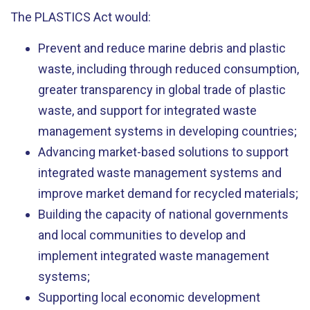
The PLASTICS Act would:
Prevent and reduce marine debris and plastic
waste, including through reduced consumption,
greater transparency in global trade of plastic
waste, and support for integrated waste
management systems in developing countries;
Advancing market-based solutions to support
integrated waste management systems and
improve market demand for recycled materials;
Building the capacity of national governments
and local communities to develop and
implement integrated waste management
systems;
Supporting local economic development