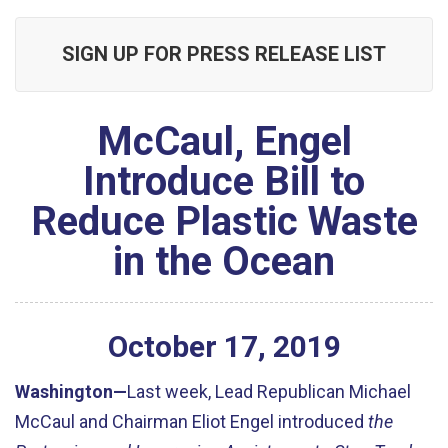
SIGN UP FOR PRESS RELEASE LIST
McCaul, Engel
Introduce Bill to
Reduce Plastic Waste
in the Ocean
October
17
,
2019
Washington—
Last week, Lead Republican Michael
McCaul and Chairman Eliot Engel introduced
the