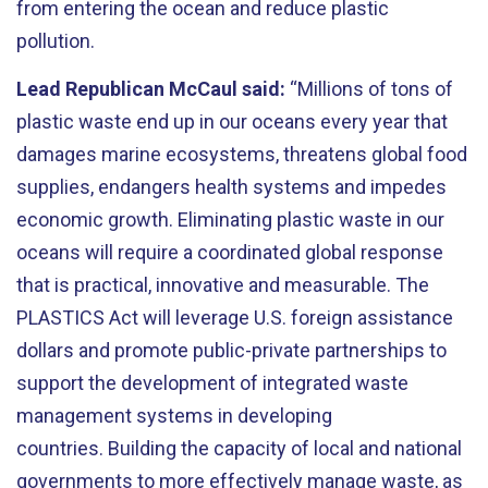
from entering the ocean and reduce plastic
pollution.
Lead Republican McCaul said:
“Millions of tons of
plastic waste end up in our oceans every year that
damages marine ecosystems, threatens global food
supplies, endangers health systems and impedes
economic growth. Eliminating plastic waste in our
oceans will require a coordinated global response
that is practical, innovative and measurable. The
PLASTICS Act will leverage U.S. foreign assistance
dollars and promote public-private partnerships to
support the development of integrated waste
management systems in developing
countries. Building the capacity of local and national
governments to more effectively manage waste, as