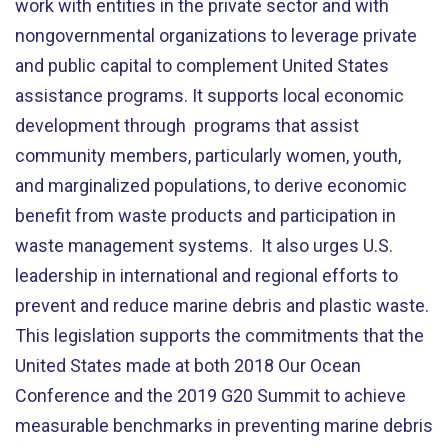
work with entities in the private sector and with
nongovernmental organizations to leverage private
and public capital to complement United States
assistance programs. It supports local economic
development through programs that assist
community members, particularly women, youth,
and marginalized populations, to derive economic
benefit from waste products and participation in
waste management systems. It also urges U.S.
leadership in international and regional efforts to
prevent and reduce marine debris and plastic waste.
This legislation supports the commitments that the
United States made at both 2018 Our Ocean
Conference and the 2019 G20 Summit to achieve
measurable benchmarks in preventing marine debris