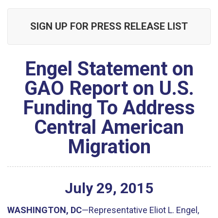
SIGN UP FOR PRESS RELEASE LIST
Engel Statement on
GAO Report on U.S.
Funding To Address
Central American
Migration
July
29
,
2015
WASHINGTON, DC
—Representative Eliot L. Engel,