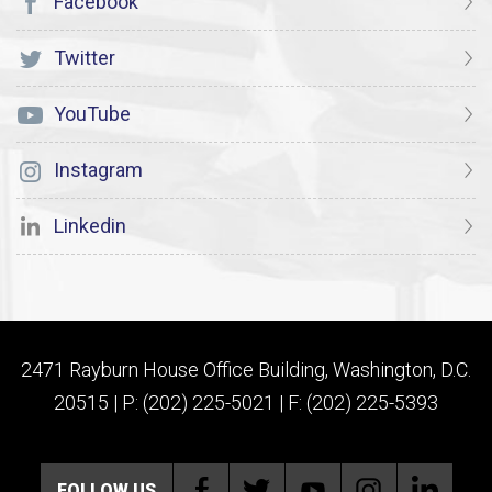
Facebook
Twitter
YouTube
Instagram
Linkedin
2471 Rayburn House Office Building, Washington, D.C.
20515 | P: (202) 225-5021 | F: (202) 225-5393
FOLLOW US