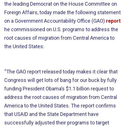
the leading Democrat on the House Committee on
Foreign Affairs, today made the following statement
on a Government Accountability Office (GAO)
report
he commissioned on U.S. programs to address the
root causes of migration from Central America to
the United States:
“The GAO report released today makes it clear that
Congress will get lots of bang for our buck by fully
funding President Obama’s $1.1 billion request to
address the root causes of migration from Central
America to the United States. The report confirms
that USAID and the State Department have
successfully adjusted their programs to target