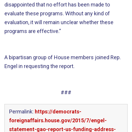
disappointed that no effort has been made to
evaluate these programs. Without any kind of
evaluation, it will remain unclear whether these
programs are effective.”
A bipartisan group of House members joined Rep.
Engel in requesting the report.
###
Permalink:
https://democrats-
foreignaffairs.house.gov/2015/7/engel-
statement-gao-report-us-funding-address-