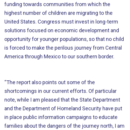
funding towards communities from which the
highest number of children are migrating to the
United States. Congress must invest in long-term
solutions focused on economic development and
opportunity for younger populations, so that no child
is forced to make the perilous journey from Central
America through Mexico to our southern border.
“The report also points out some of the
shortcomings in our current efforts. Of particular
note, while I am pleased that the State Department
and the Department of Homeland Security have put
in place public information campaigns to educate
families about the dangers of the journey north, I am