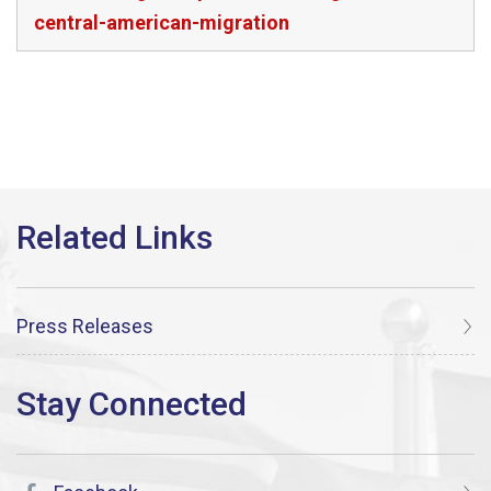
central-american-migration
Press Releases