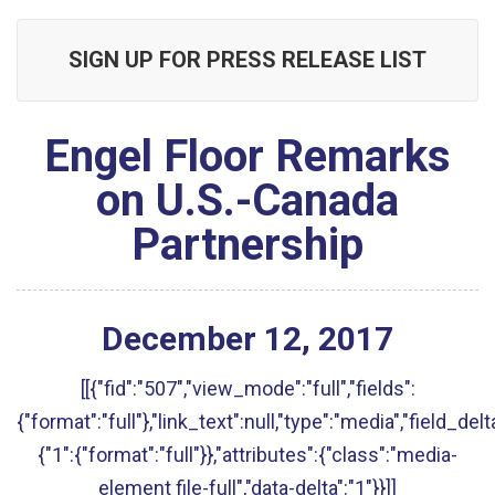
SIGN UP FOR PRESS RELEASE LIST
Engel Floor Remarks
on U.S.-Canada
Partnership
December
12
,
2017
[[{"fid":"507","view_mode":"full","fields":
{"format":"full"},"link_text":null,"type":"media","field_delt
{"1":{"format":"full"}},"attributes":{"class":"media-
element file-full","data-delta":"1"}}]]