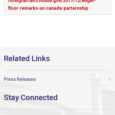
foreignaffairs.house.gov/2017/12/engel-
floor-remarks-us-canada-parternship
Press Releases