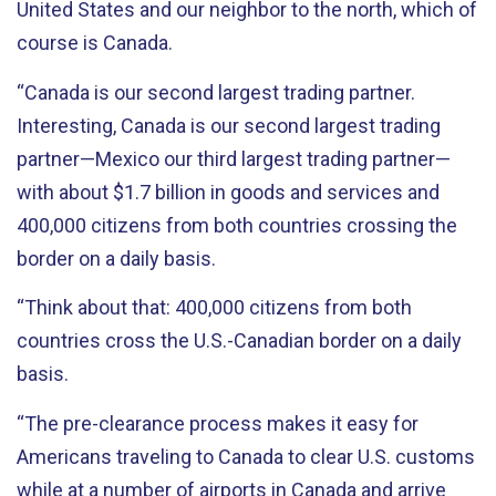
United States and our neighbor to the north, which of
course is Canada.
“Canada is our second largest trading partner.
Interesting, Canada is our second largest trading
partner—Mexico our third largest trading partner—
with about $1.7 billion in goods and services and
400,000 citizens from both countries crossing the
border on a daily basis.
“Think about that: 400,000 citizens from both
countries cross the U.S.-Canadian border on a daily
basis.
“The pre-clearance process makes it easy for
Americans traveling to Canada to clear U.S. customs
while at a number of airports in Canada and arrive