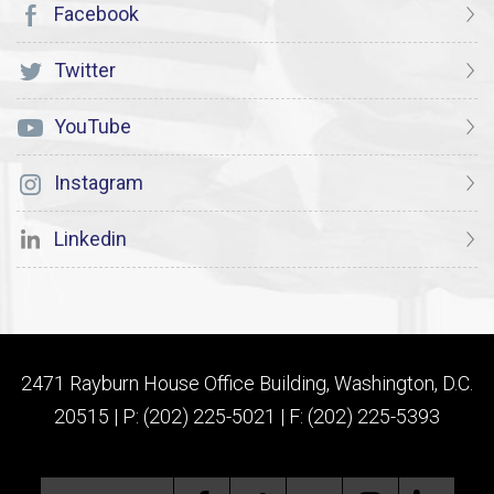
Facebook
Twitter
YouTube
Instagram
Linkedin
2471 Rayburn House Office Building, Washington, D.C.
20515 | P: (202) 225-5021 | F: (202) 225-5393