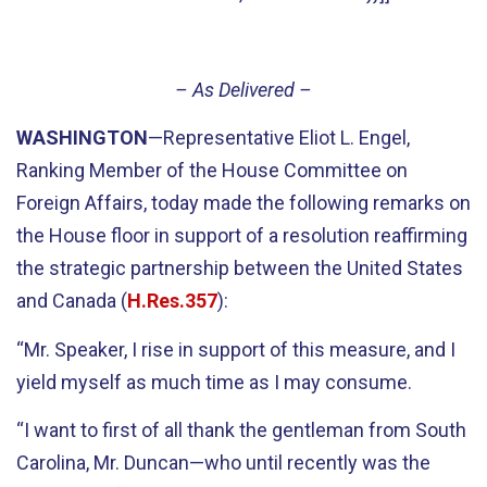
– As Delivered –
WASHINGTON
—Representative Eliot L. Engel,
Ranking Member of the House Committee on
Foreign Affairs, today made the following remarks on
the House floor in support of a resolution reaffirming
the strategic partnership between the United States
and Canada (
H.Res.357
):
“Mr. Speaker, I rise in support of this measure, and I
yield myself as much time as I may consume.
“I want to first of all thank the gentleman from South
Carolina, Mr. Duncan—who until recently was the