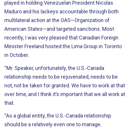
played in holding Venezuelan President Nicolas
Maduro and his lackeys accountable through both
multilateral action at the OAS—Organization of
American States—and targeted sanctions. Most
recently, I was very pleased that Canadian Foreign
Minister Freeland hosted the Lima Group in Toronto
in October.
“Mr. Speaker, unfortunately, the U.S.-Canada
relationship needs to be rejuvenated, needs to be
not, not be taken for granted. We have to work at that
over time, and I think it’s important that we all work at
that.
“As a global entity, the U.S.-Canada relationship
should be a relatively even one to manage.