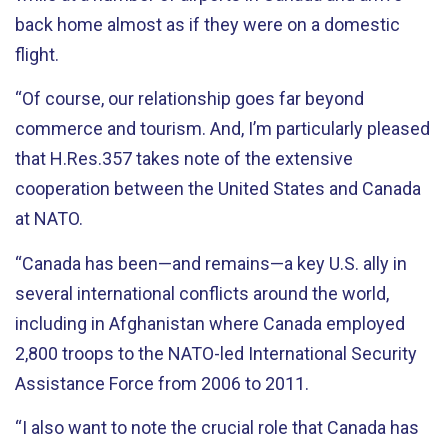
back home almost as if they were on a domestic
flight.
“Of course, our relationship goes far beyond
commerce and tourism. And, I’m particularly pleased
that H.Res.357 takes note of the extensive
cooperation between the United States and Canada
at NATO.
“Canada has been—and remains—a key U.S. ally in
several international conflicts around the world,
including in Afghanistan where Canada employed
2,800 troops to the NATO-led International Security
Assistance Force from 2006 to 2011.
“I also want to note the crucial role that Canada has