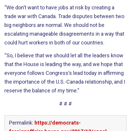
“We don’t want to have jobs at risk by creating a
trade war with Canada. Trade disputes between two
big neighbors are normal. We should not be
escalating manageable disagreements in a way that
could hurt workers in both of our countries.
“So, I believe that we should let all the leaders know
that the House is leading the way, and we hope that
everyone follows Congress’s lead today in affirming
the importance of the U.S.-Canada relationship, and I
reserve the balance of my time.”
# # #
Permalink:
https://democrats-