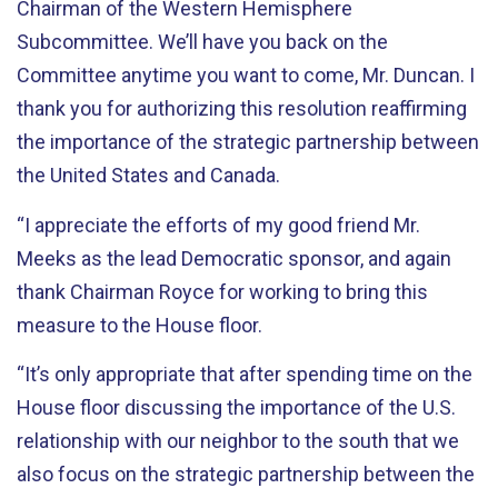
Chairman of the Western Hemisphere
Subcommittee. We’ll have you back on the
Committee anytime you want to come, Mr. Duncan. I
thank you for authorizing this resolution reaffirming
the importance of the strategic partnership between
the United States and Canada.
“I appreciate the efforts of my good friend Mr.
Meeks as the lead Democratic sponsor, and again
thank Chairman Royce for working to bring this
measure to the House floor.
“It’s only appropriate that after spending time on the
House floor discussing the importance of the U.S.
relationship with our neighbor to the south that we
also focus on the strategic partnership between the