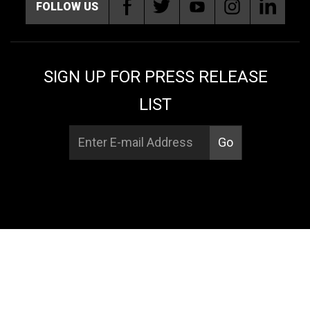
FOLLOW US
SIGN UP FOR PRESS RELEASE
LIST