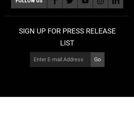
FOLLOW US
SIGN UP FOR PRESS RELEASE
LIST