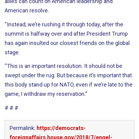
allies can count on American leadership and
American resolve.
“Instead, we’re rushing it through today, after the
summit is halfway over and after President Trump
has again insulted our closest friends on the global
stage.
“This is an important resolution. It should not be
swept under the rug. But because it’s important that
this body stand up for NATO, even if we’re late to the
game, I withdraw my reservation.”
# # #
Permalink:
https://democrats-
foreignaffairs.house.gov/2018/7/engel-