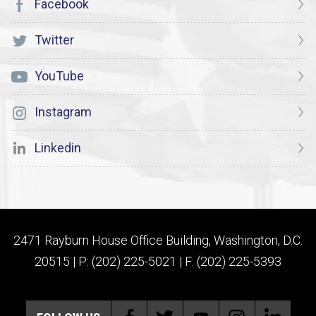
Facebook
Twitter
YouTube
Instagram
Linkedin
2471 Rayburn House Office Building, Washington, D.C.
20515 | P: (202) 225-5021 | F: (202) 225-5393