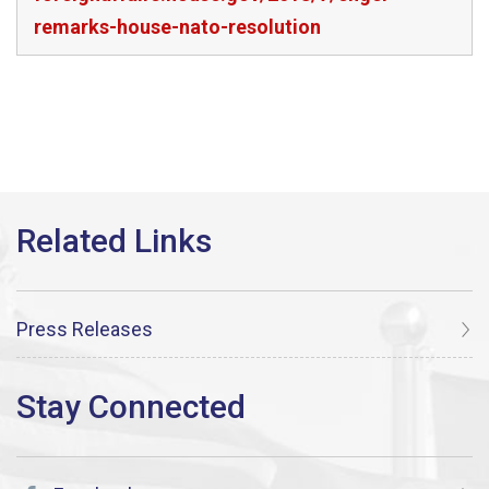
remarks-house-nato-resolution
Press Releases