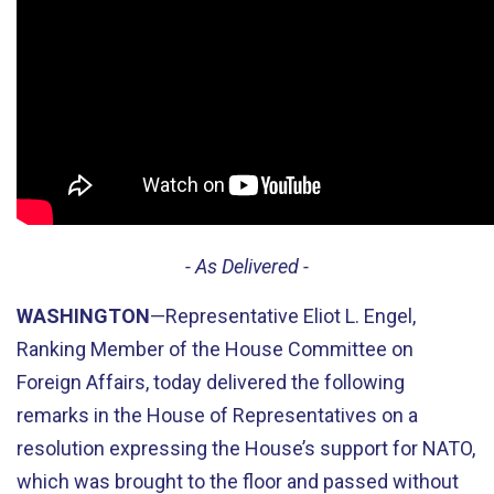
- As Delivered -
WASHINGTON
—Representative Eliot L. Engel,
Ranking Member of the House Committee on
Foreign Affairs, today delivered the following
remarks in the House of Representatives on a
resolution expressing the House’s support for NATO,
which was brought to the floor and passed without