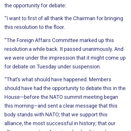
the opportunity for debate:
“I want to first of all thank the Chairman for bringing
this resolution to the floor.
“The Foreign Affairs Committee marked up this
resolution a while back. It passed unanimously. And
we were under the impression that it might come up
for debate on Tuesday under suspension.
“That’s what should have happened. Members
should have had the opportunity to debate this in the
House—before the NATO summit meeting began
this morning—and sent a clear message that this
body stands with NATO; that we support this
alliance, the most successful in history; that our