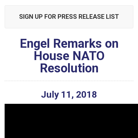
SIGN UP FOR PRESS RELEASE LIST
Engel Remarks on
House NATO
Resolution
July
11
,
2018