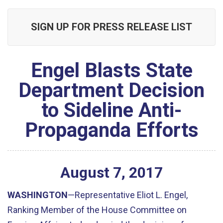
SIGN UP FOR PRESS RELEASE LIST
Engel Blasts State
Department Decision
to Sideline Anti-
Propaganda Efforts
August
7
,
2017
WASHINGTON
—Representative Eliot L. Engel,
Ranking Member of the House Committee on