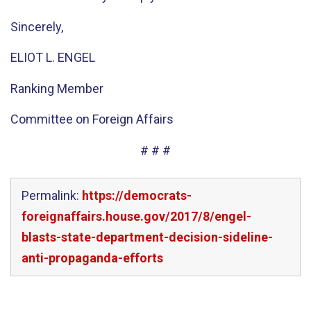
Sincerely,
ELIOT L. ENGEL
Ranking Member
Committee on Foreign Affairs
# # #
Permalink:
https://democrats-
foreignaffairs.house.gov/2017/8/engel-
blasts-state-department-decision-sideline-
anti-propaganda-efforts