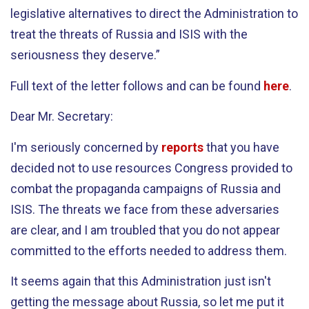
legislative alternatives to direct the Administration to
treat the threats of Russia and ISIS with the
seriousness they deserve.”
Full text of the letter follows and can be found
here
.
Dear Mr. Secretary:
I'm seriously concerned by
reports
that you have
decided not to use resources Congress provided to
combat the propaganda campaigns of Russia and
ISIS. The threats we face from these adversaries
are clear, and I am troubled that you do not appear
committed to the efforts needed to address them.
It seems again that this Administration just isn't
getting the message about Russia, so let me put it