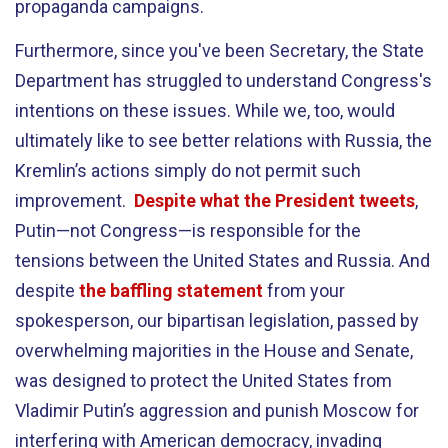
propaganda campaigns.
Furthermore, since you've been Secretary, the State
Department has struggled to understand Congress's
intentions on these issues. While we, too, would
ultimately like to see better relations with Russia, the
Kremlin’s actions simply do not permit such
improvement.
Despite what the President tweets
,
Putin—not Congress—is responsible for the
tensions between the United States and Russia. And
despite
the baffling statement
from your
spokesperson, our bipartisan legislation, passed by
overwhelming majorities in the House and Senate,
was designed to protect the United States from
Vladimir Putin’s aggression and punish Moscow for
interfering with American democracy, invading