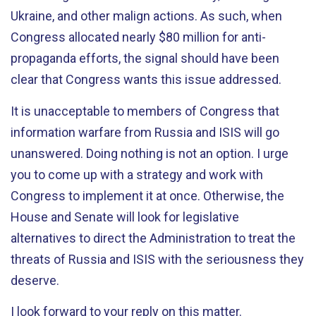
Ukraine, and other malign actions. As such, when
Congress allocated nearly $80 million for anti-
propaganda efforts, the signal should have been
clear that Congress wants this issue addressed.
It is unacceptable to members of Congress that
information warfare from Russia and ISIS will go
unanswered. Doing nothing is not an option. I urge
you to come up with a strategy and work with
Congress to implement it at once. Otherwise, the
House and Senate will look for legislative
alternatives to direct the Administration to treat the
threats of Russia and ISIS with the seriousness they
deserve.
I look forward to your reply on this matter.