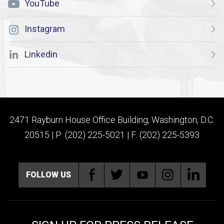
YouTube
Instagram
Linkedin
2471 Rayburn House Office Building, Washington, D.C.
20515 | P: (202) 225-5021 | F: (202) 225-5393
FOLLOW US