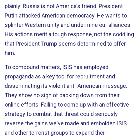
plainly: Russia is not America's friend. President
Putin attacked American democracy. He wants to
splinter Western unity and undermine our alliances.
His actions merit a tough response, not the coddling
that President Trump seems determined to offer
him.
To compound matters, ISIS has employed
propaganda as a key tool for recruitment and
disseminating its violent anti-American message.
They show no sign of backing down from their
online efforts. Failing to come up with an effective
strategy to combat that threat could seriously
reverse the gains we've made and embolden ISIS
and other terrorist groups to expand their