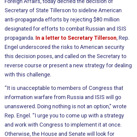
Foreign Affairs, today decried the decision of
Secretary of State Tillerson to sideline American
anti-propaganda efforts by rejecting $80 million
designated for efforts to combat Russian and ISIS
propaganda.
In a letter to Secretary Tillerson
, Rep.
Engel underscored the risks to American security
this decision poses, and called on the Secretary to
reverse course or present a new strategy for dealing
with this challenge.
“It is unacceptable to members of Congress that
information warfare from Russia and ISIS will go
unanswered. Doing nothing is not an option,” wrote
Rep. Engel. “I urge you to come up with a strategy
and work with Congress to implement it at once.
Otherwise, the House and Senate will look for