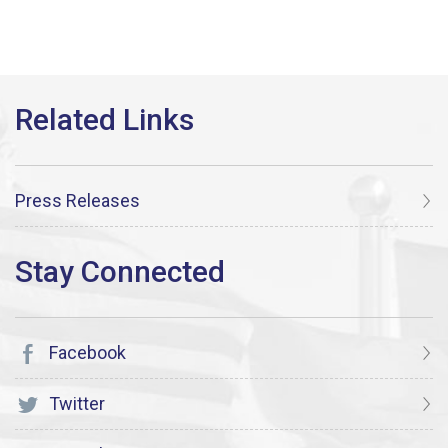
Press Releases
Facebook
Twitter