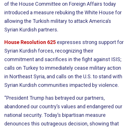
of the House Committee on Foreign Affairs today
introduced a measure rebuking the White House for
allowing the Turkish military to attack America’s
Syrian Kurdish partners.
House Resolution 625
expresses strong support for
Syrian Kurdish forces, recognizing their
commitment and sacrifices in the fight against ISIS;
calls on Turkey to immediately cease military action
in Northeast Syria, and calls on the U.S. to stand with
Syrian Kurdish communities impacted by violence.
“President Trump has betrayed our partners,
abandoned our country’s values and endangered our
national security. Today’s bipartisan measure
denounces this outrageous decision, showing that