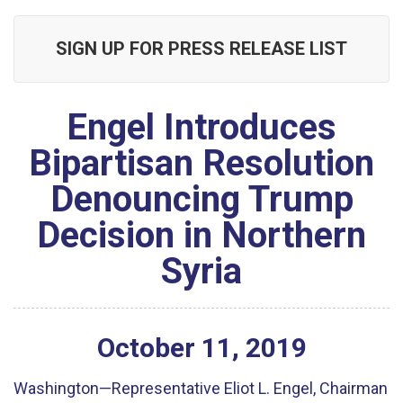
SIGN UP FOR PRESS RELEASE LIST
Engel Introduces
Bipartisan Resolution
Denouncing Trump
Decision in Northern
Syria
October
11
,
2019
Washington—Representative Eliot L. Engel, Chairman