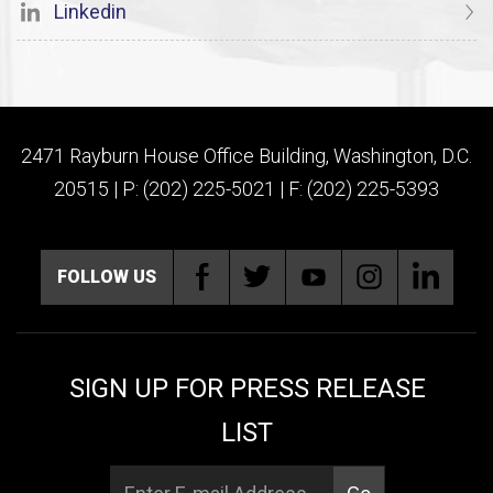
Linkedin
2471 Rayburn House Office Building, Washington, D.C.
20515 | P: (202) 225-5021 | F: (202) 225-5393
FOLLOW US
SIGN UP FOR PRESS RELEASE
LIST