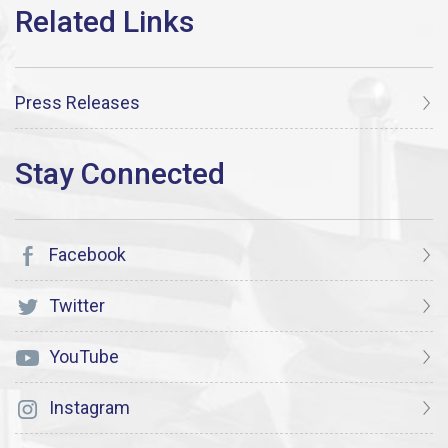
Press Releases
Facebook
Twitter
YouTube
Instagram