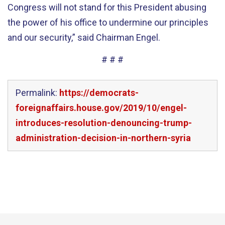
Congress will not stand for this President abusing
the power of his office to undermine our principles
and our security,” said Chairman Engel.
# # #
Permalink:
https://democrats-
foreignaffairs.house.gov/2019/10/engel-
introduces-resolution-denouncing-trump-
administration-decision-in-northern-syria