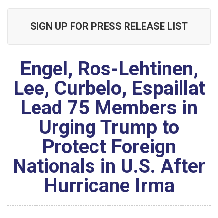
SIGN UP FOR PRESS RELEASE LIST
Engel, Ros-Lehtinen,
Lee, Curbelo, Espaillat
Lead 75 Members in
Urging Trump to
Protect Foreign
Nationals in U.S. After
Hurricane Irma