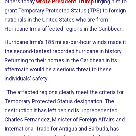
others today
wrote President Trump
urging him to
grant Temporary Protected Status (TPS) to foreign
nationals in the United States who are from
Hurricane Irma-affected regions in the Caribbean.
Hurricane Irma’s 185 miles-per-hour winds made it
the second-fastest recorded hurricane in history.
Returning to their homes in the Caribbean in its
aftermath would be a serious threat to these
individuals’ safety.
“The affected regions clearly meet the criteria for
Temporary Protected Status designation. The
destruction it has left behind is unprecedented.
Charles Fernandez, Minister of Foreign Affairs and
International Trade for Antigua and Barbuda, has