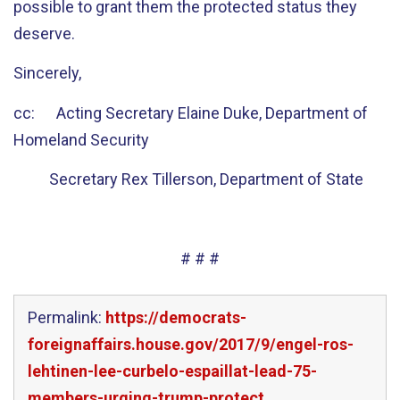
possible to grant them the protected status they
deserve.
Sincerely,
cc: Acting Secretary Elaine Duke, Department of
Homeland Security
Secretary Rex Tillerson, Department of State
# # #
Permalink:
https://democrats-
foreignaffairs.house.gov/2017/9/engel-ros-
lehtinen-lee-curbelo-espaillat-lead-75-
members-urging-trump-protect