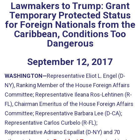
Lawmakers to Trump: Grant
Temporary Protected Status
for Foreign Nationals from the
Caribbean, Conditions Too
Dangerous
September
12
,
2017
WASHINGTON—
Representative Eliot L. Engel (D-
NY), Ranking Member of the House Foreign Affairs
Committee; Representative Ileana Ros-Lehtinen (R-
FL), Chairman Emeritus of the House Foreign Affairs
Committee; Representative Barbara Lee (D-CA);
Representative Carlos Curbelo (R-FL);
Representative Adriano Espaillat (D-NY) and 70