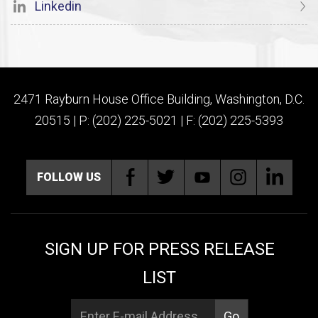
Linkedin
2471 Rayburn House Office Building, Washington, D.C.
20515 | P: (202) 225-5021 | F: (202) 225-5393
FOLLOW US
SIGN UP FOR PRESS RELEASE
LIST