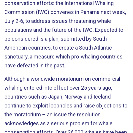
conservation efforts: the International Whaling
Commission (IWC) convenes in Panama next week,
July 2-6, to address issues threatening whale
populations and the future of the IWC. Expected to
be considered is a plan, submitted by South
American countries, to create a South Atlantic
sanctuary, a measure which pro-whaling countries
have defeated in the past.
Although a worldwide moratorium on commercial
whaling entered into effect over 25 years ago,
countries such as Japan, Norway and Iceland
continue to exploit loopholes and raise objections to
the moratorium – an issue the resolution
acknowledges as a serious problem for whale
conservation efforts. Over 36,000 whales have been