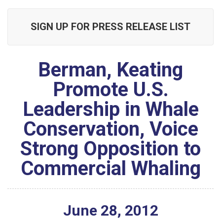
SIGN UP FOR PRESS RELEASE LIST
Berman, Keating
Promote U.S.
Leadership in Whale
Conservation, Voice
Strong Opposition to
Commercial Whaling
June
28
,
2012