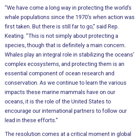
“We have come a long way in protecting the world’s
whale populations since the 1970’s when action was
first taken. But there is still far to go,” said Rep.
Keating. “This is not simply about protecting a
species, though that is definitely a main concern.
Whales play an integral role in stabilizing the oceans’
complex ecosystems, and protecting them is an
essential component of ocean research and
conservation. As we continue to learn the various
impacts these marine mammals have on our
oceans, it is the role of the United States to
encourage our international partners to follow our
lead in these efforts.”
The resolution comes at a critical moment in global