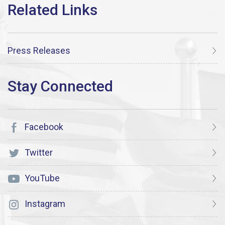
Press Releases
Facebook
Twitter
YouTube
Instagram