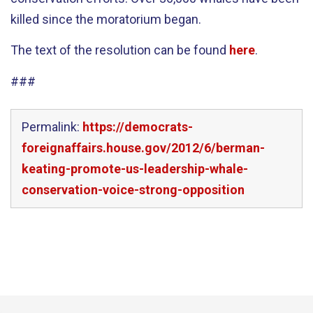
killed since the moratorium began.
The text of the resolution can be found
here
.
###
Permalink:
https://democrats-
foreignaffairs.house.gov/2012/6/berman-
keating-promote-us-leadership-whale-
conservation-voice-strong-opposition