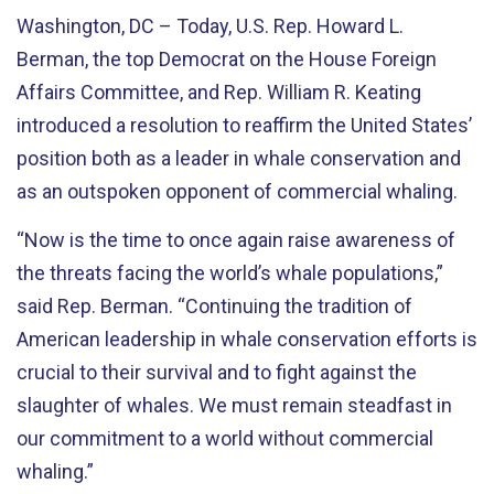
Washington, DC – Today, U.S. Rep. Howard L.
Berman, the top Democrat on the House Foreign
Affairs Committee, and Rep. William R. Keating
introduced a resolution to reaffirm the United States’
position both as a leader in whale conservation and
as an outspoken opponent of commercial whaling.
“Now is the time to once again raise awareness of
the threats facing the world’s whale populations,”
said Rep. Berman. “Continuing the tradition of
American leadership in whale conservation efforts is
crucial to their survival and to fight against the
slaughter of whales. We must remain steadfast in
our commitment to a world without commercial
whaling.”