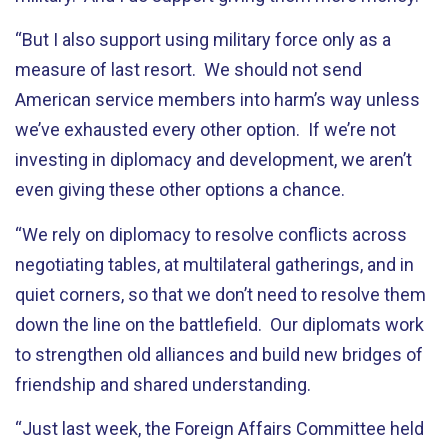
“But I also support using military force only as a
measure of last resort. We should not send
American service members into harm’s way unless
we’ve exhausted every other option. If we’re not
investing in diplomacy and development, we aren’t
even giving these other options a chance.
“We rely on diplomacy to resolve conflicts across
negotiating tables, at multilateral gatherings, and in
quiet corners, so that we don’t need to resolve them
down the line on the battlefield. Our diplomats work
to strengthen old alliances and build new bridges of
friendship and shared understanding.
“Just last week, the Foreign Affairs Committee held