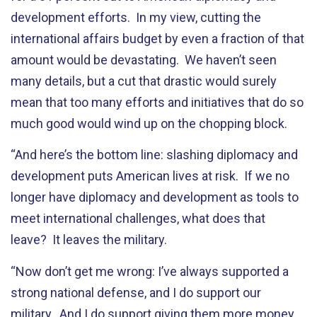
development efforts. In my view, cutting the
international affairs budget by even a fraction of that
amount would be devastating. We haven’t seen
many details, but a cut that drastic would surely
mean that too many efforts and initiatives that do so
much good would wind up on the chopping block.
“And here’s the bottom line: slashing diplomacy and
development puts American lives at risk. If we no
longer have diplomacy and development as tools to
meet international challenges, what does that
leave? It leaves the military.
“Now don’t get me wrong: I’ve always supported a
strong national defense, and I do support our
military. And I do support giving them more money.