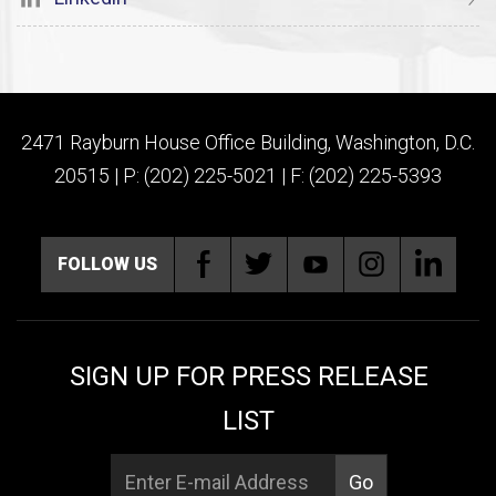
2471 Rayburn House Office Building, Washington, D.C.
20515 | P: (202) 225-5021 | F: (202) 225-5393
FOLLOW US
SIGN UP FOR PRESS RELEASE
LIST