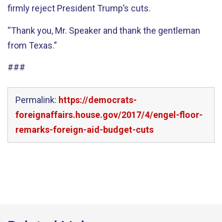
firmly reject President Trump’s cuts.
“Thank you, Mr. Speaker and thank the gentleman
from Texas.”
###
Permalink:
https://democrats-
foreignaffairs.house.gov/2017/4/engel-floor-
remarks-foreign-aid-budget-cuts