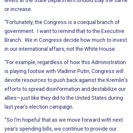
levels at the State Department should stay the same
or increase.
“Fortunately, the Congress is a coequal branch of
government. I want to remind that to the Executive
Branch. We in Congress decide how much to invest
in our international affairs, not the White House.
“For example, regardless of how this Administration
is playing footsie with Vladimir Putin, Congress will
devote resources to push back against the Kremlin's
efforts to spread disinformation and destabilize our
allies—just like they did to the United States during
last year’s election campaign.
“So I’m hopeful that as we move forward with next
year’s spending bills, we continue to provide our