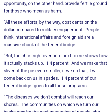
opportunity, on the other hand, provide fertile ground
for those who mean us harm.
“All these efforts, by the way, cost cents on the
dollar compared to military engagement. People
think international affairs and foreign aid are a
massive chunk of the federal budget.
“But, the chart right over here next to me shows how
it actually stacks up. 1.4 percent. And we make that
sliver of the pie even smaller, if we do that, it will
come back on us in spades. 1.4 percent of our
federal budget goes to all these programs.
“The diseases we don’t combat will reach our
shores. The communities on which we turn our
backs may be the next generation of people who