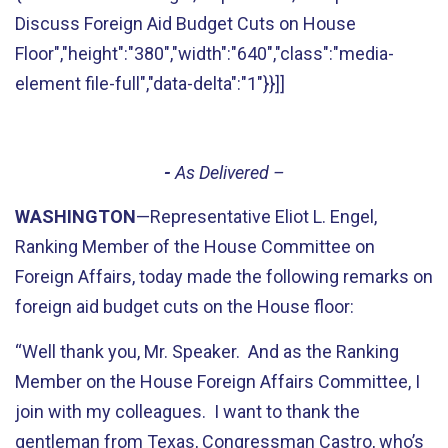
Discuss Foreign Aid Budget Cuts on House
Floor","height":"380","width":"640","class":"media-
element file-full","data-delta":"1"}}]]
-
As Delivered –
WASHINGTON
—Representative Eliot L. Engel,
Ranking Member of the House Committee on
Foreign Affairs, today made the following remarks on
foreign aid budget cuts on the House floor:
“Well thank you, Mr. Speaker. And as the Ranking
Member on the House Foreign Affairs Committee, I
join with my colleagues. I want to thank the
gentleman from Texas, Congressman Castro, who’s