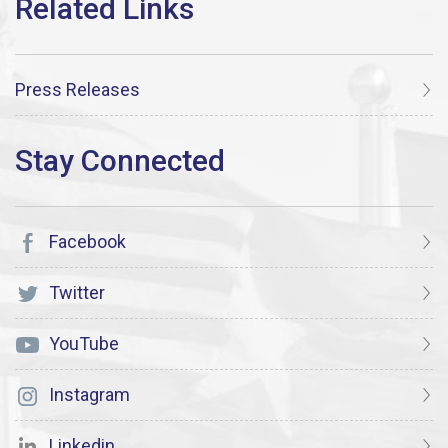
Press Releases
Facebook
Twitter
YouTube
Instagram
Linkedin