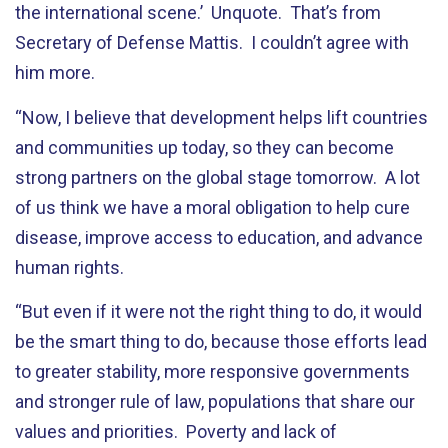
the international scene.’ Unquote. That’s from
Secretary of Defense Mattis. I couldn’t agree with
him more.
“Now, I believe that development helps lift countries
and communities up today, so they can become
strong partners on the global stage tomorrow. A lot
of us think we have a moral obligation to help cure
disease, improve access to education, and advance
human rights.
“But even if it were not the right thing to do, it would
be the smart thing to do, because those efforts lead
to greater stability, more responsive governments
and stronger rule of law, populations that share our
values and priorities. Poverty and lack of