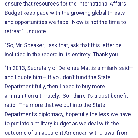
ensure that resources for the International Affairs
Budget keep pace with the growing global threats
and opportunities we face. Now is not the time to
retreat.’ Unquote.
“So, Mr. Speaker, I ask that, ask that this letter be
included in the record in its entirety. Thank you.
“In 2013, Secretary of Defense Mattis similarly said—
and I quote him—‘If you don’t fund the State
Department fully, then I need to buy more
ammunition ultimately. So I think it’s a cost benefit
ratio. The more that we put into the State
Department’s diplomacy, hopefully the less we have
to put into a military budget as we deal with the
outcome of an apparent American withdrawal from