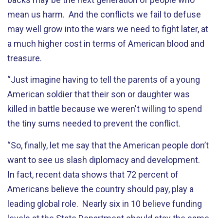
mean us harm. And the conflicts we fail to defuse
may well grow into the wars we need to fight later, at
a much higher cost in terms of American blood and
treasure.
“Just imagine having to tell the parents of a young
American soldier that their son or daughter was
killed in battle because we weren't willing to spend
the tiny sums needed to prevent the conflict.
“So, finally, let me say that the American people don’t
want to see us slash diplomacy and development.
In fact, recent data shows that 72 percent of
Americans believe the country should pay, play a
leading global role. Nearly six in 10 believe funding