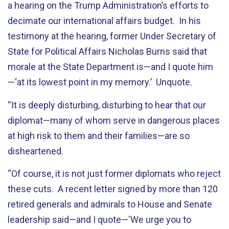
a hearing on the Trump Administration’s efforts to
decimate our international affairs budget. In his
testimony at the hearing, former Under Secretary of
State for Political Affairs Nicholas Burns said that
morale at the State Department is—and I quote him
—‘at its lowest point in my memory.’ Unquote.
“It is deeply disturbing, disturbing to hear that our
diplomat—many of whom serve in dangerous places
at high risk to them and their families—are so
disheartened.
“Of course, it is not just former diplomats who reject
these cuts. A recent letter signed by more than 120
retired generals and admirals to House and Senate
leadership said—and I quote—‘We urge you to