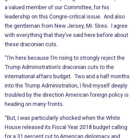
a valued member of our Committee, for his
leadership on this Congre-critical issue. And also
the gentleman from New Jersey, Mr. Sires. I agree
with everything that they’ve said here before about
these draconian cuts.
“I’m here because I’m rising to strongly reject the
Trump Administration’s draconian cuts to the
international affairs budget. Two and a half months
into the Trump Administration, I find myself deeply
troubled by the direction American foreign policy is
heading on many fronts.
“But, I was particularly shocked when the White
House released its Fiscal Year 2018 budget calling
for a 31 percent cut to American diplomacy and