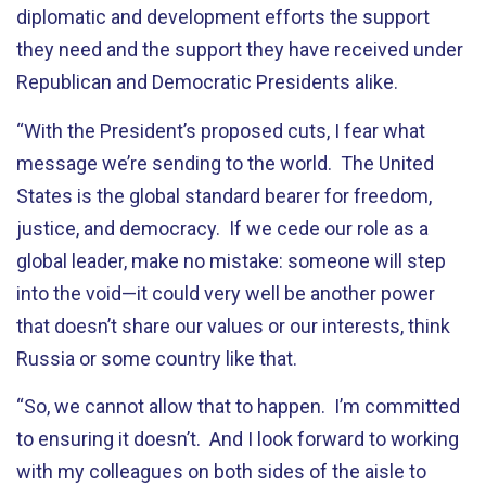
diplomatic and development efforts the support
they need and the support they have received under
Republican and Democratic Presidents alike.
“With the President’s proposed cuts, I fear what
message we’re sending to the world. The United
States is the global standard bearer for freedom,
justice, and democracy. If we cede our role as a
global leader, make no mistake: someone will step
into the void—it could very well be another power
that doesn’t share our values or our interests, think
Russia or some country like that.
“So, we cannot allow that to happen. I’m committed
to ensuring it doesn’t. And I look forward to working
with my colleagues on both sides of the aisle to