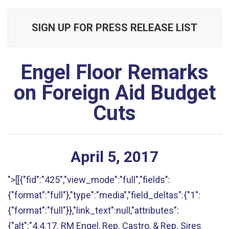
SIGN UP FOR PRESS RELEASE LIST
Engel Floor Remarks
on Foreign Aid Budget
Cuts
April
5
,
2017
">[[{"fid":"425","view_mode":"full","fields":
{"format":"full"},"type":"media","field_deltas":{"1":
{"format":"full"}},"link_text":null,"attributes":
{"alt":"4.4.17. RM Engel, Rep. Castro, & Rep. Sires