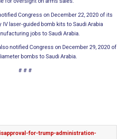
e for oversight on arms sales.
otified Congress on December 22, 2020 of its
y IV laser-guided bomb kits to Saudi Arabia
ufacturing jobs to Saudi Arabia.
also notified Congress on December 29, 2020 of
l diameter bombs to Saudi Arabia.
# # #
sapproval-for-trump-administration-