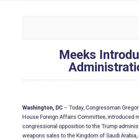
Meeks Introdu
Administrati
Washington, DC
– Today, Congressman Gregory
House Foreign Affairs Committee, introduced
congressional opposition to the Trump adminis
weapons sales to the Kingdom of Saudi Arabia, 