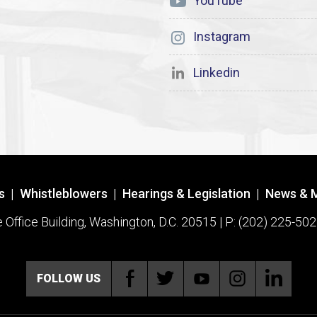
YouTube
Instagram
Linkedin
s
|
Whistleblowers
|
Hearings & Legislation
|
News & 
ffice Building, Washington, D.C. 20515 | P: (202) 225-502
FOLLOW US