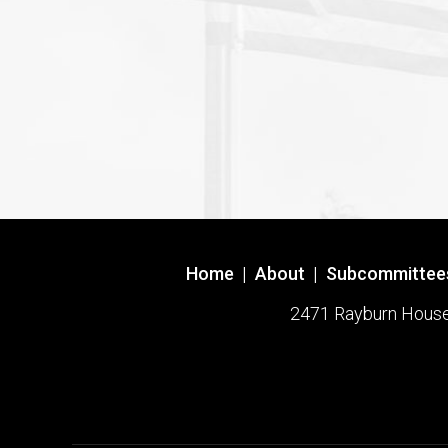
Home
|
About
|
Subcommittee
2471 Rayburn House O