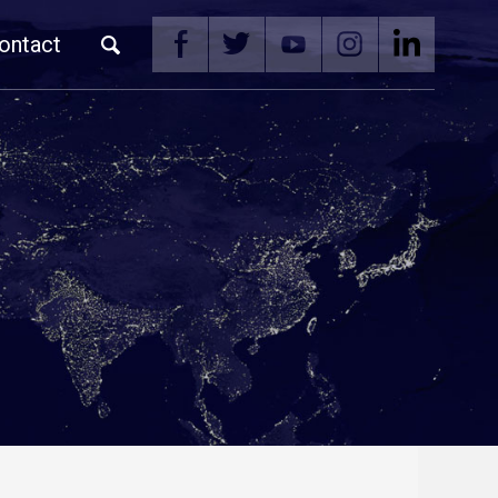
ontact