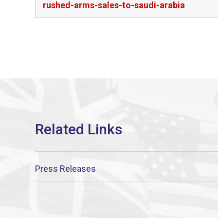
rushed-arms-sales-to-saudi-arabia
Press Releases