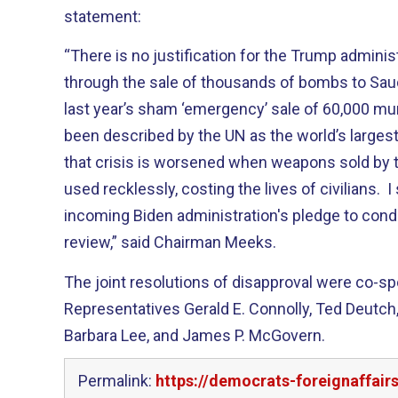
statement:
“There is no justification for the Trump adminis
through the sale of thousands of bombs to Saud
last year’s sham ‘emergency’ sale of 60,000 m
been described by the UN as the world’s largest
that crisis is worsened when weapons sold by t
used recklessly, costing the lives of civilians. 
incoming Biden administration's pledge to cond
review,” said Chairman Meeks.
The joint resolutions of disapproval were co-s
Representatives Gerald E. Connolly, Ted Deutch,
Barbara Lee, and James P. McGovern.
Permalink:
https://democrats-foreignaffai