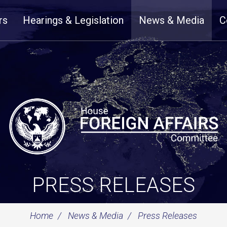
rs
Hearings & Legislation
News & Media
C
PRESS RELEASES
Home
News & Media
Press Releases