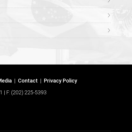
Media
|
Contact
|
Privacy Policy
1 | F: (202) 225-5393