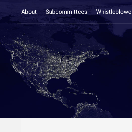
Skip
About
Subcommittees
Whistleblowe
Navigation