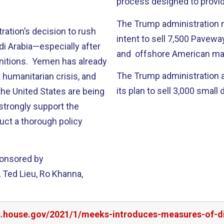
process designed to provid
The Trump administration n
tration’s decision to rush
intent to sell 7,500 Pavewa
i Arabia—especially after
and offshore American man
unitions. Yemen has already
The Trump administration 
 humanitarian crisis, and
its plan to sell 3,000 smal
he United States are being
I strongly support the
uct a thorough policy
ponsored by
 Ted Lieu, Ro Khanna,
rs.house.gov/2021/1/meeks-introduces-measures-of-di