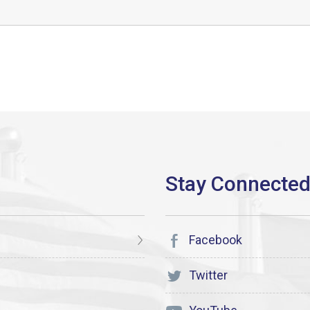
Facebook
Twitter