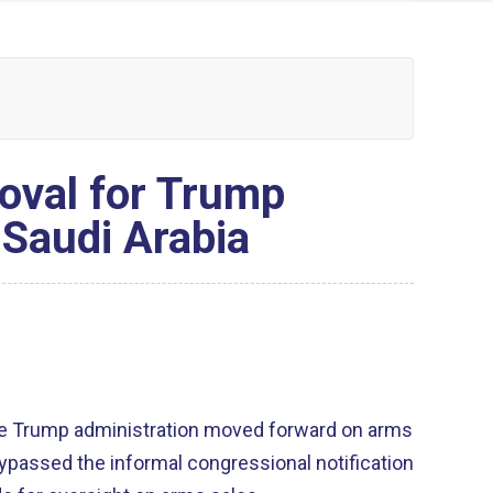
oval for Trump
 Saudi Arabia
 the Trump administration moved forward on arms
bypassed the informal congressional notification