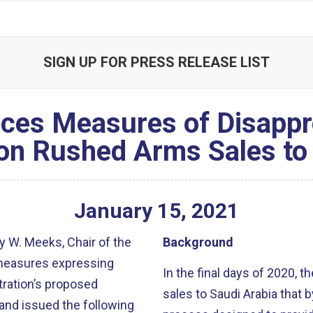
SIGN UP FOR PRESS RELEASE LIST
ces Measures of Disappr
on Rushed Arms Sales to
January
15
,
2021
 W. Meeks, Chair of the
Background
 measures expressing
In the final days of 2020,
tration’s proposed
sales to Saudi Arabia that 
and issued the following