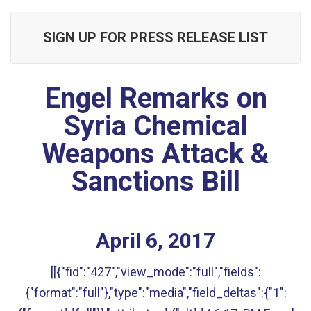
SIGN UP FOR PRESS RELEASE LIST
Engel Remarks on
Syria Chemical
Weapons Attack &
Sanctions Bill
April
6
,
2017
[[{"fid":"427","view_mode":"full","fields":
{"format":"full"},"type":"media","field_deltas":{"1":