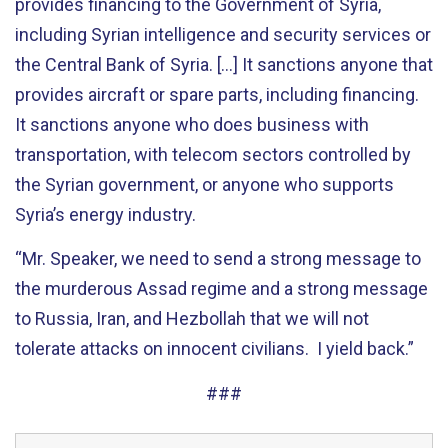
provides financing to the Government of Syria,
including Syrian intelligence and security services or
the Central Bank of Syria. [...] It sanctions anyone that
provides aircraft or spare parts, including financing.
It sanctions anyone who does business with
transportation, with telecom sectors controlled by
the Syrian government, or anyone who supports
Syria’s energy industry.
“Mr. Speaker, we need to send a strong message to
the murderous Assad regime and a strong message
to Russia, Iran, and Hezbollah that we will not
tolerate attacks on innocent civilians. I yield back.”
###