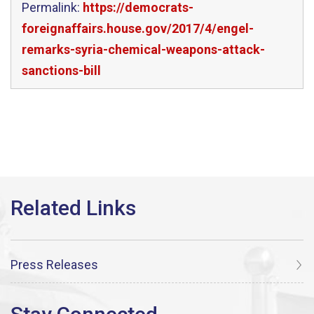
Permalink:
https://democrats-
foreignaffairs.house.gov/2017/4/engel-
remarks-syria-chemical-weapons-attack-
sanctions-bill
Press Releases