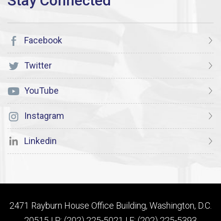
Facebook
Twitter
YouTube
Instagram
Linkedin
2471 Rayburn House Office Building, Washington, D.C.
20515 | P: (202) 225-5021 | F: (202) 225-5393