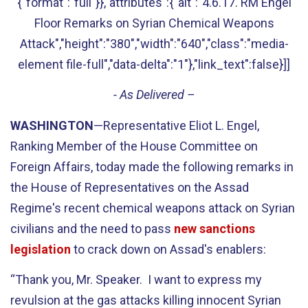
{"format":"full"}},"attributes":{"alt":"4.6.17. RM Engel
Floor Remarks on Syrian Chemical Weapons
Attack","height":"380","width":"640","class":"media-
element file-full","data-delta":"1"},"link_text":false}]]
- As Delivered –
WASHINGTON
—Representative Eliot L. Engel,
Ranking Member of the House Committee on
Foreign Affairs, today made the following remarks in
the House of Representatives on the Assad
Regime's recent chemical weapons attack on Syrian
civilians and the need to pass
new sanctions
legislation
to crack down on Assad's enablers:
“Thank you, Mr. Speaker. I want to express my
revulsion at the gas attacks killing innocent Syrian