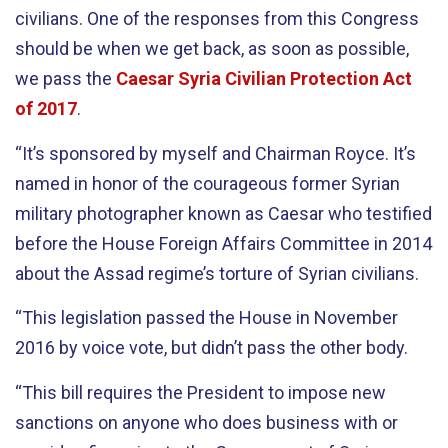
civilians. One of the responses from this Congress
should be when we get back, as soon as possible,
we pass the
Caesar Syria Civilian Protection Act
of 2017
.
“It’s sponsored by myself and Chairman Royce. It’s
named in honor of the courageous former Syrian
military photographer known as Caesar who testified
before the House Foreign Affairs Committee in 2014
about the Assad regime’s torture of Syrian civilians.
“This legislation passed the House in November
2016 by voice vote, but didn’t pass the other body.
“This bill requires the President to impose new
sanctions on anyone who does business with or