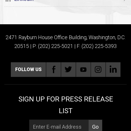
2471 Rayburn House Office Building, Washington, D.C.
20515 | P: (202) 225-5021 | F: (202) 225-5393
FOLLOW US
SIGN UP FOR PRESS RELEASE
LIST