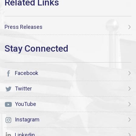
Press Releases
Facebook
Twitter
YouTube
Instagram
Linkedin