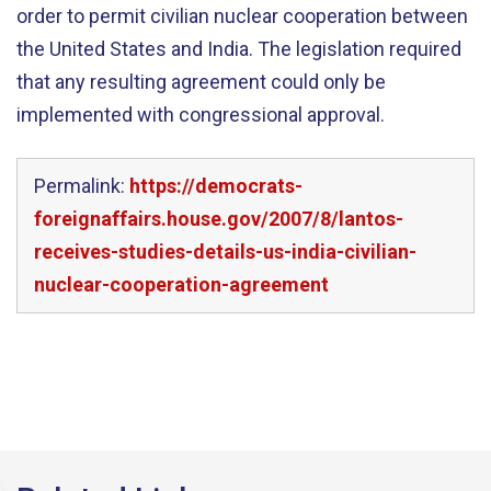
order to permit civilian nuclear cooperation between
the United States and India. The legislation required
that any resulting agreement could only be
implemented with congressional approval.
Permalink:
https://democrats-
foreignaffairs.house.gov/2007/8/lantos-
receives-studies-details-us-india-civilian-
nuclear-cooperation-agreement