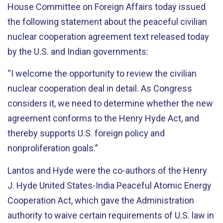
House Committee on Foreign Affairs today issued
the following statement about the peaceful civilian
nuclear cooperation agreement text released today
by the U.S. and Indian governments:
“I welcome the opportunity to review the civilian
nuclear cooperation deal in detail. As Congress
considers it, we need to determine whether the new
agreement conforms to the Henry Hyde Act, and
thereby supports U.S. foreign policy and
nonproliferation goals.”
Lantos and Hyde were the co-authors of the Henry
J. Hyde United States-India Peaceful Atomic Energy
Cooperation Act, which gave the Administration
authority to waive certain requirements of U.S. law in