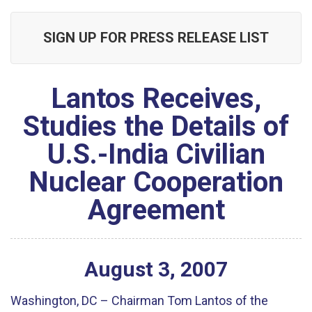
SIGN UP FOR PRESS RELEASE LIST
Lantos Receives,
Studies the Details of
U.S.-India Civilian
Nuclear Cooperation
Agreement
August
3
,
2007
Washington, DC – Chairman Tom Lantos of the