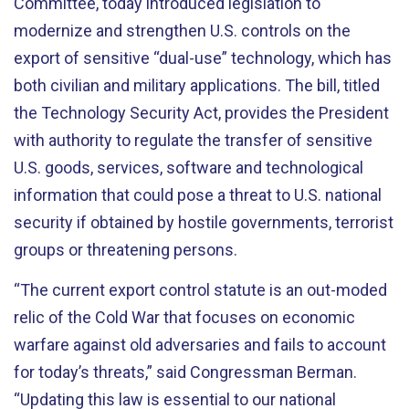
Committee, today introduced legislation to
modernize and strengthen U.S. controls on the
export of sensitive “dual-use” technology, which has
both civilian and military applications. The bill, titled
the Technology Security Act, provides the President
with authority to regulate the transfer of sensitive
U.S. goods, services, software and technological
information that could pose a threat to U.S. national
security if obtained by hostile governments, terrorist
groups or threatening persons.
“The current export control statute is an out-moded
relic of the Cold War that focuses on economic
warfare against old adversaries and fails to account
for today’s threats,” said Congressman Berman.
“Updating this law is essential to our national