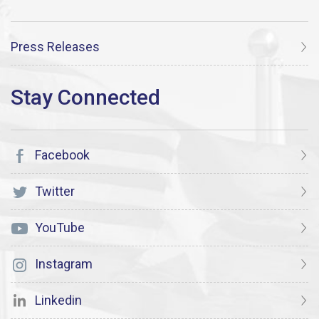
Press Releases
Facebook
Twitter
YouTube
Instagram
Linkedin