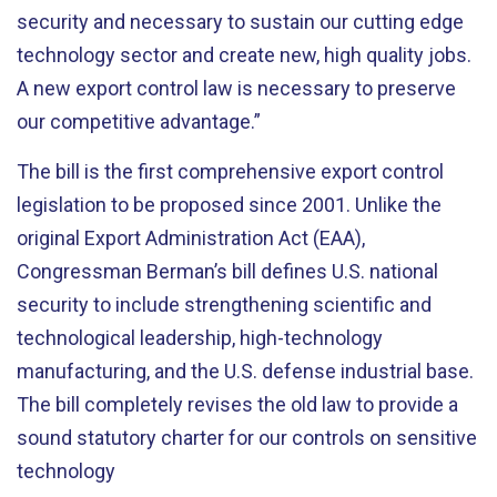
security and necessary to sustain our cutting edge
technology sector and create new, high quality jobs.
A new export control law is necessary to preserve
our competitive advantage.”
The bill is the first comprehensive export control
legislation to be proposed since 2001. Unlike the
original Export Administration Act (EAA),
Congressman Berman’s bill defines U.S. national
security to include strengthening scientific and
technological leadership, high-technology
manufacturing, and the U.S. defense industrial base.
The bill completely revises the old law to provide a
sound statutory charter for our controls on sensitive
technology