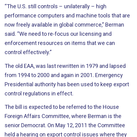
“The U.S. still controls – unilaterally – high
performance computers and machine tools that are
now freely available in global commerce,” Berman
said. “We need to re-focus our licensing and
enforcement resources on items that we can
control effectively.”
The old EAA, was last rewritten in 1979 and lapsed
from 1994 to 2000 and again in 2001. Emergency
Presidential authority has been used to keep export
control regulations in effect.
The bill is expected to be referred to the House
Foreign Affairs Committee, where Berman is the
senior Democrat. On May 12, 2011 the Committee
held a hearing on export control issues where they