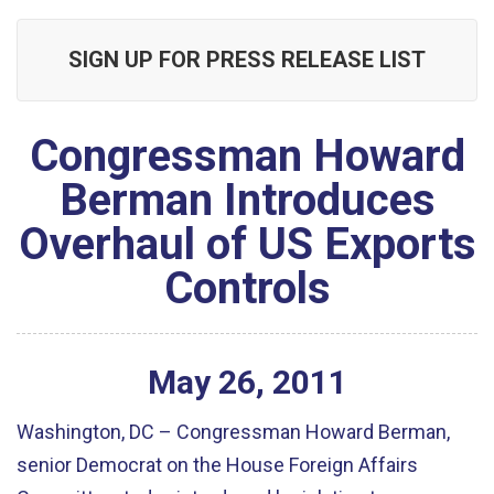
SIGN UP FOR PRESS RELEASE LIST
Congressman Howard
Berman Introduces
Overhaul of US Exports
Controls
May
26
,
2011
Washington, DC – Congressman Howard Berman,
senior Democrat on the House Foreign Affairs