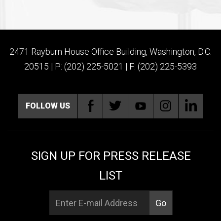
2471 Rayburn House Office Building, Washington, D.C.
20515 | P: (202) 225-5021 | F: (202) 225-5393
FOLLOW US
SIGN UP FOR PRESS RELEASE
LIST