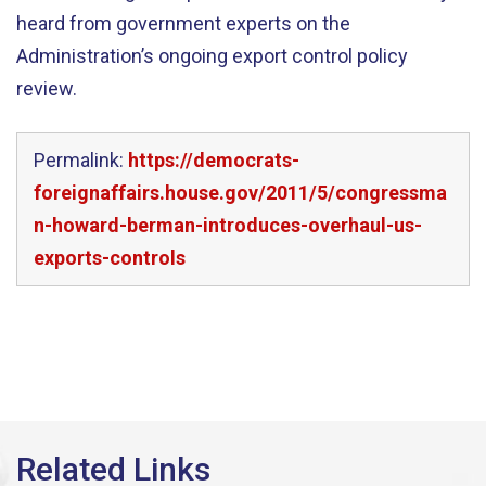
heard from government experts on the
Administration’s ongoing export control policy
review.
Permalink:
https://democrats-
foreignaffairs.house.gov/2011/5/congressma
n-howard-berman-introduces-overhaul-us-
exports-controls