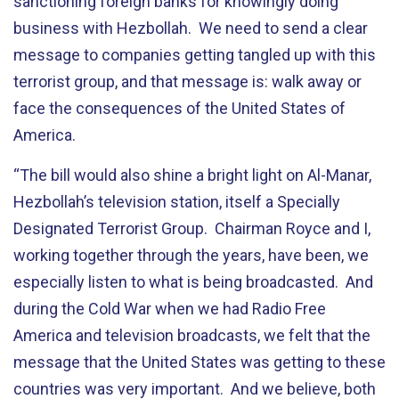
sanctioning foreign banks for knowingly doing
business with Hezbollah. We need to send a clear
message to companies getting tangled up with this
terrorist group, and that message is: walk away or
face the consequences of the United States of
America.
“The bill would also shine a bright light on Al-Manar,
Hezbollah’s television station, itself a Specially
Designated Terrorist Group. Chairman Royce and I,
working together through the years, have been, we
especially listen to what is being broadcasted. And
during the Cold War when we had Radio Free
America and television broadcasts, we felt that the
message that the United States was getting to these
countries was very important. And we believe, both