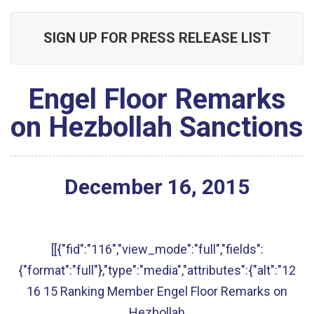
SIGN UP FOR PRESS RELEASE LIST
Engel Floor Remarks
on Hezbollah Sanctions
December
16
,
2015
[[{"fid":"116","view_mode":"full","fields":
{"format":"full"},"type":"media","attributes":{"alt":"12
16 15 Ranking Member Engel Floor Remarks on
Hezbollah