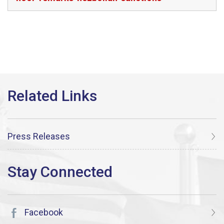
Press Releases
Facebook