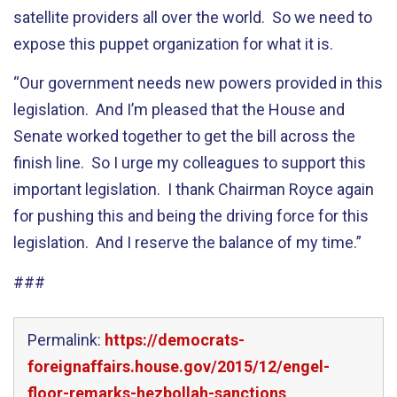
satellite providers all over the world. So we need to
expose this puppet organization for what it is.
“Our government needs new powers provided in this
legislation. And I’m pleased that the House and
Senate worked together to get the bill across the
finish line. So I urge my colleagues to support this
important legislation. I thank Chairman Royce again
for pushing this and being the driving force for this
legislation. And I reserve the balance of my time.”
###
Permalink:
https://democrats-
foreignaffairs.house.gov/2015/12/engel-
floor-remarks-hezbollah-sanctions