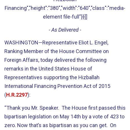
Financing","height":"380","width":"640","class":"media-
element file-full"}}]]
- As Delivered -
WASHINGTON—Representative Eliot L. Engel,
Ranking Member of the House Committee on
Foreign Affairs, today delivered the following
remarks in the United States House of
Representatives supporting the Hizballah
International Financing Prevention Act of 2015
(
H.R.2297
):
“Thank you Mr. Speaker. The House first passed this
bipartisan legislation on May 14th by a vote of 423 to
zero. Now that’s as bipartisan as you can get. On