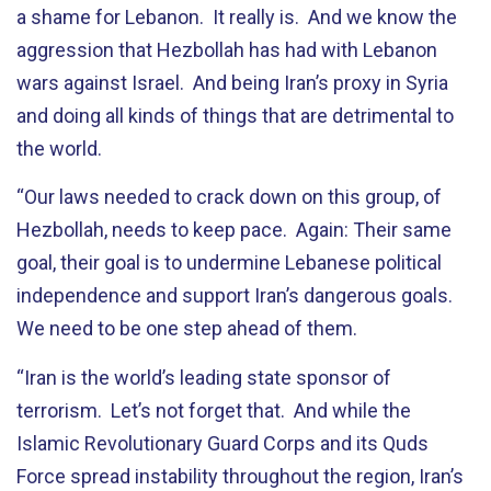
a shame for Lebanon. It really is. And we know the
aggression that Hezbollah has had with Lebanon
wars against Israel. And being Iran’s proxy in Syria
and doing all kinds of things that are detrimental to
the world.
“Our laws needed to crack down on this group, of
Hezbollah, needs to keep pace. Again: Their same
goal, their goal is to undermine Lebanese political
independence and support Iran’s dangerous goals.
We need to be one step ahead of them.
“Iran is the world’s leading state sponsor of
terrorism. Let’s not forget that. And while the
Islamic Revolutionary Guard Corps and its Quds
Force spread instability throughout the region, Iran’s