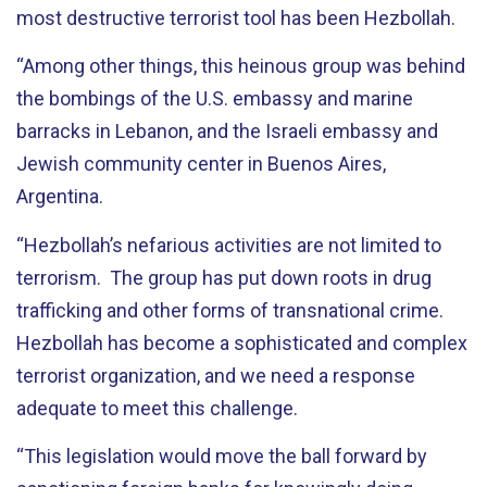
most destructive terrorist tool has been Hezbollah.
“Among other things, this heinous group was behind
the bombings of the U.S. embassy and marine
barracks in Lebanon, and the Israeli embassy and
Jewish community center in Buenos Aires,
Argentina.
“Hezbollah’s nefarious activities are not limited to
terrorism. The group has put down roots in drug
trafficking and other forms of transnational crime.
Hezbollah has become a sophisticated and complex
terrorist organization, and we need a response
adequate to meet this challenge.
“This legislation would move the ball forward by