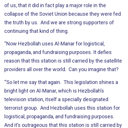
of us, that it did in fact play a major role in the
collapse of the Soviet Union because they were fed
the truth by us. And we are strong supporters of
continuing that kind of thing.
“Now Hezbollah uses Al-Manar for logistical,
propaganda, and fundraising purposes. It defies
reason that this station is still carried by the satellite
providers all over the world. Can you imagine that?
“So let me say that again. This legislation shines a
bright light on Al-Manar, which is Hezbollah’s
television station, itself a specially designated
terrorist group. And Hezbollah uses this station for
logistical, propaganda, and fundraising purposes.
And it’s outrageous that this station is still carried by