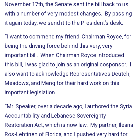
November 17th, the Senate sent the bill back to us
with a number of very modest changes. By passing
it again today, we send it to the President’s desk.
“I want to commend my friend, Chairman Royce, for
being the driving force behind this very, very
important bill. When Chairman Royce introduced
this bill, I was glad to join as an original cosponsor. I
also want to acknowledge Representatives Deutch,
Meadows, and Meng for their hard work on this
important legislation.
“Mr. Speaker, over a decade ago, I authored the Syria
Accountability and Lebanese Sovereignty
Restoration Act, which is now law. My partner, Ileana
Ros-Lehtinen of Florida, and I pushed very hard for