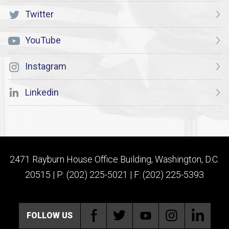
Twitter
YouTube
Instagram
Linkedin
2471 Rayburn House Office Building, Washington, D.C.
20515 | P: (202) 225-5021 | F: (202) 225-5393
FOLLOW US