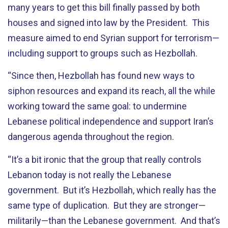
many years to get this bill finally passed by both
houses and signed into law by the President. This
measure aimed to end Syrian support for terrorism—
including support to groups such as Hezbollah.
“Since then, Hezbollah has found new ways to
siphon resources and expand its reach, all the while
working toward the same goal: to undermine
Lebanese political independence and support Iran’s
dangerous agenda throughout the region.
“It’s a bit ironic that the group that really controls
Lebanon today is not really the Lebanese
government. But it’s Hezbollah, which really has the
same type of duplication. But they are stronger—
militarily—than the Lebanese government. And that’s