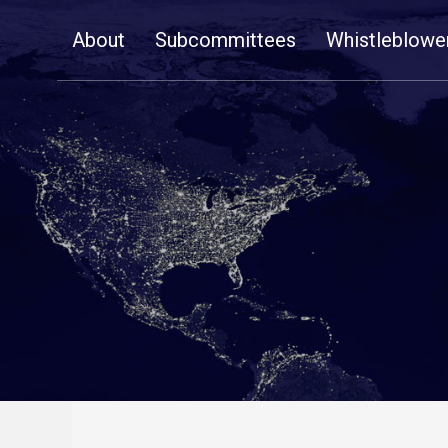
Skip
About
Subcommittees
Whistleblowe
Navigation