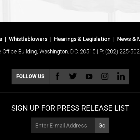
s
|
Whistleblowers
|
Hearings & Legislation
|
News & 
ffice Building, Washington, D.C. 20515 | P: (202) 225-502
FOLLOW US
SIGN UP FOR PRESS RELEASE LIST