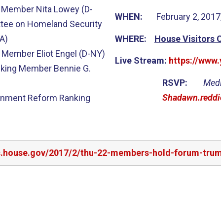
 Member Nita Lowey (D-
WHEN:
February 2, 2017
tee on Homeland Security
A)
WHERE:
House Visitors 
 Member Eliot Engel (D-NY)
Live Stream:
https://www
king Member Bennie G.
RSVP:
Medi
Shadawn.reddi
rnment Reform Ranking
rs.house.gov/2017/2/thu-22-members-hold-forum-tru