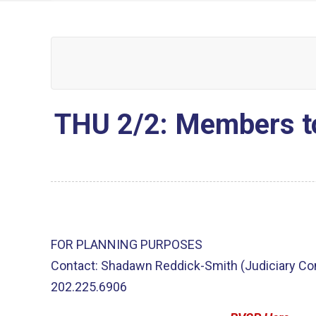
THU 2/2: Members t
FOR PLANNING PURPOSES
Contact: Shadawn Reddick-Smith (Judiciary C
202.225.6906