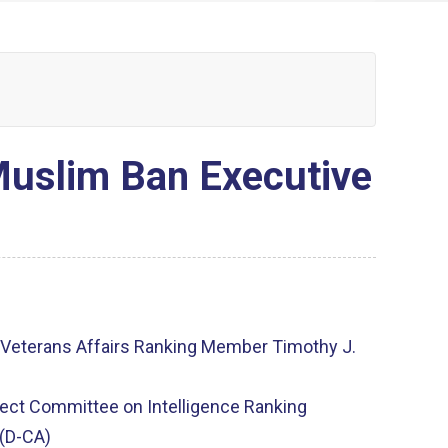
uslim Ban Executive
eterans Affairs Ranking Member Timothy J.
ct Committee on Intelligence Ranking
(D-CA)