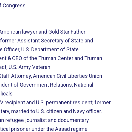
f Congress
-American lawyer and Gold Star Father
ormer Assistant Secretary of State and
e Officer, U.S. Department of State
dent & CEO of the Truman Center and Truman
ect, U.S. Army Veteran
taff Attorney, American Civil Liberties Union
sident of Government Relations, National
licals
 SIV recipient and U.S. permanent resident; former
itary, married to U.S. citizen and Navy officer.
an refugee journalist and documentary
itical prisoner under the Assad regime