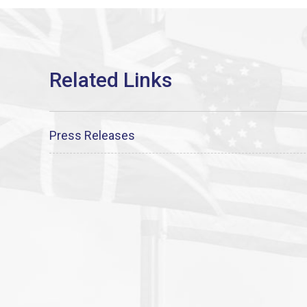
Press Releases