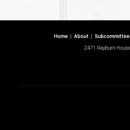
Home
|
About
|
Subcommittee
2471 Rayburn House O