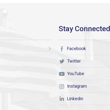
Facebook
Twitter
YouTube
Instagram
Linkedin