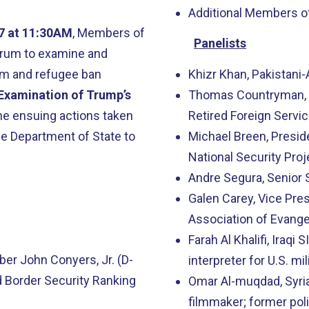
Additional Members o
17 at 11:30AM
, Members of
Panelists
forum to examine and
im and refugee ban
Khizr Khan, Pakistani
Examination of Trump’s
Thomas Countryman, f
he ensuing actions taken
Retired Foreign Servic
e Department of State to
Michael Breen, Presi
National Security Proj
Andre Segura, Senior S
Galen Carey, Vice Pre
Association of Evange
Farah Al Khalifi, Iraqi
r John Conyers, Jr. (D-
interpreter for U.S. mil
 Border Security Ranking
Omar Al-muqdad, Syri
filmmaker; former pol