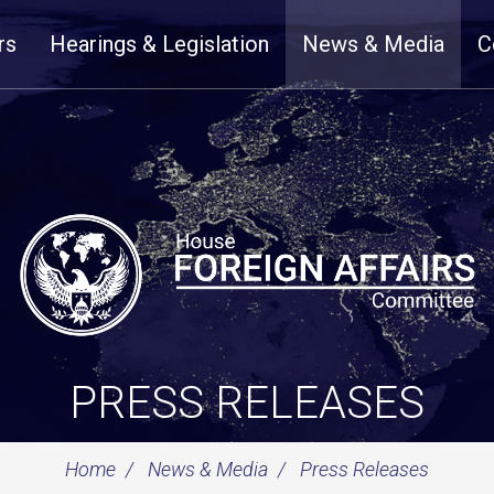
rs
Hearings & Legislation
News & Media
C
PRESS RELEASES
Home
News & Media
Press Releases