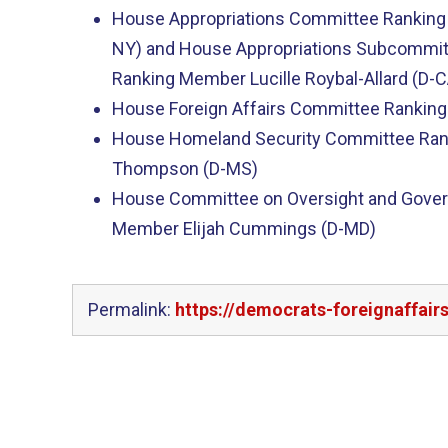
House Appropriations Committee Ranking
NY) and House Appropriations Subcommit
Ranking Member Lucille Roybal-Allard (D-C
House Foreign Affairs Committee Ranking
House Homeland Security Committee Ran
Thompson (D-MS)
House Committee on Oversight and Gove
Member Elijah Cummings (D-MD)
Permalink:
https://democrats-foreignaffai