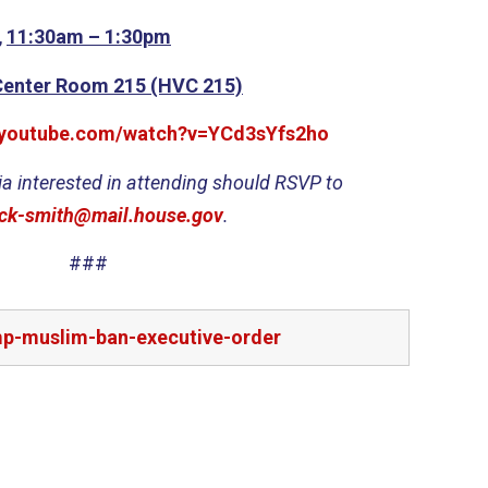
,
11:30am – 1:30pm
Center Room 215 (HVC 215)
.youtube.com/watch?v=YCd3sYfs2ho
a interested in attending should RSVP to
ck-smith@mail.house.gov
.
###
mp-muslim-ban-executive-order