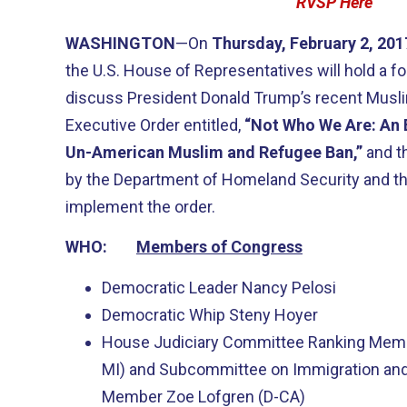
RVSP Here
WASHINGTON
—On
Thursday, February 2, 20
the U.S. House of Representatives will hold a 
discuss President Donald Trump’s recent Musl
Executive Order entitled,
“Not Who We Are: An 
Un-American Muslim and Refugee Ban,”
and t
by the Department of Homeland Security and th
implement the order.
WHO:
Members of Congress
Democratic Leader Nancy Pelosi
Democratic Whip Steny Hoyer
House Judiciary Committee Ranking Membe
MI) and Subcommittee on Immigration and
Member Zoe Lofgren (D-CA)