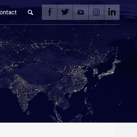
ontact