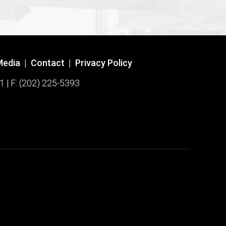
Media
|
Contact
|
Privacy Policy
1 | F: (202) 225-5393