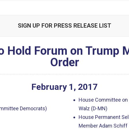
SIGN UP FOR PRESS RELEASE LIST
o Hold Forum on Trump M
Order
February
1
,
2017
House Committee on V
ommittee Democrats)
Walz (D-MN)
House Permanent Sele
Member Adam Schiff 