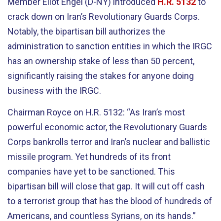
Member Eliot Engel (D-NY) introduced
H.R. 5132
to
crack down on Iran’s Revolutionary Guards Corps.
Notably, the bipartisan bill authorizes the
administration to sanction entities in which the IRGC
has an ownership stake of less than 50 percent,
significantly raising the stakes for anyone doing
business with the IRGC.
Chairman Royce on H.R. 5132: “As Iran’s most
powerful economic actor, the Revolutionary Guards
Corps bankrolls terror and Iran’s nuclear and ballistic
missile program. Yet hundreds of its front
companies have yet to be sanctioned. This
bipartisan bill will close that gap. It will cut off cash
to a terrorist group that has the blood of hundreds of
Americans, and countless Syrians, on its hands.”