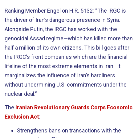
Ranking Member Engel on H.R. 5132: “The IRGC is
the driver of Iran’s dangerous presence in Syria.
Alongside Putin, the IRGC has worked with the
genocidal Assad regime—which has killed more than
half a million of its own citizens. This bill goes after
the IRGC’s front companies which are the financial
lifeline of the most extreme elements in Iran. It
marginalizes the influence of Iran’s hardliners
without undermining U.S. commitments under the
nuclear deal.”
The
Iranian Revolutionary Guards Corps Economic
Exclusion Act
:
Strengthens bans on transactions with the