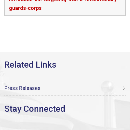
guards-corps
Press Releases