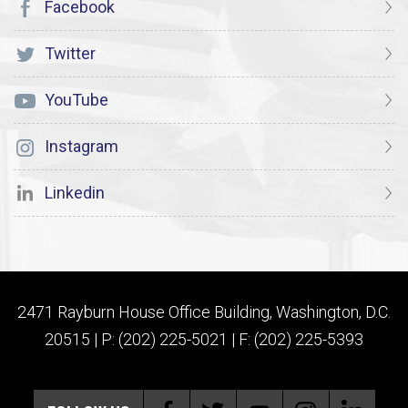
Facebook
Twitter
YouTube
Instagram
Linkedin
2471 Rayburn House Office Building, Washington, D.C.
20515 | P: (202) 225-5021 | F: (202) 225-5393