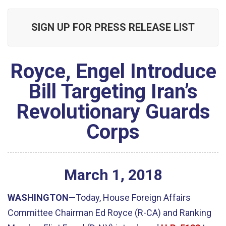
SIGN UP FOR PRESS RELEASE LIST
Royce, Engel Introduce
Bill Targeting Iran’s
Revolutionary Guards
Corps
March
1
,
2018
WASHINGTON
—Today, House Foreign Affairs
Committee Chairman Ed Royce (R-CA) and Ranking