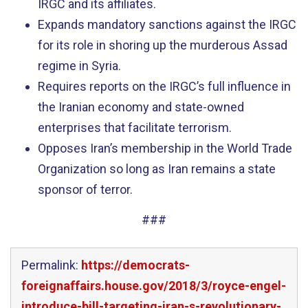
IRGC and its affiliates.
Expands mandatory sanctions against the IRGC
for its role in shoring up the murderous Assad
regime in Syria.
Requires reports on the IRGC’s full influence in
the Iranian economy and state-owned
enterprises that facilitate terrorism.
Opposes Iran’s membership in the World Trade
Organization so long as Iran remains a state
sponsor of terror.
###
Permalink:
https://democrats-
foreignaffairs.house.gov/2018/3/royce-engel-
introduce-bill-targeting-iran-s-revolutionary-