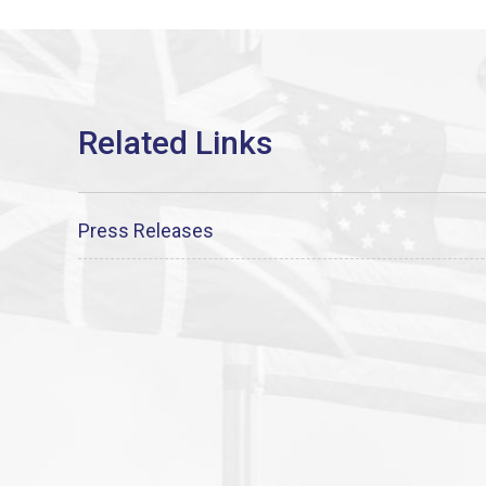
Press Releases