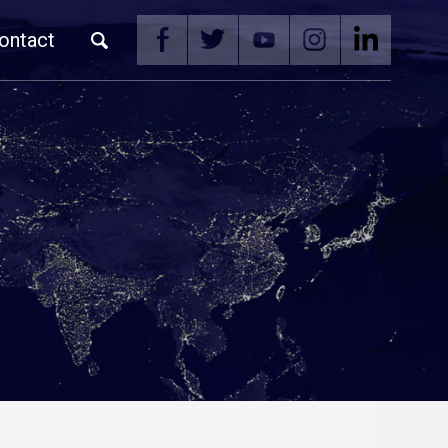
ontact