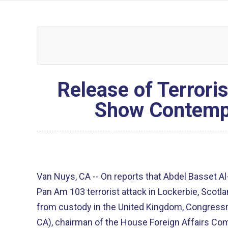
Release of Terrori
Show Contempt
Van Nuys, CA -- On reports that Abdel Basset Al
Pan Am 103 terrorist attack in Lockerbie, Scotl
from custody in the United Kingdom, Congres
CA), chairman of the House Foreign Affairs Co