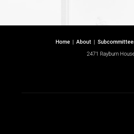
Home
|
About
|
Subcommittee
2471 Rayburn House O