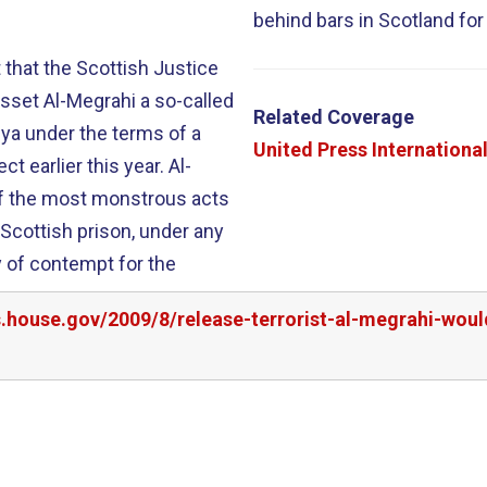
behind bars in Scotland for
 that the Scottish Justice
sset Al-Megrahi a so-called
Related Coverage
ya under the terms of a
United Press Internationa
 earlier this year. Al-
of the most monstrous acts
 Scottish prison, under any
y of contempt for the
rs.house.gov/2009/8/release-terrorist-al-megrahi-wo