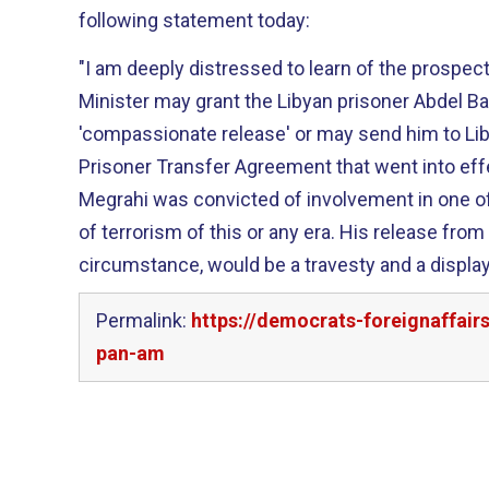
following statement today:
"I am deeply distressed to learn of the prospect
Minister may grant the Libyan prisoner Abdel Ba
'compassionate release' or may send him to Lib
Prisoner Transfer Agreement that went into effect
Megrahi was convicted of involvement in one 
of terrorism of this or any era. His release from
circumstance, would be a travesty and a displa
Permalink:
https://democrats-foreignaffai
pan-am