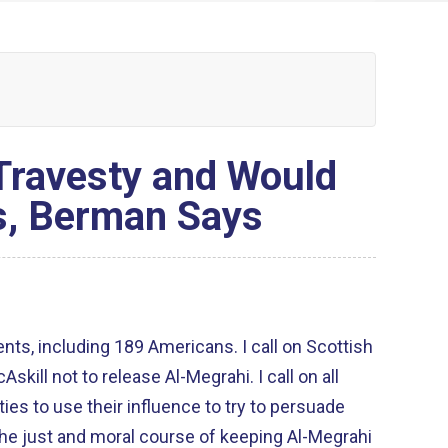
 Travesty and Would
s, Berman Says
nts, including 189 Americans. I call on Scottish
kill not to release Al-Megrahi. I call on all
ties to use their influence to try to persuade
the just and moral course of keeping Al-Megrahi