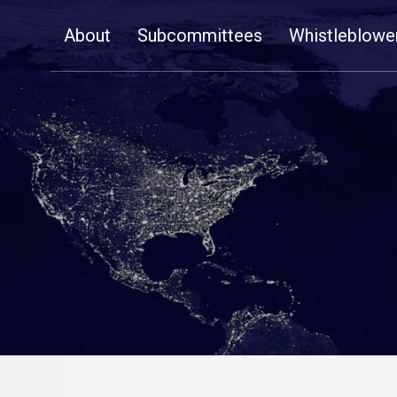
Skip
About
Subcommittees
Whistleblowe
Navigation