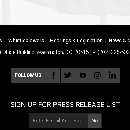
s
|
Whistleblowers
|
Hearings & Legislation
|
News & 
ffice Building, Washington, D.C. 20515 | P: (202) 225-502
FOLLOW US
SIGN UP FOR PRESS RELEASE LIST