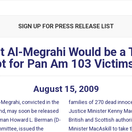
SIGN UP FOR PRESS RELEASE LIST
st Al-Megrahi Would be a
 for Pan Am 103 Victim
August
15
,
2009
-Megrahi, convicted in the
families of 270 dead innoce
and, may soon be released
Justice Minister Kenny MacAs
sman Howard L. Berman (D-
British and Scottish authori
mmittee, issued the
Minister MacAskill to take 