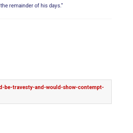
 the remainder of his days."
l
uld-be-travesty-and-would-show-contempt-