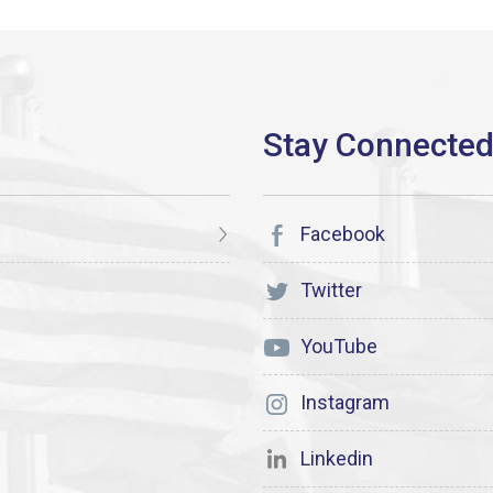
Facebook
Twitter
YouTube
Instagram
Linkedin