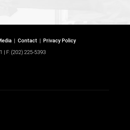
Media
|
Contact
|
Privacy Policy
1 | F: (202) 225-5393