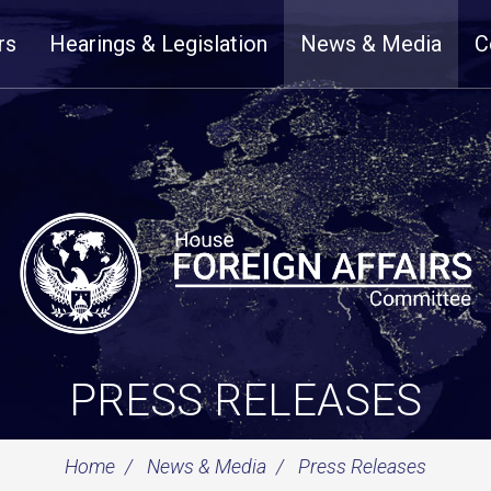
rs
Hearings & Legislation
News & Media
C
PRESS RELEASES
Home
News & Media
Press Releases