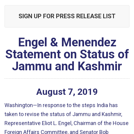
SIGN UP FOR PRESS RELEASE LIST
Engel & Menendez
Statement on Status of
Jammu and Kashmir
August
7
,
2019
Washington—In response to the steps India has
taken to revise the status of Jammu and Kashmir,
Representative Eliot L. Engel, Chairman of the House
Foreign Affairs Committee, and Senator Bob