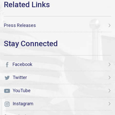
Press Releases
Facebook
Twitter
YouTube
Instagram