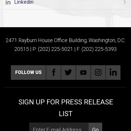
Linkedin
2471 Rayburn House Office Building, Washington, D.C.
20515 | P: (202) 225-5021 | F: (202) 225-5393
FOLLOW US
SIGN UP FOR PRESS RELEASE
LIST