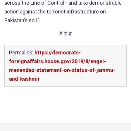
across the Line of Control—and take demonstrable
action against the terrorist infrastructure on
Pakistan’s soil.”
# # #
Permalink:
https://democrats-
foreignaffairs.house.gov/2019/8/engel-
menendez-statement-on-status-of-jammu-
and-kashmir