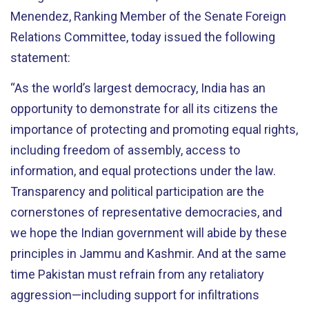
Menendez, Ranking Member of the Senate Foreign
Relations Committee, today issued the following
statement:
“As the world’s largest democracy, India has an
opportunity to demonstrate for all its citizens the
importance of protecting and promoting equal rights,
including freedom of assembly, access to
information, and equal protections under the law.
Transparency and political participation are the
cornerstones of representative democracies, and
we hope the Indian government will abide by these
principles in Jammu and Kashmir. And at the same
time Pakistan must refrain from any retaliatory
aggression—including support for infiltrations