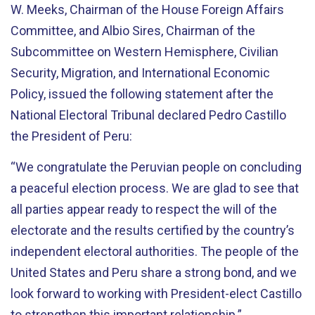
W. Meeks, Chairman of the House Foreign Affairs
Committee, and Albio Sires, Chairman of the
Subcommittee on Western Hemisphere, Civilian
Security, Migration, and International Economic
Policy, issued the following statement after the
National Electoral Tribunal declared Pedro Castillo
the President of Peru:
“We congratulate the Peruvian people on concluding
a peaceful election process. We are glad to see that
all parties appear ready to respect the will of the
electorate and the results certified by the country’s
independent electoral authorities. The people of the
United States and Peru share a strong bond, and we
look forward to working with President-elect Castillo
to strengthen this important relationship.”