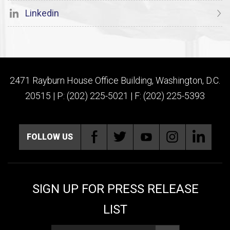
Linkedin
2471 Rayburn House Office Building, Washington, D.C.
20515 | P: (202) 225-5021 | F: (202) 225-5393
FOLLOW US
SIGN UP FOR PRESS RELEASE
LIST