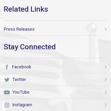
Press Releases
Facebook
Twitter
YouTube
Instagram