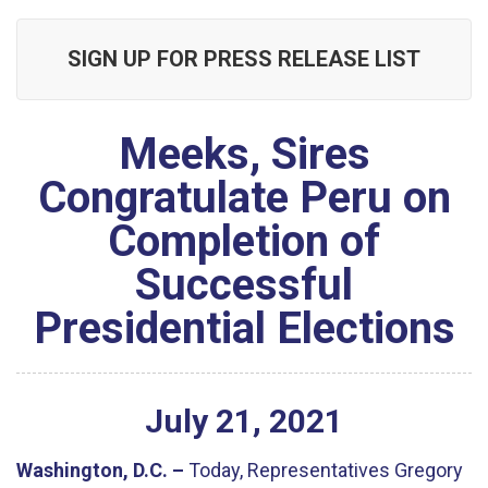
SIGN UP FOR PRESS RELEASE LIST
Meeks, Sires
Congratulate Peru on
Completion of
Successful
Presidential Elections
July
21
,
2021
Washington, D.C. –
Today, Representatives Gregory