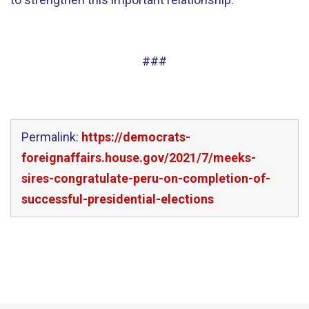
###
Permalink:
https://democrats-
foreignaffairs.house.gov/2021/7/meeks-
sires-congratulate-peru-on-completion-of-
successful-presidential-elections