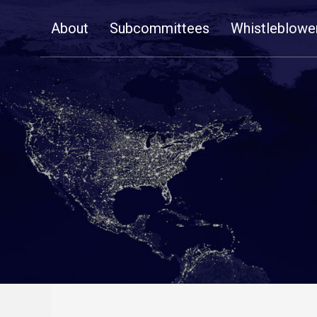
Skip
About
Subcommittees
Whistleblowe
Navigation