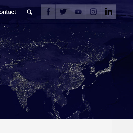
ontact