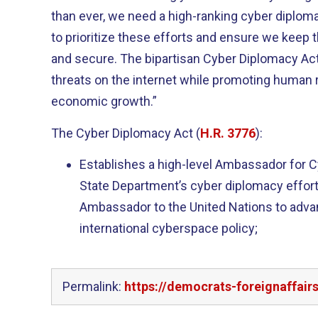
than ever, we need a high-ranking cyber diplom
to prioritize these efforts and ensure we keep t
and secure. The bipartisan Cyber Diplomacy Act 
threats on the internet while promoting human 
economic growth.”
The Cyber Diplomacy Act (
H.R. 3776
):
Establishes a high-level Ambassador for C
State Department’s cyber diplomacy efforts
Ambassador to the United Nations to adva
international cyberspace policy;
Permalink:
https://democrats-foreignaffai