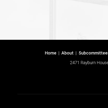
Home
|
About
|
Subcommittee
2471 Rayburn House O