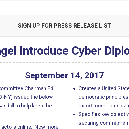
SIGN UP FOR PRESS RELEASE LIST
gel Introduce Cyber Dip
September
14
,
2017
 Committee Chairman Ed
Creates a United State
(D-NY) issued the below
democratic principles
isan bill to help keep the
extort more control an
Specifies key objectiv
securing commitments 
gn actors online. Now more