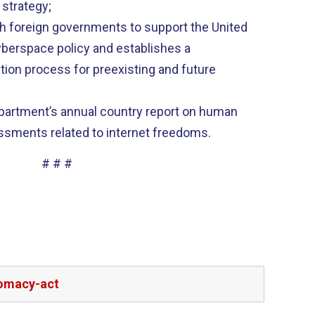
 strategy;
h foreign governments to support the United
cyberspace policy and establishes a
tion process for preexisting and future
partment’s annual country report on human
essments related to internet freedoms.
# # #
lomacy-act