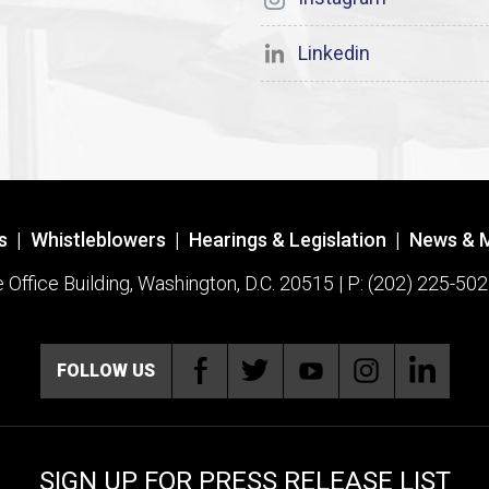
Linkedin
s
|
Whistleblowers
|
Hearings & Legislation
|
News & 
ffice Building, Washington, D.C. 20515 | P: (202) 225-502
FOLLOW US
SIGN UP FOR PRESS RELEASE LIST