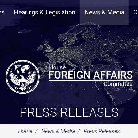
rs
Hearings & Legislation
News & Media
C
PRESS RELEASES
Home
News & Media
Press Releases