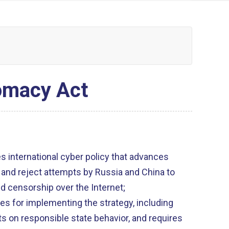
lomacy Act
s international cyber policy that advances
 and reject attempts by Russia and China to
d censorship over the Internet;
es for implementing the strategy, including
on responsible state behavior, and requires