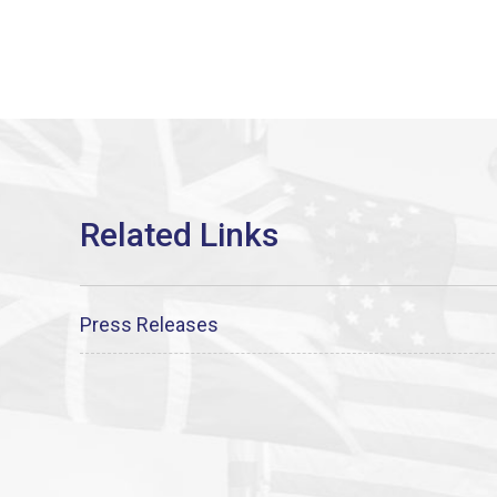
Press Releases