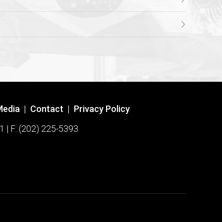
Media
|
Contact
|
Privacy Policy
1 | F: (202) 225-5393