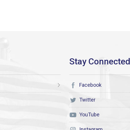
Facebook
Twitter
YouTube
Instagram