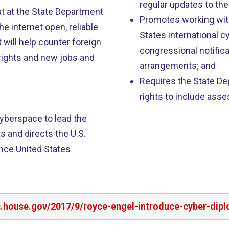
regular updates to the
at at the State Department
Promotes working wit
he internet open, reliable
States international 
will help counter foreign
congressional notifica
rights and new jobs and
arrangements; and
Requires the State De
rights to include ass
yberspace to lead the
 and directs the U.S.
nce United States
rs.house.gov/2017/9/royce-engel-introduce-cyber-dip