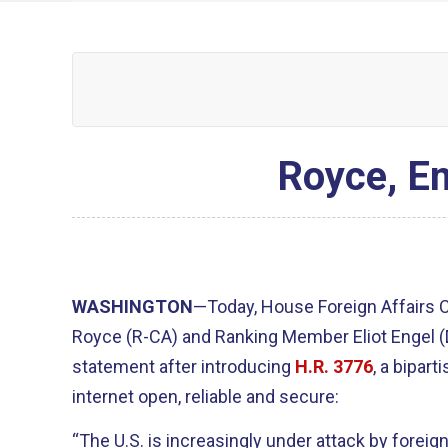
Royce, En
WASHINGTON
—Today, House Foreign Affairs
Royce (R-CA) and Ranking Member Eliot Engel 
statement after introducing
H.R. 3776
, a bipart
internet open, reliable and secure:
“The U.S. is increasingly under attack by forei