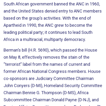
South African government banned the ANC in 1960,
and the United States denied entry to ANC members
based on the group’s activities. With the end of
Apartheid in 1990, the ANC grew to become the
leading political party; it continues to lead South
Africa in a multiracial, multiparty democracy.
Berman’s bill (H.R. 5690), which passed the House
on May 8, effectively removes the stain of the
“terrorist” label from the names of current and
former African National Congress members. House
co-sponsors are Judiciary Committee Chairman
John Conyers (D-MI), Homeland Security Committee
Chairman Bennie G. Thompson (D-MS), Africa
Subcommittee Chairman Donald Payne (D-NJ), and