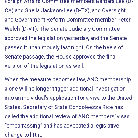
Foreign Affairs Committee members Barbara Lee (D-
CA) and Sheila Jackson-Lee (D-TX), and Oversight
and Government Reform Committee member Peter
Welch (D-VT). The Senate Judiciary Committee
approved the legislation yesterday, and the Senate
passed it unanimously last night. On the heels of
Senate passage, the House approved the final
version of the legislation as well.
When the measure becomes law, ANC membership
alone will no longer trigger additional investigation
into an individual’s application for a visa to the United
States. Secretary of State Condoleezza Rice has
called the additional review of ANC members’ visas
“embarrassing” and has advocated a legislative
change to lift it.