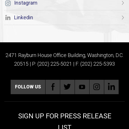
Instagram
Linkedin
2471 Rayburn House Office Building, Washington, D.C.
20515 | P: (202) 225-5021 | F: (202) 225-5393
FOLLOW US
SIGN UP FOR PRESS RELEASE
LIST