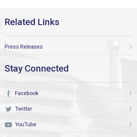
Press Releases
Facebook
Twitter
YouTube