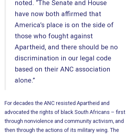
noted. “The Senate and House
have now both affirmed that
America’s place is on the side of
those who fought against
Apartheid, and there should be no
discrimination in our legal code
based on their ANC association
alone.”
For decades the ANC resisted Apartheid and
advocated the rights of black South Africans – first
through nonviolence and community activism, and
then through the actions of its military wing. The