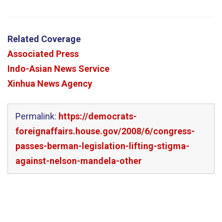
Related Coverage
Associated Press
Indo-Asian News Service
Xinhua News Agency
Permalink:
https://democrats-
foreignaffairs.house.gov/2008/6/congress-
passes-berman-legislation-lifting-stigma-
against-nelson-mandela-other