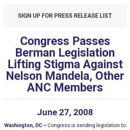
SIGN UP FOR PRESS RELEASE LIST
Congress Passes
Berman Legislation
Lifting Stigma Against
Nelson Mandela, Other
ANC Members
June
27
,
2008
Washington, DC –
Congress is sending legislation to