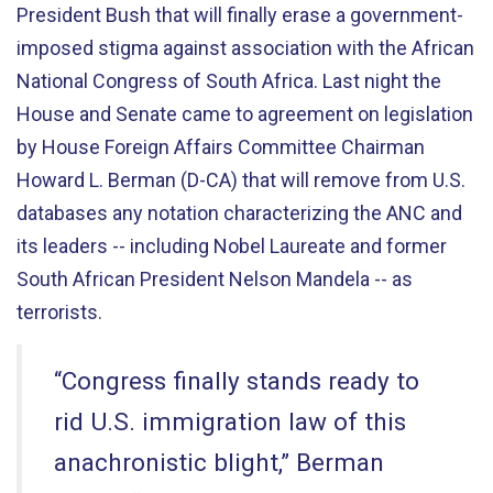
President Bush that will finally erase a government-
imposed stigma against association with the African
National Congress of South Africa. Last night the
House and Senate came to agreement on legislation
by House Foreign Affairs Committee Chairman
Howard L. Berman (D-CA) that will remove from U.S.
databases any notation characterizing the ANC and
its leaders -- including Nobel Laureate and former
South African President Nelson Mandela -- as
terrorists.
“Congress finally stands ready to
rid U.S. immigration law of this
anachronistic blight,” Berman